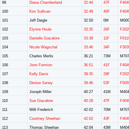
99
Diana Chamberland
32:44
47F
F404
100
Kim Sullivan
32:49
40F
F404
101
Jeff Daigle
32:50
0M
M00
102
Elynne Houle
33:35
26F
F202
103
Danielle Giacalore
33:38
11F
F011
104
Nicole Wagschal
33:46
34F
F303
105
Charles Merlis
36:21
73M
M70
106
Jonn Formion
36:51
41F
F404
107
Kelly Davis
39:35
29F
F202
108
Denise Seney
39:46
53F
F505
109
Joseph Miller
40:27
41M
M40
110
Sue Giacalore
40:28
47F
F404
111
Willi Frederich
42:02
70M
M70
112
Courtney Sheehan
42:02
43F
F404
113
Thomas Sheehan
42:04
43M
M40