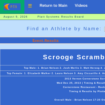
Return to Main
Videos
August 9, 2026 Platt Systems Results Board
Find an Athlete by Name:
Event Results
Scrooge Scramb
Top Male: 1. Brian Nelson 2. Josh Merlis 3. Matt Herzog 4. 
Top Female: 1. Elizabeth Walker 2. Laura Nelson 3. Amy Ciccarillo 4. 
2013 Vernon Cornerstone Sc
Wed Dec 25, 2013 | Timing & Resul
Cornerstone Restaurant - Rockv
Timing & Results by Platt
Overall Male : Brian Nelson 17:20 Ov