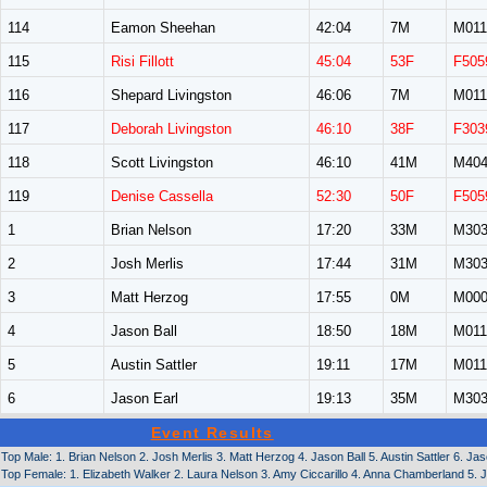
114
Eamon Sheehan
42:04
7M
M011
115
Risi Fillott
45:04
53F
F505
116
Shepard Livingston
46:06
7M
M011
117
Deborah Livingston
46:10
38F
F303
118
Scott Livingston
46:10
41M
M40
119
Denise Cassella
52:30
50F
F505
1
Brian Nelson
17:20
33M
M30
2
Josh Merlis
17:44
31M
M30
3
Matt Herzog
17:55
0M
M00
4
Jason Ball
18:50
18M
M011
5
Austin Sattler
19:11
17M
M011
6
Jason Earl
19:13
35M
M30
Event Results
Top Male: 1. Brian Nelson 2. Josh Merlis 3. Matt Herzog 4. Jason Ball 5. Austin Sattler 6. Ja
Top Female: 1. Elizabeth Walker 2. Laura Nelson 3. Amy Ciccarillo 4. Anna Chamberland 5. J