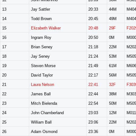
13
Jay Sattler
20:33
44M
M40
14
Todd Brown
20:45
49M
M40
15
Elizabeth Walker
20:48
29F
F202
16
Ingram Roy
20:50
0M
M00
17
Brian Seney
21:18
22M
M20
18
Jay Seney
21:24
53M
M50
19
Steven Morse
21:49
61M
M60
20
David Taylor
22:17
56M
M50
21
Laura Nelson
22:41
32F
F303
22
James Ball
22:44
38M
M30
23
Mitch Bielenda
22:54
50M
M50
24
John Chamberland
23:03
12M
M011
25
William Ball
23:06
22M
M20
26
Adam Osmond
23:36
0M
M00