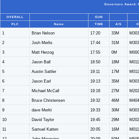
Governors Award: D
OVERALL
GUN
PLC
Name
TIME
A/S
D
1
Brian Nelson
17:20
33M
M30
2
Josh Merlis
17:44
31M
M30
3
Matt Herzog
17:55
0M
M00
4
Jason Ball
18:50
18M
M011
5
Austin Sattler
19:11
17M
M011
6
Jason Earl
19:13
35M
M30
7
Michael McCall
19:18
27M
M20
8
Bruce Christensen
19:32
46M
M40
9
dave Merkt
19:33
30M
M30
10
David Taylor
19:45
29M
M20
11
Samuel Katten
20:05
16M
M011
12
John Minervino
20:09
50M
M50