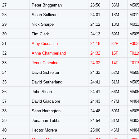
27
Peter Briggeman
23:56
56M
M50
28
Sloan Sullivan
24:01
13M
M011
29
Nick Sharpe
24:12
13M
M011
30
Tim Clark
24:13
59M
M50
31
Amy Ciccarillo
24:18
32F
F303
32
Anna Chamberland
24:32
15F
F011
33
Jenni Giacalore
24:32
14F
F011
34
David Schreiter
24:33
52M
M50
35
David Sutherland
24:41
51M
M50
36
John Sloan
24:41
56M
M50
37
David Giacalore
24:43
47M
M40
38
Sean Harrington
24:48
50M
M50
39
Jonathan Tubbs
24:54
31M
M30
40
Hector Morera
25:00
46M
M40