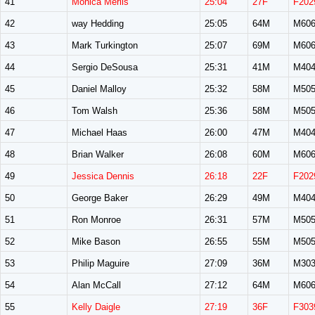
41
Monica Merlis
25:04
27F
F202
42
way Hedding
25:05
64M
M60
43
Mark Turkington
25:07
69M
M60
44
Sergio DeSousa
25:31
41M
M40
45
Daniel Malloy
25:32
58M
M50
46
Tom Walsh
25:36
58M
M50
47
Michael Haas
26:00
47M
M40
48
Brian Walker
26:08
60M
M60
49
Jessica Dennis
26:18
22F
F202
50
George Baker
26:29
49M
M40
51
Ron Monroe
26:31
57M
M50
52
Mike Bason
26:55
55M
M50
53
Philip Maguire
27:09
36M
M30
54
Alan McCall
27:12
64M
M60
55
Kelly Daigle
27:19
36F
F303