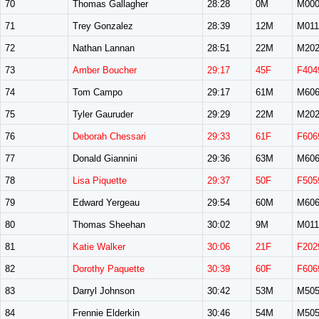
70
Thomas Gallagher
28:28
0M
M00
71
Trey Gonzalez
28:39
12M
M011
72
Nathan Lannan
28:51
22M
M20
73
Amber Boucher
29:17
45F
F404
74
Tom Campo
29:17
61M
M60
75
Tyler Gauruder
29:29
22M
M20
76
Deborah Chessari
29:33
61F
F606
77
Donald Giannini
29:36
63M
M60
78
Lisa Piquette
29:37
50F
F505
79
Edward Yergeau
29:54
60M
M60
80
Thomas Sheehan
30:02
9M
M011
81
Katie Walker
30:06
21F
F202
82
Dorothy Paquette
30:39
60F
F606
83
Darryl Johnson
30:42
53M
M50
84
Frennie Elderkin
30:46
54M
M50