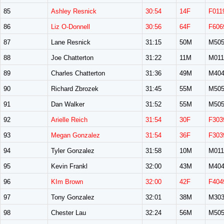
85
Ashley Resnick
30:54
14F
F011
86
Liz O-Donnell
30:56
64F
F606
87
Lane Resnick
31:15
50M
M50
88
Joe Chatterton
31:22
11M
M011
89
Charles Chatterton
31:36
49M
M40
90
Richard Zbrozek
31:45
55M
M50
91
Dan Walker
31:52
55M
M50
92
Arielle Reich
31:54
30F
F303
93
Megan Gonzalez
31:54
36F
F303
94
Tyler Gonzalez
31:58
10M
M011
95
Kevin Frankl
32:00
43M
M40
96
KIm Brown
32:00
42F
F404
97
Tony Gonzalez
32:01
38M
M30
98
Chester Lau
32:24
56M
M50