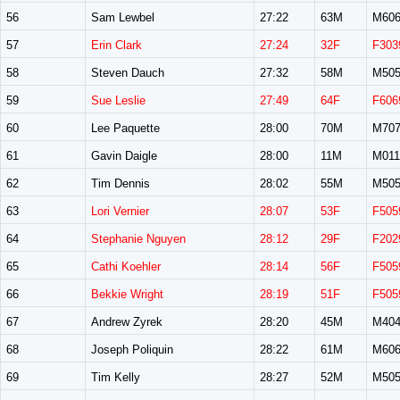
56
Sam Lewbel
27:22
63M
M60
57
Erin Clark
27:24
32F
F303
58
Steven Dauch
27:32
58M
M50
59
Sue Leslie
27:49
64F
F606
60
Lee Paquette
28:00
70M
M70
61
Gavin Daigle
28:00
11M
M011
62
Tim Dennis
28:02
55M
M50
63
Lori Vernier
28:07
53F
F505
64
Stephanie Nguyen
28:12
29F
F202
65
Cathi Koehler
28:14
56F
F505
66
Bekkie Wright
28:19
51F
F505
67
Andrew Zyrek
28:20
45M
M40
68
Joseph Poliquin
28:22
61M
M60
69
Tim Kelly
28:27
52M
M50