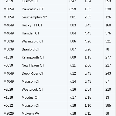
F2029
Guilford CT
6:47
1/34
353
M5059
Pawcatuck CT
6:59
1/33
339
M5059
Southampton NY
7:01
2/33
126
M4049
Rocky Hill CT
7:03
3/43
160
M4049
Hamden CT
7:04
4/43
376
M3039
Wallingford CT
7:06
4/26
321
M3039
Branford CT
7:07
5/26
78
F1319
Killingworth CT
7:09
1/15
277
F3039
New Haven CT
7:11
2/66
217
M4049
Deep River CT
7:12
5/43
243
M4049
Madison CT
7:14
6/43
57
F2029
Westbrook CT
7:16
2/34
210
F1319
Moodus CT
7:17
2/15
13
F0012
Madison CT
7:18
1/10
385
M2029
Malvern PA
7:18
3/11
99