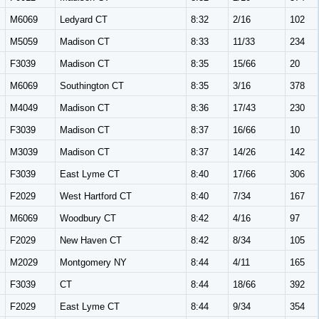
M6069
Ledyard CT
8:32
2/16
102
M5059
Madison CT
8:33
11/33
234
F3039
Madison CT
8:35
15/66
20
M6069
Southington CT
8:35
3/16
378
M4049
Madison CT
8:36
17/43
230
F3039
Madison CT
8:37
16/66
10
M3039
Madison CT
8:37
14/26
142
F3039
East Lyme CT
8:40
17/66
306
F2029
West Hartford CT
8:40
7/34
167
M6069
Woodbury CT
8:42
4/16
97
F2029
New Haven CT
8:42
8/34
105
M2029
Montgomery NY
8:44
4/11
165
F3039
CT
8:44
18/66
392
F2029
East Lyme CT
8:44
9/34
354