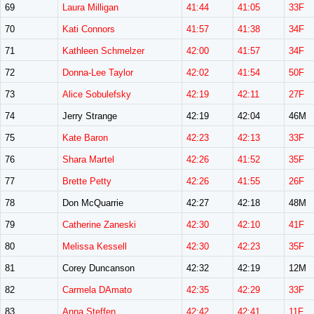
69
Laura Milligan
41:44
41:05
33F
70
Kati Connors
41:57
41:38
34F
71
Kathleen Schmelzer
42:00
41:57
34F
72
Donna-Lee Taylor
42:02
41:54
50F
73
Alice Sobulefsky
42:19
42:11
27F
74
Jerry Strange
42:19
42:04
46M
75
Kate Baron
42:23
42:13
33F
76
Shara Martel
42:26
41:52
35F
77
Brette Petty
42:26
41:55
26F
78
Don McQuarrie
42:27
42:18
48M
79
Catherine Zaneski
42:30
42:10
41F
80
Melissa Kessell
42:30
42:23
35F
81
Corey Duncanson
42:32
42:19
12M
82
Carmela DAmato
42:35
42:29
33F
83
Anna Steffen
42:42
42:41
11F