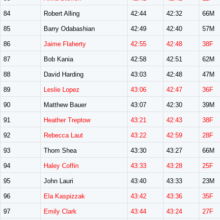
84
Robert Alling
42:44
42:32
66M
85
Barry Odabashian
42:49
42:40
57M
86
Jaime Flaherty
42:55
42:48
38F
87
Bob Kania
42:58
42:51
62M
88
David Harding
43:03
42:48
47M
89
Leslie Lopez
43:06
42:47
36F
90
Matthew Bauer
43:07
42:30
39M
91
Heather Treptow
43:21
42:43
38F
92
Rebecca Laut
43:22
42:59
28F
93
Thom Shea
43:30
43:27
66M
94
Haley Coffin
43:33
43:28
25F
95
John Lauri
43:40
43:33
23M
96
Ela Kaspizzak
43:42
43:36
35F
97
Emily Clark
43:44
43:24
27F