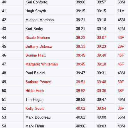
40
Ken Conforto
39:00
38:57
68M
41
Hugh Smyth
39:15
39:15
11M
42
Michael Marrinan
39:21
39:18
45M
43
Kurt Berky
39:21
39:14
52M
44
Nicole Graham
39:23
39:07
43F
45
Brittany Dobosz
39:33
39:23
29F
46
Bonnie Hiatt
39:45
39:40
45F
47
Margaret Whiteman
39:45
39:18
45F
48
Paul Baldini
39:47
39:31
43M
49
Barbara Pearce
39:51
39:48
60F
50
Hildie Heck
39:52
39:36
38F
51
Tim Hogan
39:53
39:47
49M
52
Kelly Scott
40:02
39:54
35F
53
Mark Boudreau
40:02
40:00
56M
54
Mark Flynn
40:06
40:03
48M