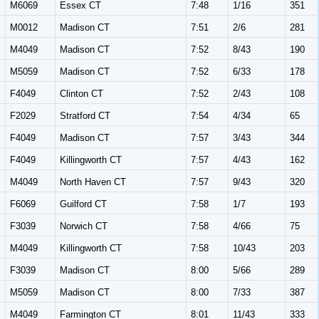
M6069
Essex CT
7:48
1/16
351
M0012
Madison CT
7:51
2/6
281
M4049
Madison CT
7:52
8/43
190
M5059
Madison CT
7:52
6/33
178
F4049
Clinton CT
7:52
2/43
108
F2029
Stratford CT
7:54
4/34
65
F4049
Madison CT
7:57
3/43
344
F4049
Killingworth CT
7:57
4/43
162
M4049
North Haven CT
7:57
9/43
320
F6069
Guilford CT
7:58
1/7
193
F3039
Norwich CT
7:58
4/66
75
M4049
Killingworth CT
7:58
10/43
203
F3039
Madison CT
8:00
5/66
289
M5059
Madison CT
8:00
7/33
387
M4049
Farmington CT
8:01
11/43
333