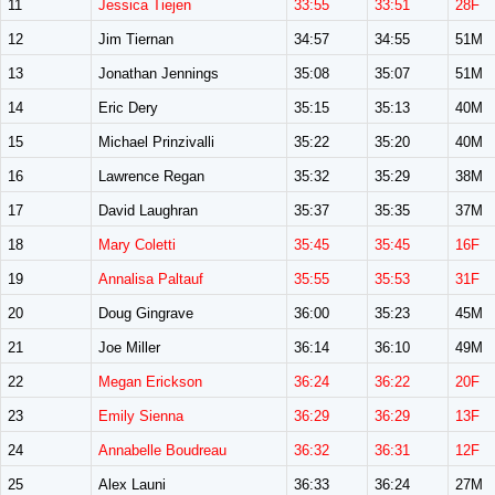
11
Jessica Tiejen
33:55
33:51
28F
12
Jim Tiernan
34:57
34:55
51M
13
Jonathan Jennings
35:08
35:07
51M
14
Eric Dery
35:15
35:13
40M
15
Michael Prinzivalli
35:22
35:20
40M
16
Lawrence Regan
35:32
35:29
38M
17
David Laughran
35:37
35:35
37M
18
Mary Coletti
35:45
35:45
16F
19
Annalisa Paltauf
35:55
35:53
31F
20
Doug Gingrave
36:00
35:23
45M
21
Joe Miller
36:14
36:10
49M
22
Megan Erickson
36:24
36:22
20F
23
Emily Sienna
36:29
36:29
13F
24
Annabelle Boudreau
36:32
36:31
12F
25
Alex Launi
36:33
36:24
27M