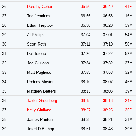
26
Dorothy Cohen
36:50
36:49
44F
27
Ted Jennings
36:56
36:56
16M
28
Ethan Treptow
36:58
36:28
39M
29
Al Phillips
37:04
37:01
54M
30
Scott Roth
37:11
37:10
56M
31
Del Toreno
37:26
37:22
52M
32
Joe Giuliano
37:34
37:32
37M
33
Matt Pugliese
37:59
37:53
32M
34
Rodney Mosier
38:10
38:07
45M
35
Matthew Batters
38:13
38:03
39M
36
Taylor Greenberg
38:15
38:13
24F
37
Kelly Giuliano
38:27
38:25
35F
38
James Ranton
38:38
38:21
31M
39
Jared D Bishop
38:51
38:48
39M