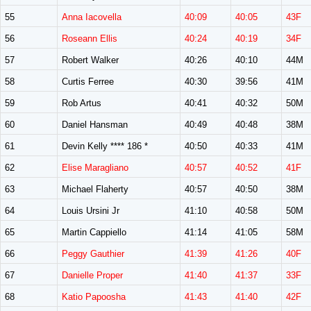
55
Anna Iacovella
40:09
40:05
43F
56
Roseann Ellis
40:24
40:19
34F
57
Robert Walker
40:26
40:10
44M
58
Curtis Ferree
40:30
39:56
41M
59
Rob Artus
40:41
40:32
50M
60
Daniel Hansman
40:49
40:48
38M
61
Devin Kelly **** 186 *
40:50
40:33
41M
62
Elise Maragliano
40:57
40:52
41F
63
Michael Flaherty
40:57
40:50
38M
64
Louis Ursini Jr
41:10
40:58
50M
65
Martin Cappiello
41:14
41:05
58M
66
Peggy Gauthier
41:39
41:26
40F
67
Danielle Proper
41:40
41:37
33F
68
Katio Papoosha
41:43
41:40
42F