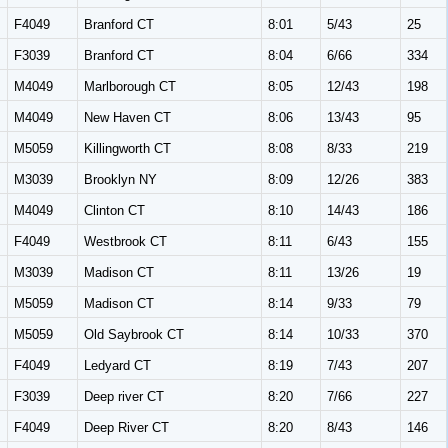
F4049
Branford CT
8:01
5/43
25
F3039
Branford CT
8:04
6/66
334
M4049
Marlborough CT
8:05
12/43
198
M4049
New Haven CT
8:06
13/43
95
M5059
Killingworth CT
8:08
8/33
219
M3039
Brooklyn NY
8:09
12/26
383
M4049
Clinton CT
8:10
14/43
186
F4049
Westbrook CT
8:11
6/43
155
M3039
Madison CT
8:11
13/26
19
M5059
Madison CT
8:14
9/33
79
M5059
Old Saybrook CT
8:14
10/33
370
F4049
Ledyard CT
8:19
7/43
207
F3039
Deep river CT
8:20
7/66
227
F4049
Deep River CT
8:20
8/43
146