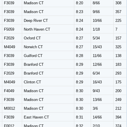
F3039
Madison CT
8:20
8/66
308
F3039
Madison CT
8:23
9/66
357
F3039
Deep River CT
8:24
10/66
225
F5059
North Haven CT
8:24
1/18
7
F2029
Oxford CT
8:27
5/34
157
M4049
Norwich CT
8:27
15/43
325
F3039
Guilford CT
8:28
11/66
138
F3039
Branford CT
8:29
12/66
183
F2029
Branford CT
8:29
6/34
293
M4049
Clinton CT
8:29
16/43
175
F4049
Madison CT
8:30
9/43
200
F3039
Madison CT
8:30
13/66
249
M0012
Madison CT
8:30
3/6
212
F3039
East Haven CT
8:31
14/66
394
F0012
Madison CT
8:32
2/10
374