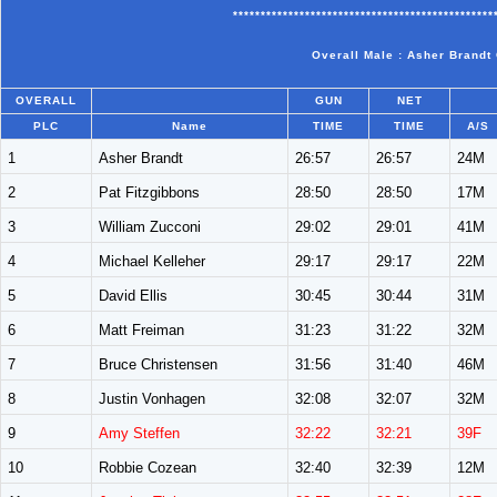
***********************************************
Overall Male : Asher Brandt
OVERALL
GUN
NET
PLC
Name
TIME
TIME
A/S
1
Asher Brandt
26:57
26:57
24M
2
Pat Fitzgibbons
28:50
28:50
17M
3
William Zucconi
29:02
29:01
41M
4
Michael Kelleher
29:17
29:17
22M
5
David Ellis
30:45
30:44
31M
6
Matt Freiman
31:23
31:22
32M
7
Bruce Christensen
31:56
31:40
46M
8
Justin Vonhagen
32:08
32:07
32M
9
Amy Steffen
32:22
32:21
39F
10
Robbie Cozean
32:40
32:39
12M