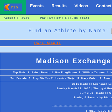
Events
Results
Videos
Contact
August 6, 2026 Platt Systems Results Board
Find an Athlete by Name:
Race Results
Madison Exchange 
Top Male: 1. Asher Brandt 2. Pat Fitzgibbons 3. William Zucconi 4. 
Top Female: 1. Amy Steffen 2. Jessica Tiejen 3. Mary Coletti 4. Anna
2015 Madison Exchange Le
Sunday March 22, 2015 | Timing & Res
Surf Club - Madison C
Timing & Results by Platt
***********************************************
5 MILE RESULTS 