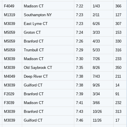
F4049
Madison CT
7:22
1/43
366
M1319
Southampton NY
7:23
2/11
127
M3039
East Lyme CT
7:23
6/26
307
M5059
Groton CT
7:24
3/33
153
M5059
Branford CT
7:26
4/33
330
M5059
Trumbull CT
7:29
5/33
316
M3039
Madison CT
7:30
7/26
233
M3039
Old Saybrook CT
7:35
8/26
350
M4049
Deep River CT
7:38
7/43
211
M3039
Guilford CT
7:38
9/26
14
F2029
Branford CT
7:39
3/34
91
F3039
Madison CT
7:41
3/66
232
M3039
Branford CT
7:43
10/26
313
M3039
Guilford CT
7:46
11/26
17