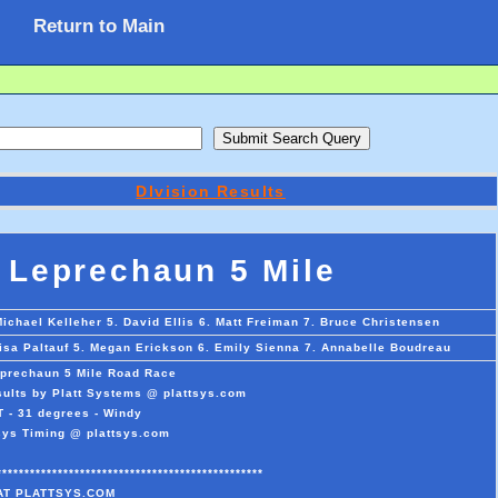
Return to Main
DIvision Results
Leprechaun 5 Mile
Michael Kelleher 5. David Ellis 6. Matt Freiman 7. Bruce Christensen
lisa Paltauf 5. Megan Erickson 6. Emily Sienna 7. Annabelle Boudreau
prechaun 5 Mile Road Race
ults by Platt Systems @ plattsys.com
T - 31 degrees - Windy
sys Timing @ plattsys.com
************************************************
AT PLATTSYS.COM