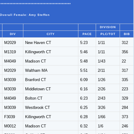
************************************************
 Overall Female: Amy Steffen
DIVISION
DIV
CITY
PACE
PLC/TOT
BIB
M2029
New Haven CT
5:23
1/11
312
M1319
Killingworth CT
5:46
1/11
356
M4049
Madison CT
5:48
1/43
22
M2029
Waltham MA
5:51
2/11
317
M3039
Branford CT
6:09
1/26
335
M3039
Middletown CT
6:16
2/26
223
M4049
Bolton CT
6:23
2/43
329
M3039
Westbrook CT
6:25
3/26
284
F3039
Killingworth CT
6:28
1/66
373
M0012
Madison CT
6:32
1/6
246