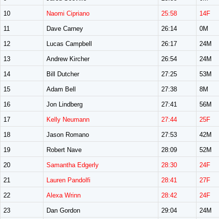
10
Naomi Cipriano
25:58
14F
11
Dave Carney
26:14
0M
12
Lucas Campbell
26:17
24M
13
Andrew Kircher
26:54
24M
14
Bill Dutcher
27:25
53M
15
Adam Bell
27:38
8M
16
Jon Lindberg
27:41
56M
17
Kelly Neumann
27:44
25F
18
Jason Romano
27:53
42M
19
Robert Nave
28:09
52M
20
Samantha Edgerly
28:30
24F
21
Lauren Pandolfi
28:41
27F
22
Alexa Wrinn
28:42
24F
23
Dan Gordon
29:04
24M