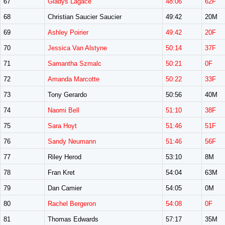
67
Gladys Lagace
48:06
62F
68
Christian Saucier Saucier
49:42
20M
69
Ashley Poirier
49:42
20F
70
Jessica Van Alstyne
50:14
37F
71
Samantha Szmalc
50:21
0F
72
Amanda Marcotte
50:22
33F
73
Tony Gerardo
50:56
40M
74
Naomi Bell
51:10
38F
75
Sara Hoyt
51:46
51F
76
Sandy Neumann
51:46
56F
77
Riley Herod
53:10
8M
78
Fran Kret
54:04
63M
79
Dan Camier
54:05
0M
80
Rachel Bergeron
54:08
0F
81
Thomas Edwards
57:17
35M