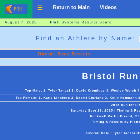
Return to Main
Videos
August 7, 2026 Platt Systems Results Board
Find an Athlete by Name:
Overall Race Results
Bristol Run
Top Male: 1. Tyler Tanasi 2. David Kromidas 3. Wesley Welch 4
Top Female: 1. Katie Lindberg 2. Naomi Cipriano 3. Kelly Neumann 4
2015 Run for Li
Saturday Sept 26, 2015 | Timing & Re
Rockwell Park - Bristol, CT
Timing & Results by Platt
Overall Male : Tyler Tanasi O