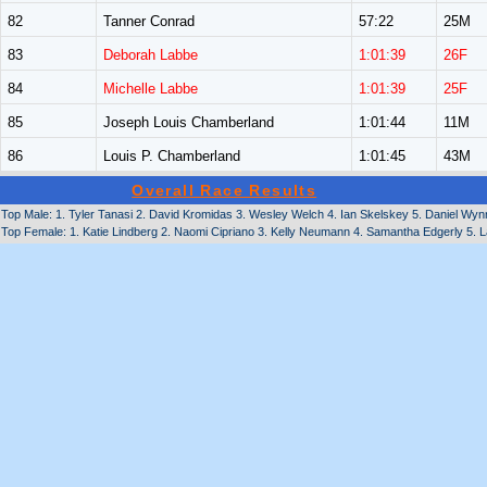
82
Tanner Conrad
57:22
25M
83
Deborah Labbe
1:01:39
26F
84
Michelle Labbe
1:01:39
25F
85
Joseph Louis Chamberland
1:01:44
11M
86
Louis P. Chamberland
1:01:45
43M
Overall Race Results
Top Male: 1. Tyler Tanasi 2. David Kromidas 3. Wesley Welch 4. Ian Skelskey 5. Daniel Wyn
Top Female: 1. Katie Lindberg 2. Naomi Cipriano 3. Kelly Neumann 4. Samantha Edgerly 5. L