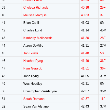
39
Chelsea Richards
40:18
25F
40
Melissa Marquis
40:33
37F
41
Brian Cahill
41:03
0M
42
Charles Lund
41:14
45M
43
Kimberly Malinowski
41:30
28F
44
Aaron DeMillo
41:31
27M
45
Jan Guski
41:48
58F
46
Heather Ryng
41:49
36F
47
Pam Gerardo
41:51
36F
48
John Ryng
41:55
31M
49
Wes Hoadley
42:31
0M
50
Christopher VanAlstyne
42:37
36M
51
Sarah Romano
42:37
11F
52
Sean Van Alstyne
42:43
37M