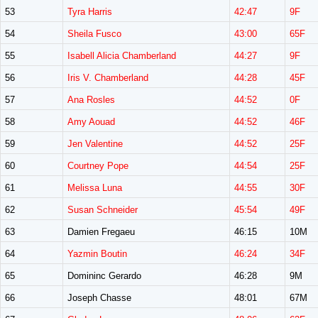
53
Tyra Harris
42:47
9F
54
Sheila Fusco
43:00
65F
55
Isabell Alicia Chamberland
44:27
9F
56
Iris V. Chamberland
44:28
45F
57
Ana Rosles
44:52
0F
58
Amy Aouad
44:52
46F
59
Jen Valentine
44:52
25F
60
Courtney Pope
44:54
25F
61
Melissa Luna
44:55
30F
62
Susan Schneider
45:54
49F
63
Damien Fregaeu
46:15
10M
64
Yazmin Boutin
46:24
34F
65
Domininc Gerardo
46:28
9M
66
Joseph Chasse
48:01
67M