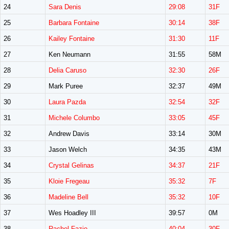
24
Sara Denis
29:08
31F
25
Barbara Fontaine
30:14
38F
26
Kailey Fontaine
31:30
11F
27
Ken Neumann
31:55
58M
28
Delia Caruso
32:30
26F
29
Mark Puree
32:37
49M
30
Laura Pazda
32:54
32F
31
Michele Columbo
33:05
45F
32
Andrew Davis
33:14
30M
33
Jason Welch
34:35
43M
34
Crystal Gelinas
34:37
21F
35
Kloie Fregeau
35:32
7F
36
Madeline Bell
35:32
10F
37
Wes Hoadley III
39:57
0M
38
Rachel Fazio
40:04
30F