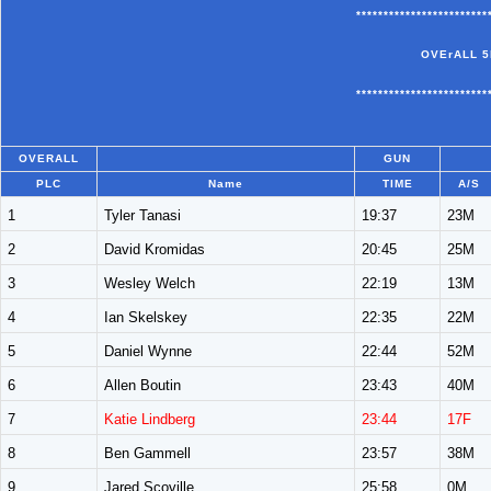
************************
OVErALL 5
************************
OVERALL
GUN
PLC
Name
TIME
A/S
1
Tyler Tanasi
19:37
23M
2
David Kromidas
20:45
25M
3
Wesley Welch
22:19
13M
4
Ian Skelskey
22:35
22M
5
Daniel Wynne
22:44
52M
6
Allen Boutin
23:43
40M
7
Katie Lindberg
23:44
17F
8
Ben Gammell
23:57
38M
9
Jared Scoville
25:58
0M