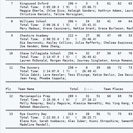
     7    Kingswood Oxford           196 =     3     5     61    62    65 
          Total Time:  2:05:28.3  ( 9)   (   25:06.7)

          Maggie Eberle; Chloe Ezzo; Kaleigh Sanders; Kathryn Adams; Laura
          Christina Daniels; Taline Norsigian; 

  ========================================================================
     8    Williams School            206 =     24    33    41    44    64 
          Total Time:  2:08:26.6  ( 5)   (   25:41.3)

          Mary Madaus; Grace Cassineri; Hattie Grant; Grace Burleson; Rach
  ========================================================================
     9    Cheshire Academy           212 =     27    36    47    49    53 
          Total Time:  2:08:52.0  ( 9)   (   25:46.4)

          Dia Gawronski; Kailey Collins; Julia Rafferty; Chelsea Espinosa;
          Zoe Genden; Emma Zheng; 

  ========================================================================
    10    Chase Collegiate School    256 =     32    37    50    67    70 
          Total Time:  2:13:47.9  ( 5)   (   26:45.6)

          Lauren McDonald; Morgan Maisto; Journey Singleton; Annie Romano;
  ========================================================================
    11    The Gunnery                258 =     8     39    66    72    73 
          Total Time:  2:14:07.0  ( 7)   (   26:49.4)

          Talia Zabit; Lara Kessler; Tess Elsinga; Katie Devlin; Zoe Davis
          Jean Fang; Phoebe Coppola; 

  ========================================================================
  Plc    Team Name                    Total   |----      Team Places     -
  ========================================================================
    12    Marianapolis Prep          289 =     31    51    60    69    78 
          Total Time:  2:16:30.4  ( 6)   (   27:18.1)

          Molly Romprey; Emily Maguire; Alessia Nannetti; Hoi Ying Kang; K
          Rahmat Obanikoro; 

  ========================================================================
    13    Rye Country Day            313 =     28    56    71    75    83 
          Total Time:  2:22:03.3  ( 6)   (   28:25.7)

          Elena Kim; Sarah Vumbacco; Alex Zuber; Kioni Shropshire; Samanth
          Madeline Mandell; 

  ========================================================================