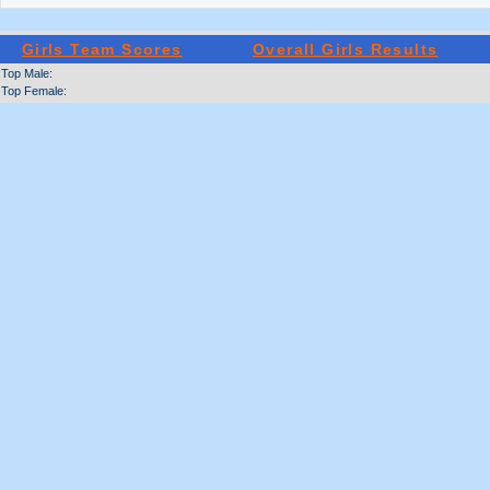
Girls Team Scores
Overall Girls Results
Top Male:
Top Female: