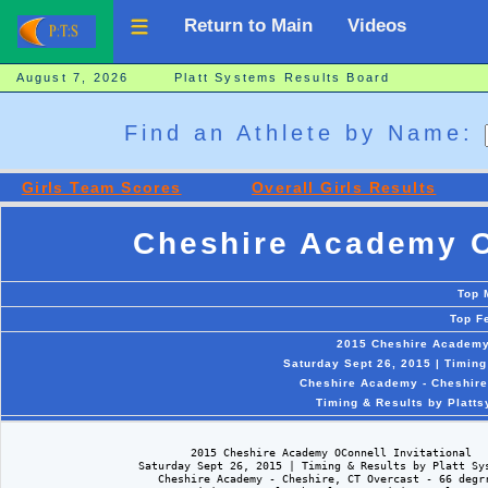
Return to Main
Videos
August 7, 2026 Platt Systems Results Board
Find an Athlete by Name:
Girls Team Scores
Overall Girls Results
Cheshire Academy OC
Top 
Top F
2015 Cheshire Academy 
Saturday Sept 26, 2015 | Timin
Cheshire Academy - Cheshire
Timing & Results by Platt
                            2015 Cheshire Academy OConnell Invitational

                    Saturday Sept 26, 2015 | Timing & Results by Platt Sys
                       Cheshire Academy - Cheshire, CT Overcast - 66 degrr