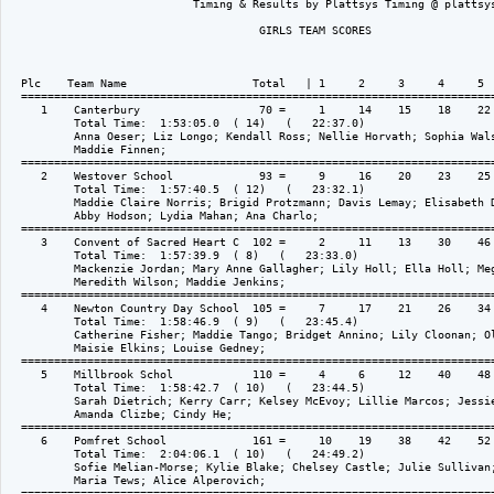
                            Timing & Results by Plattsys Timing @ plattsys
                                      GIRLS TEAM SCORES

  Plc    Team Name                   Total   | 1     2     3     4     5  
  ========================================================================
     1    Canterbury                  70 =     1     14    15    18    22 
          Total Time:  1:53:05.0  ( 14)   (   22:37.0)

          Anna Oeser; Liz Longo; Kendall Ross; Nellie Horvath; Sophia Wals
          Maddie Finnen; 

  ========================================================================
     2    Westover School             93 =     9     16    20    23    25 
          Total Time:  1:57:40.5  ( 12)   (   23:32.1)

          Maddie Claire Norris; Brigid Protzmann; Davis Lemay; Elisabeth D
          Abby Hodson; Lydia Mahan; Ana Charlo; 

  ========================================================================
     3    Convent of Sacred Heart C  102 =     2     11    13    30    46 
          Total Time:  1:57:39.9  ( 8)   (   23:33.0)

          Mackenzie Jordan; Mary Anne Gallagher; Lily Holl; Ella Holl; Meg
          Meredith Wilson; Maddie Jenkins; 

  ========================================================================
     4    Newton Country Day School  105 =     7     17    21    26    34 
          Total Time:  1:58:46.9  ( 9)   (   23:45.4)

          Catherine Fisher; Maddie Tango; Bridget Annino; Lily Cloonan; Ol
          Maisie Elkins; Louise Gedney; 

  ========================================================================
     5    Millbrook Schol            110 =     4     6     12    40    48 
          Total Time:  1:58:42.7  ( 10)   (   23:44.5)

          Sarah Dietrich; Kerry Carr; Kelsey McEvoy; Lillie Marcos; Jessie
          Amanda Clizbe; Cindy He; 

  ========================================================================
     6    Pomfret School             161 =     10    19    38    42    52 
          Total Time:  2:04:06.1  ( 10)   (   24:49.2)

          Sofie Melian-Morse; Kylie Blake; Chelsey Castle; Julie Sullivan;
          Maria Tews; Alice Alperovich; 

  ========================================================================