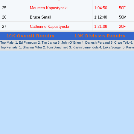
25
Maureen Kapustynski
1:04:50
50F
26
Bruce Small
1:12:40
50M
27
Catherine Kapustynski
1:21:08
20F
10K Overall Results
10K Division Results
Top Male: 1. Ed Finnegan 2. Tim Jarica 3. John O`Brien 4. Danesh Persaud 5. Craig Tello 6.
Top Female: 1. Shanna Miller 2. Toni Blanchard 3. Kristin Lamendola 4. Erika Songer 5. Karyn