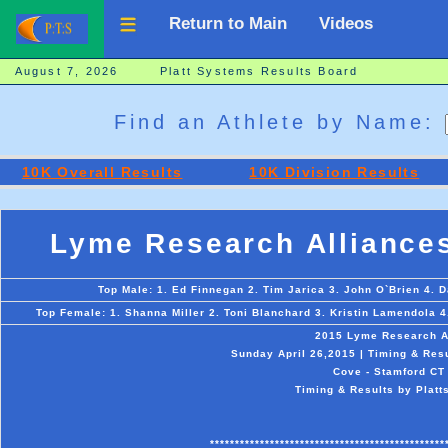
Return to Main
Videos
August 7, 2026 Platt Systems Results Board
Find an Athlete by Name:
10K Overall Results
10K Division Results
Lyme Research Alliance
Top Male: 1. Ed Finnegan 2. Tim Jarica 3. John O`Brien 4. D
Top Female: 1. Shanna Miller 2. Toni Blanchard 3. Kristin Lamendola 4
2015 Lyme Research A
Sunday April 26,2015 | Timing & Res
Cove - Stamford CT
Timing & Results by Platt
***********************************************