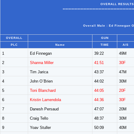
OVERALL RESULTS
***********************************************
Overall Male : Ed Finnegan O
OVERALL
GUN
PLC
Name
TIME
A/S
1
Ed Finnegan
39:22
49M
2
Shanna Miller
41:51
30F
3
Tim Jarica
43:37
47M
4
John O`Brien
44:02
30M
5
Toni Blanchard
44:05
20F
6
Kristin Lamendola
44:36
30F
7
Danesh Persaud
47:07
20M
8
Craig Tello
48:37
30M
9
Yoav Stuller
50:09
40M