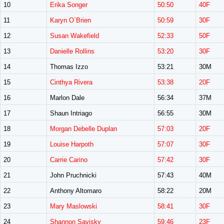
10
Erika Songer
50:50
40F
11
Karyn O`Brien
50:59
30F
12
Susan Wakefield
52:33
50F
13
Danielle Rollins
53:20
30F
14
Thomas Izzo
53:21
30M
15
Cinthya Rivera
53:38
20F
16
Marlon Dale
56:34
37M
17
Shaun Intriago
56:55
30M
18
Morgan Debelle Duplan
57:03
20F
19
Louise Harpoth
57:07
30F
20
Carrie Carino
57:42
30F
21
John Pruchnicki
57:43
40M
22
Anthony Altomaro
58:22
20M
23
Mary Maslowski
58:41
30F
24
Shannon Savisky
59:46
23F