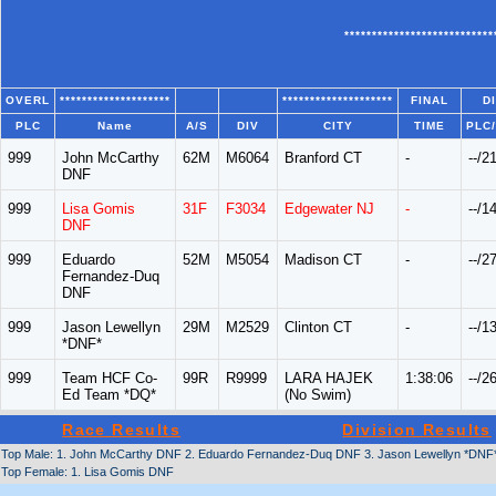
***************************
OVERL
********************
********************
FINAL
D
PLC
Name
A/S
DIV
CITY
TIME
PLC
999
John McCarthy
62M
M6064
Branford CT
-
--/2
DNF
999
Lisa Gomis
31F
F3034
Edgewater NJ
-
--/1
DNF
999
Eduardo
52M
M5054
Madison CT
-
--/2
Fernandez-Duq
DNF
999
Jason Lewellyn
29M
M2529
Clinton CT
-
--/1
*DNF*
999
Team HCF Co-
99R
R9999
LARA HAJEK
1:38:06
--/2
Ed Team *DQ*
(No Swim)
Race Results
Division Results
Top Male: 1. John McCarthy DNF 2. Eduardo Fernandez-Duq DNF 3. Jason Lewellyn *DNF
Top Female: 1. Lisa Gomis DNF