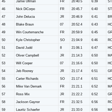
45
Jamie Ullman
FR
20:40.5
6:39
ST
46
Nick DiCorpo
FR
20:45.7
6:40
ST
47
John Delucia
JR
20:46.9
6:41
B
48
Blake Braun
07
20:52.4
6:43
H
49
Win Courtemanche
FR
20:59.9
6:45
G
50
Kyle Christopher
SO
21:04.9
6:46
R
51
David Judd
8
21:06.1
6:47
H
52
Oliver Campbell
JR
21:14.3
6:50
M
53
Will Cooper
07
21:16.6
6:50
H
54
Jeb Rooney
JR
21:17.4
6:51
G
55
Carter Richards
SO
21:17.4
6:51
H
56
Mike Van Demark
FR
21:21.1
6:52
M
57
Ross Mix
JR
21:22.2
6:52
G
58
Jackson Gaynor
FR
21:32.5
6:56
R
59
Lauritz Schaefer
JR
21:33.0
6:56
M