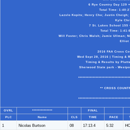
6 Rye Country Day 129 = 
Total Time: 1:40:27
Lazslo Kopits; Henry Cho; Justin Cheigh;
Kyle Chr
7 St. Lukes School 155 =
Total Time: 1:41:0
Will Foster; Chris Walsh; Jamie Ullman; N
Elliot
2016 FAA Cross Co
Wed Sept 28, 2016 | Timing & R
Timing & Results by Platt
Sherwood State park - Westpor
***********************************
** CROSS COUNTR
***********************************
OVRL
**************
FINAL
PLC
Name
CLS
TIME
PACE
1
Nicolas Burtson
08
17:13.4
5:32
H