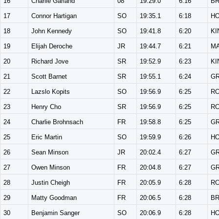
16
Charlie Garland
08
19:29.0
6:16
B
17
Connor Hartigan
SO
19:35.1
6:18
H
18
John Kennedy
SO
19:41.8
6:20
KI
19
Elijah Deroche
JR
19:44.7
6:21
M
20
Richard Jove
SR
19:52.9
6:23
KI
21
Scott Barnet
SR
19:55.1
6:24
G
22
Lazslo Kopits
SO
19:56.9
6:25
R
23
Henry Cho
SR
19:56.9
6:25
R
24
Charlie Brohnsach
FR
19:58.8
6:25
G
25
Eric Martin
SO
19:59.9
6:26
H
26
Sean Minson
JR
20:02.4
6:27
G
27
Owen Minson
FR
20:04.8
6:27
G
28
Justin Cheigh
FR
20:05.9
6:28
R
29
Matty Goodman
FR
20:06.5
6:28
B
30
Benjamin Sanger
SO
20:06.9
6:28
H