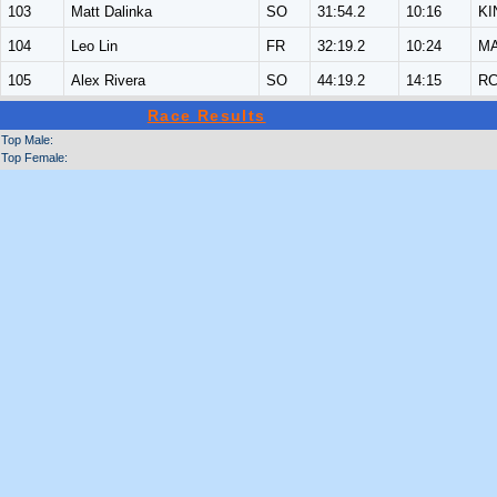
103
Matt Dalinka
SO
31:54.2
10:16
KI
104
Leo Lin
FR
32:19.2
10:24
M
105
Alex Rivera
SO
44:19.2
14:15
R
Race Results
Top Male:
Top Female: