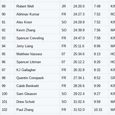
89
Robert Welt
JR
24:20.0
7:49
KI
90
Abhinav Kumar
FR
24:27.3
7:52
R
91
Alex Knorr
SO
24:29.9
7:52
KI
92
Kevin Zhang
SO
24:39.9
7:56
M
93
Spencer Creveling
FR
24:47.0
7:58
KI
94
Jerry Liang
FR
25:11.6
8:06
M
95
Matthew Vasseur
07
25:34.6
8:13
H
96
Spencer Littman
07
26:12.2
8:26
H
97
KJ Gallagher
FR
26:32.8
8:32
KI
98
Quentin Conopask
FR
27:34.1
8:52
G
99
Caleb Benkwitt
FR
28:26.6
9:09
KI
100
Sam Gleason
SO
29:22.4
9:27
KI
101
Drew Schott
SO
31:02.4
9:59
M
102
Paul Zhang
FR
31:52.0
10:15
M