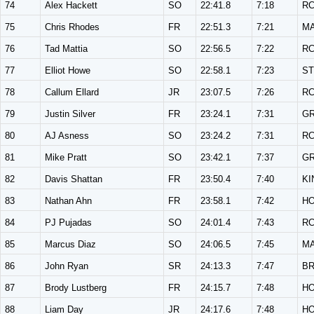
74
Alex Hackett
SO
22:41.8
7:18
R
75
Chris Rhodes
FR
22:51.3
7:21
M
76
Tad Mattia
SO
22:56.5
7:22
R
77
Elliot Howe
SO
22:58.1
7:23
ST
78
Callum Ellard
JR
23:07.5
7:26
R
79
Justin Silver
FR
23:24.1
7:31
G
80
AJ Asness
SO
23:24.2
7:31
R
81
Mike Pratt
SO
23:42.1
7:37
G
82
Davis Shattan
FR
23:50.4
7:40
KI
83
Nathan Ahn
FR
23:58.1
7:42
H
84
PJ Pujadas
SO
24:01.4
7:43
R
85
Marcus Diaz
SO
24:06.5
7:45
M
86
John Ryan
SR
24:13.3
7:47
B
87
Brody Lustberg
FR
24:15.7
7:48
H
88
Liam Day
JR
24:17.6
7:48
H