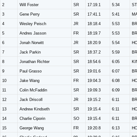
2
Will Foster
SR
17:19.1
5:34
ST
3
Gene Perry
SR
17:41.1
5:41
M
4
Wesley Peisch
JR
18:18.4
5:53
B
5
Andres Jasson
FR
18:19.7
5:53
B
6
Jonah Norwitt
JR
18:20.9
5:54
H
7
Jack Parkin
SR
18:37.2
5:59
B
8
Jonathan Richter
SR
18:54.6
6:05
KI
9
Paul Grasso
SR
19:01.6
6:07
B
10
Jake Wang
FR
19:04.3
6:08
H
11
Colin McFaddin
SR
19:09.3
6:09
B
12
Jack Driscoll
JR
19:15.2
6:11
B
13
Andrew Kindseth
SR
19:15.4
6:11
H
14
Charlie Ciporin
SO
19:15.4
6:11
B
15
George Wang
FR
19:20.8
6:13
H