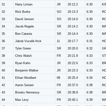
31
Harry Linnan
JR
20:12.2
6:30
KI
32
Rick Burke
SO
20:13.3
6:30
R
33
David Jensen
SO
20:14.0
6:30
R
34
Jacob Regele
SR
20:14.2
6:30
M
35
Ben Catania
SR
20:14.4
6:30
M
36
Jakob Vucelik-frick
11
20:17.7
6:31
H
37
Tyler Green
SR
20:20.0
6:32
G
38
Chris Walsh
FR
20:21.8
6:33
ST
39
Ryan Kahn
JR
20:22.6
6:33
B
40
Benjamin Walker
JR
20:23.3
6:33
H
41
Ethan Woolbert
08
20:25.4
6:34
H
42
Aaron Seriani
FR
20:37.0
6:38
R
43
Brooks Hennessy
SR
20:38.8
6:38
B
44
Max Levy
FR
20:40.1
6:39
M