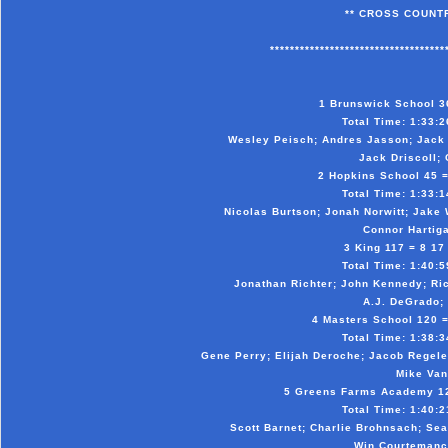
** CROSS COUNTR
***********************************
1 Brunswick School 36 
Total Time: 1:33:26
Wesley Peisch; Andres Jasson; Jack 
Jack Driscoll; 
2 Hopkins School 45 = 
Total Time: 1:33:14
Nicolas Burtson; Jonah Norwitt; Jake
Connor Hartiga
3 King 117 = 8 17 
Total Time: 1:40:59
Jonathan Richter; John Kennedy; Ric
A.J. DeGrado; 
4 Masters School 120 = 
Total Time: 1:38:34
Gene Perry; Elijah Deroche; Jacob Regele
Mike Van
5 Greens Farms Academy 127
Total Time: 1:40:21
Scott Barnet; Charlie Brohnsach; Se
Win Courtemanc