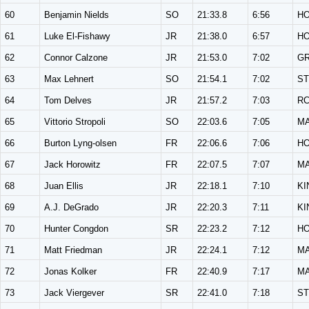
60
Benjamin Nields
SO
21:33.8
6:56
H
61
Luke El-Fishawy
JR
21:38.0
6:57
H
62
Connor Calzone
JR
21:53.0
7:02
G
63
Max Lehnert
SO
21:54.1
7:02
ST
64
Tom Delves
JR
21:57.2
7:03
R
65
Vittorio Stropoli
SO
22:03.6
7:05
M
66
Burton Lyng-olsen
FR
22:06.6
7:06
H
67
Jack Horowitz
FR
22:07.5
7:07
M
68
Juan Ellis
JR
22:18.1
7:10
KI
69
A.J. DeGrado
JR
22:20.3
7:11
KI
70
Hunter Congdon
SR
22:23.2
7:12
H
71
Matt Friedman
JR
22:24.1
7:12
M
72
Jonas Kolker
FR
22:40.9
7:17
M
73
Jack Viergever
SR
22:41.0
7:18
ST