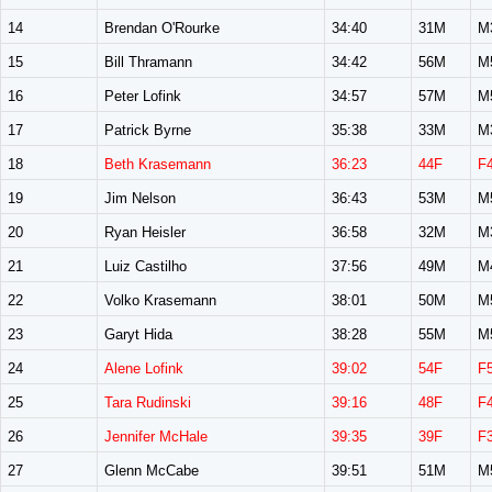
14
Brendan O'Rourke
34:40
31M
M
15
Bill Thramann
34:42
56M
M
16
Peter Lofink
34:57
57M
M
17
Patrick Byrne
35:38
33M
M
18
Beth Krasemann
36:23
44F
F
19
Jim Nelson
36:43
53M
M
20
Ryan Heisler
36:58
32M
M
21
Luiz Castilho
37:56
49M
M
22
Volko Krasemann
38:01
50M
M
23
Garyt Hida
38:28
55M
M
24
Alene Lofink
39:02
54F
F
25
Tara Rudinski
39:16
48F
F
26
Jennifer McHale
39:35
39F
F
27
Glenn McCabe
39:51
51M
M