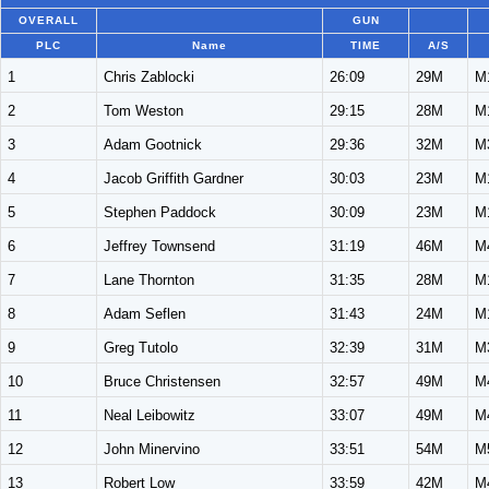
OVERALL
GUN
PLC
Name
TIME
A/S
1
Chris Zablocki
26:09
29M
M
2
Tom Weston
29:15
28M
M
3
Adam Gootnick
29:36
32M
M
4
Jacob Griffith Gardner
30:03
23M
M
5
Stephen Paddock
30:09
23M
M
6
Jeffrey Townsend
31:19
46M
M
7
Lane Thornton
31:35
28M
M
8
Adam Seflen
31:43
24M
M
9
Greg Tutolo
32:39
31M
M
10
Bruce Christensen
32:57
49M
M
11
Neal Leibowitz
33:07
49M
M
12
John Minervino
33:51
54M
M
13
Robert Low
33:59
42M
M