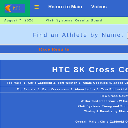
Return to Main
Videos
August 7, 2026 Platt Systems Results Board
Find an Athlete by Name:
Race Results
HTC 8K Cross Co
Top Male: 1. Chris Zablocki 2. Tom Weston 3. Adam Gootnick 4. Jacob Gr
Top Female: 1. Beth Krasemann 2. Alene Lofink 3. Tara Rudinski 4
HTC Cross Count
W Hartford Reservoir - W Ha
Platt Systems Timng and Scor
Timing & Results by Platt
Overall Male : Chris Zablocki 