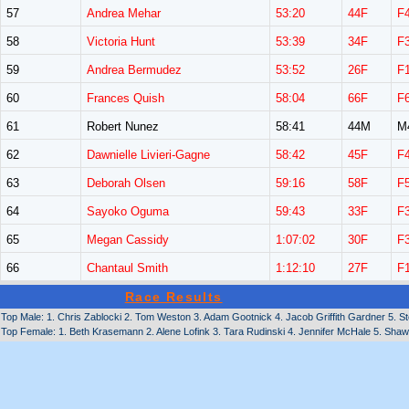
57
Andrea Mehar
53:20
44F
F
58
Victoria Hunt
53:39
34F
F
59
Andrea Bermudez
53:52
26F
F
60
Frances Quish
58:04
66F
F
61
Robert Nunez
58:41
44M
M
62
Dawnielle Livieri-Gagne
58:42
45F
F
63
Deborah Olsen
59:16
58F
F
64
Sayoko Oguma
59:43
33F
F
65
Megan Cassidy
1:07:02
30F
F
66
Chantaul Smith
1:12:10
27F
F
Race Results
Top Male: 1. Chris Zablocki 2. Tom Weston 3. Adam Gootnick 4. Jacob Griffith Gardner 5. 
Top Female: 1. Beth Krasemann 2. Alene Lofink 3. Tara Rudinski 4. Jennifer McHale 5. Sha