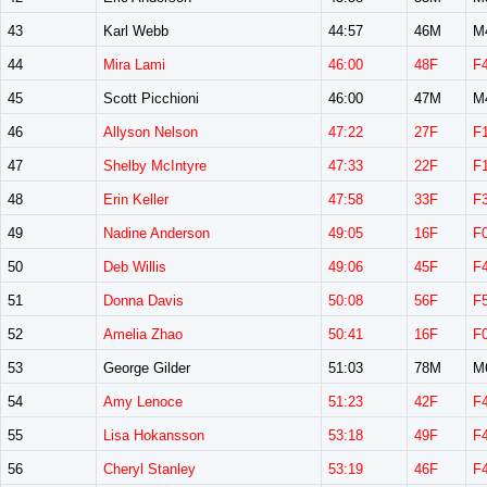
43
Karl Webb
44:57
46M
M
44
Mira Lami
46:00
48F
F
45
Scott Picchioni
46:00
47M
M
46
Allyson Nelson
47:22
27F
F
47
Shelby McIntyre
47:33
22F
F
48
Erin Keller
47:58
33F
F
49
Nadine Anderson
49:05
16F
F
50
Deb Willis
49:06
45F
F
51
Donna Davis
50:08
56F
F
52
Amelia Zhao
50:41
16F
F
53
George Gilder
51:03
78M
M
54
Amy Lenoce
51:23
42F
F
55
Lisa Hokansson
53:18
49F
F
56
Cheryl Stanley
53:19
46F
F