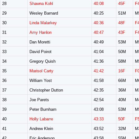
28
Shawna Kohl
40:08
45F
F
29
Wesley Barnard
40:25
51M
M
30
Linda Malarkey
40:36
48F
F
31
Amy Hanlon
40:47
43F
F
32
Dan Moretti
40:49
53M
M
33
David Poirot
41:04
50M
M
34
Gregory Quish
41:36
58M
M
35
Marisol Carty
41:42
16F
F
36
William Yost
41:58
66M
M
37
Christopher Dutton
42:35
36M
M
38
Joe Parets
42:54
40M
M
39
Peter Burnham
43:08
53M
M
40
Holly Labarre
43:33
50F
F
41
Andrew Klein
43:52
32M
M
42
Eric Anderson
43:58
55M
M