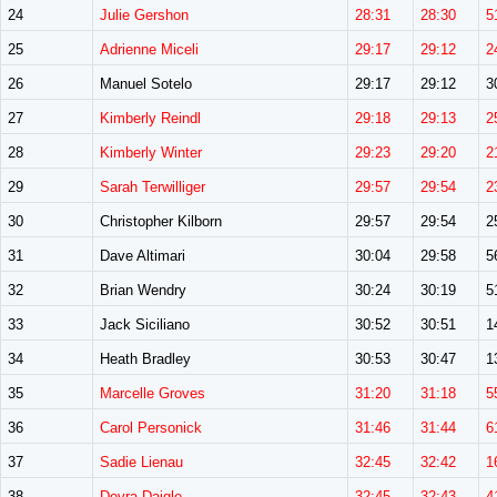
24
Julie Gershon
28:31
28:30
5
25
Adrienne Miceli
29:17
29:12
2
26
Manuel Sotelo
29:17
29:12
3
27
Kimberly Reindl
29:18
29:13
2
28
Kimberly Winter
29:23
29:20
2
29
Sarah Terwilliger
29:57
29:54
2
30
Christopher Kilborn
29:57
29:54
2
31
Dave Altimari
30:04
29:58
5
32
Brian Wendry
30:24
30:19
5
33
Jack Siciliano
30:52
30:51
1
34
Heath Bradley
30:53
30:47
1
35
Marcelle Groves
31:20
31:18
5
36
Carol Personick
31:46
31:44
6
37
Sadie Lienau
32:45
32:42
1
38
Devra Daigle
32:45
32:43
4