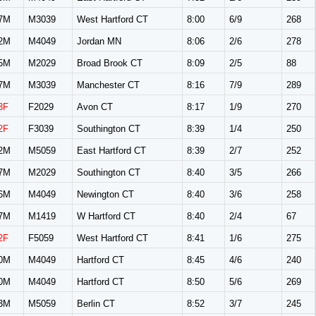
7M
M3039
West Hartford CT
8:00
6/9
268
2M
M4049
Jordan MN
8:06
2/6
278
5M
M2029
Broad Brook CT
8:09
2/5
88
7M
M3039
Manchester CT
8:16
7/9
289
3F
F2029
Avon CT
8:17
1/9
270
2F
F3039
Southington CT
8:39
1/4
250
2M
M5059
East Hartford CT
8:39
2/7
252
7M
M2029
Southington CT
8:40
3/5
266
6M
M4049
Newington CT
8:40
3/6
258
7M
M1419
W Hartford CT
8:40
2/4
67
2F
F5059
West Hartford CT
8:41
1/6
275
0M
M4049
Hartford CT
8:45
4/6
240
0M
M4049
Hartford CT
8:50
5/6
269
3M
M5059
Berlin CT
8:52
3/7
245