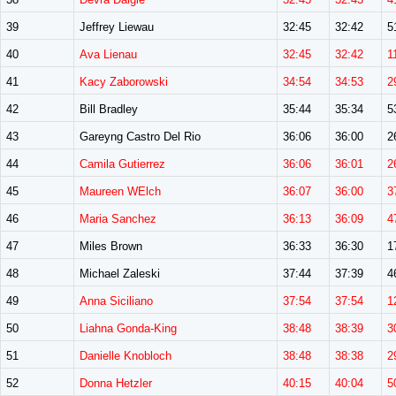
39
Jeffrey Liewau
32:45
32:42
5
40
Ava Lienau
32:45
32:42
1
41
Kacy Zaborowski
34:54
34:53
2
42
Bill Bradley
35:44
35:34
5
43
Gareyng Castro Del Rio
36:06
36:00
2
44
Camila Gutierrez
36:06
36:01
2
45
Maureen WElch
36:07
36:00
3
46
Maria Sanchez
36:13
36:09
4
47
Miles Brown
36:33
36:30
1
48
Michael Zaleski
37:44
37:39
4
49
Anna Siciliano
37:54
37:54
1
50
Liahna Gonda-King
38:48
38:39
3
51
Danielle Knobloch
38:48
38:38
2
52
Donna Hetzler
40:15
40:04
5