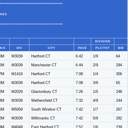
********************************************
RIES
********************************************
DIVISION
A/S
DIV
CITY
PACE
PLC/TOT
BIB
0M
M3039
Hartford CT
6:42
1/9
64
2M
M3039
Manchester CT
6:44
2/9
294
7M
M1419
Hartford CT
7:08
1/4
306
0M
M3039
Hartford CT
7:08
3/9
65
2M
M2029
Glastonbury CT
7:26
1/5
248
3M
M3039
Wethersfield CT
7:32
4/9
244
6M
M5059
South Windsor CT
7:42
1/7
267
2M
M3039
Willimantic CT
7:42
5/9
292
9M
M4049
East Hartford CT
7:52
1/6
239