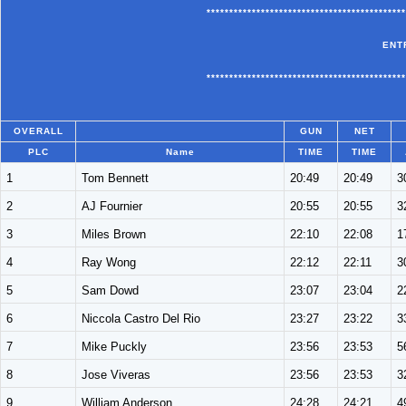
********************************************
ENT
********************************************
OVERALL
GUN
NET
PLC
Name
TIME
TIME
1
Tom Bennett
20:49
20:49
3
2
AJ Fournier
20:55
20:55
3
3
Miles Brown
22:10
22:08
1
4
Ray Wong
22:12
22:11
3
5
Sam Dowd
23:07
23:04
2
6
Niccola Castro Del Rio
23:27
23:22
3
7
Mike Puckly
23:56
23:53
5
8
Jose Viveras
23:56
23:53
3
9
William Anderson
24:28
24:21
4