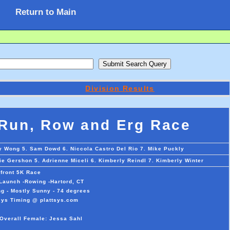
Return to Main
Division Results
 Run, Row and Erg Race
ay Wong 5. Sam Dowd 6. Niccola Castro Del Rio 7. Mike Puckly
lie Gershon 5. Adrienne Miceli 6. Kimberly Reindl 7. Kimberly Winter
rfront 5K Race
 Launch -Rowing -Hartord, CT
g - Mostly Sunny - 74 degrees
sys Timing @ plattsys.com
 Overall Female: Jessa Sahl