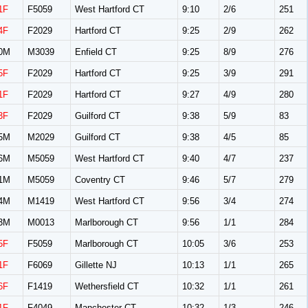
1F
F5059
West Hartford CT
9:10
2/6
251
4F
F2029
Hartford CT
9:25
2/9
262
0M
M3039
Enfield CT
9:25
8/9
276
5F
F2029
Hartford CT
9:25
3/9
291
1F
F2029
Hartford CT
9:27
4/9
280
3F
F2029
Guilford CT
9:38
5/9
83
5M
M2029
Guilford CT
9:38
4/5
85
6M
M5059
West Hartford CT
9:40
4/7
237
1M
M5059
Coventry CT
9:46
5/7
279
4M
M1419
West Hartford CT
9:56
3/4
274
3M
M0013
Marlborough CT
9:56
1/1
284
5F
F5059
Marlborough CT
10:05
3/6
253
1F
F6069
Gillette NJ
10:13
1/1
265
6F
F1419
Wethersfield CT
10:32
1/1
261
1F
F4049
Manchester CT
10:32
1/3
246