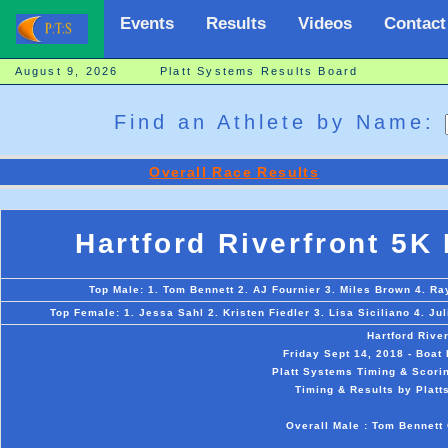
Events
Results
Videos
Contact
August 9, 2026 Platt Systems Results Board
Find an Athlete by Name:
Overall Race Results
Hartford Riverfront 5K
Top Male: 1. Tom Bennett 2. AJ Fournier 3. Miles Brown 4. R
Top Female: 1. Jessa Sahl 2. Kristen Fiedler 3. Lisa Siciliano 4. Ju
Hartford Rive
Friday Sept 14, 2018 - Boat
Platt Systems Timing & Scorin
Timing & Results by Platt
Overall Male : Tom Bennett