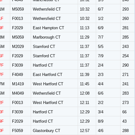
1M
M5059
Wethersfeild CT
10:32
6/7
293
1F
F0013
Wethersfield CT
10:32
1/2
260
9F
F2029
East Hampton CT
11:13
6/9
281
3M
M5059
Marlborough CT
11:29
7/7
285
6M
M2029
Stamford CT
11:37
5/5
243
6F
F2029
Stamford CT
11:37
7/9
254
7F
F3039
Hartford CT
11:37
2/4
290
7F
F4049
East Hartford CT
11:39
2/3
271
7M
M1419
West Hartford CT
11:45
4/4
241
6M
M4049
Wethersfield CT
12:08
6/6
283
2F
F0013
West Hartford CT
12:11
2/2
273
0F
F3039
Hartford CT
12:29
3/4
66
9F
F2029
Hartford CT
12:29
8/9
43
0F
F5059
Glastonbury CT
12:57
4/6
288