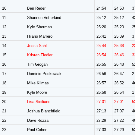
10
Ben Reder
24:54
24:50
3
11
Shannon Vetterkind
25:12
25:12
4
12
Kyle Sherman
25:20
25:20
2
13
Hilario Marrero
25:41
25:39
3
14
Jessa Sahl
25:44
25:38
2
15
Kristen Fiedler
26:54
26:46
3
16
Tim Grogan
26:55
26:48
5
17
Dominic Podkowiak
26:56
26:47
2
18
Mike Klimas
26:57
26:52
4
19
Kyle Moore
26:58
26:54
1
20
Lisa Siciliano
27:01
27:01
5
21
Joshua Blanchfield
27:13
27:07
4
22
Dave Rozza
27:29
27:22
4
23
Paul Cohen
27:33
27:29
5