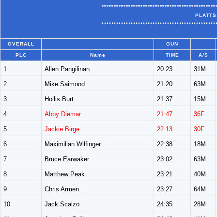
***********************************************
PLATTS
***********************************************
OVERALL
GUN
PLC
Name
TIME
A/S
1
Allen Pangilinan
20:23
31M
2
Mike Saimond
21:20
63M
3
Hollis Burt
21:37
15M
4
Abby Diemar
21:47
36F
5
Jackie Birge
22:13
30F
6
Maximilian Wilfinger
22:38
18M
7
Bruce Earwaker
23:02
63M
8
Matthew Peak
23:21
40M
9
Chris Armen
23:27
64M
10
Jack Scalzo
24:35
28M