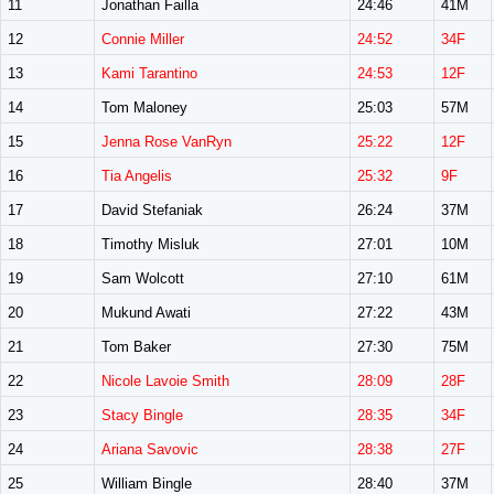
11
Jonathan Failla
24:46
41M
12
Connie Miller
24:52
34F
13
Kami Tarantino
24:53
12F
14
Tom Maloney
25:03
57M
15
Jenna Rose VanRyn
25:22
12F
16
Tia Angelis
25:32
9F
17
David Stefaniak
26:24
37M
18
Timothy Misluk
27:01
10M
19
Sam Wolcott
27:10
61M
20
Mukund Awati
27:22
43M
21
Tom Baker
27:30
75M
22
Nicole Lavoie Smith
28:09
28F
23
Stacy Bingle
28:35
34F
24
Ariana Savovic
28:38
27F
25
William Bingle
28:40
37M