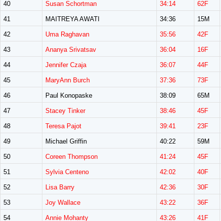
40
Susan Schortman
34:14
62F
41
MAITREYA AWATI
34:36
15M
42
Uma Raghavan
35:56
42F
43
Ananya Srivatsav
36:04
16F
44
Jennifer Czaja
36:07
44F
45
MaryAnn Burch
37:36
73F
46
Paul Konopaske
38:09
65M
47
Stacey Tinker
38:46
45F
48
Teresa Pajot
39:41
23F
49
Michael Griffin
40:22
59M
50
Coreen Thompson
41:24
45F
51
Sylvia Centeno
42:02
40F
52
Lisa Barry
42:36
30F
53
Joy Wallace
43:22
36F
54
Annie Mohanty
43:26
41F