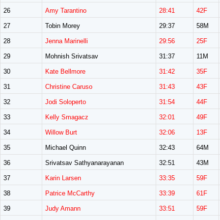
26
Amy Tarantino
28:41
42F
27
Tobin Morey
29:37
58M
28
Jenna Marinelli
29:56
25F
29
Mohnish Srivatsav
31:37
11M
30
Kate Bellmore
31:42
35F
31
Christine Caruso
31:43
43F
32
Jodi Soloperto
31:54
44F
33
Kelly Smagacz
32:01
49F
34
Willow Burt
32:06
13F
35
Michael Quinn
32:43
64M
36
Srivatsav Sathyanarayanan
32:51
43M
37
Karin Larsen
33:35
59F
38
Patrice McCarthy
33:39
61F
39
Judy Amann
33:51
59F