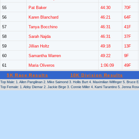
55
Pat Baker
44:30
70F
56
Karen Blanchard
46:21
64F
57
Tanya Bocchino
46:31
41F
58
Sarah Najda
46:31
37F
59
Jillian Holtz
49:18
13F
60
Samantha Warren
49:22
9F
61
Maria Oliveros
1:06:09
49F
5K Race Results
10K Division Results
Top Male: 1. Allen Pangilinan 2. Mike Saimond 3. Hollis Burt 4. Maximilian Wilfinger 5. Bruc
Top Female: 1. Abby Diemar 2. Jackie Birge 3. Connie Miller 4. Kami Tarantino 5. Jenna Rose