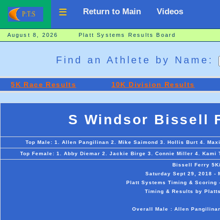
Return to Main
Videos
August 8, 2026 Platt Systems Results Board
Find an Athlete by Name:
5K Race Results
10K Division Results
S Windsor Bissell 
Top Male: 1. Allen Pangilinan 2. Mike Saimond 3. Hollis Burt 4. Ma
Top Female: 1. Abby Diemar 2. Jackie Birge 3. Connie Miller 4. Kami 
Bissell Ferry 5
Saturday Sept 29, 2018 - 
Platt Systems Timing & Scoring 
Timing & Results by Platt
Overall Male : Allen Pangilin