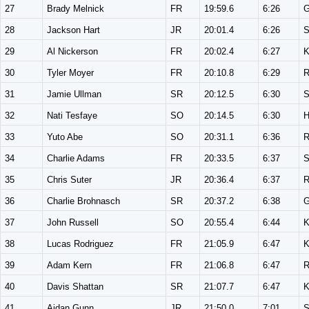
27
Brady Melnick
FR
19:59.6
6:26
28
Jackson Hart
JR
20:01.4
6:26
S
29
Al Nickerson
FR
20:02.4
6:27
K
30
Tyler Moyer
FR
20:10.8
6:29
31
Jamie Ullman
SR
20:12.5
6:30
S
32
Nati Tesfaye
SO
20:14.5
6:30
33
Yuto Abe
SO
20:31.1
6:36
34
Charlie Adams
FR
20:33.5
6:37
S
35
Chris Suter
JR
20:36.4
6:37
36
Charlie Brohnasch
SR
20:37.2
6:38
37
John Russell
SO
20:55.4
6:44
K
38
Lucas Rodriguez
FR
21:05.9
6:47
K
39
Adam Kern
FR
21:06.8
6:47
40
Davis Shattan
SR
21:07.7
6:47
K
41
Aidan Gunn
JR
21:50.0
7:01
S