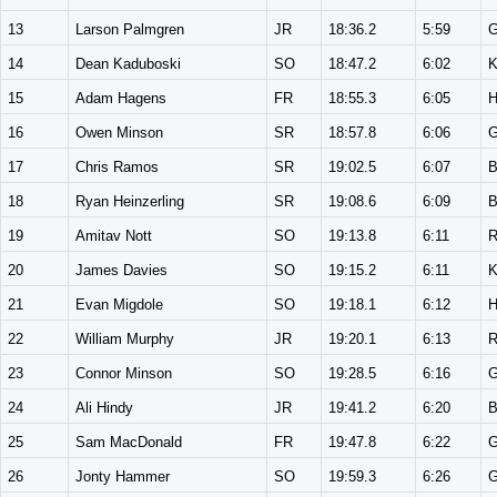
13
Larson Palmgren
JR
18:36.2
5:59
14
Dean Kaduboski
SO
18:47.2
6:02
K
15
Adam Hagens
FR
18:55.3
6:05
16
Owen Minson
SR
18:57.8
6:06
17
Chris Ramos
SR
19:02.5
6:07
18
Ryan Heinzerling
SR
19:08.6
6:09
19
Amitav Nott
SO
19:13.8
6:11
20
James Davies
SO
19:15.2
6:11
K
21
Evan Migdole
SO
19:18.1
6:12
22
William Murphy
JR
19:20.1
6:13
23
Connor Minson
SO
19:28.5
6:16
24
Ali Hindy
JR
19:41.2
6:20
25
Sam MacDonald
FR
19:47.8
6:22
26
Jonty Hammer
SO
19:59.3
6:26