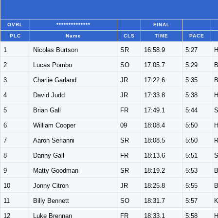
OVRL
**************
FINAL
PLC
Name
CLS
TIME
PACE
1
Nicolas Burtson
SR
16:58.9
5:27
2
Lucas Pombo
SO
17:05.7
5:29
3
Charlie Garland
JR
17:22.6
5:35
4
David Judd
JR
17:33.8
5:38
5
Brian Gall
FR
17:49.1
5:44
S
6
William Cooper
09
18:08.4
5:50
7
Aaron Serianni
SR
18:08.5
5:50
8
Danny Gall
FR
18:13.6
5:51
S
9
Matty Goodman
SR
18:19.2
5:53
10
Jonny Citron
JR
18:25.8
5:55
11
Billy Bennett
SO
18:31.7
5:57
K
12
Luke Brennan
FR
18:33.1
5:58