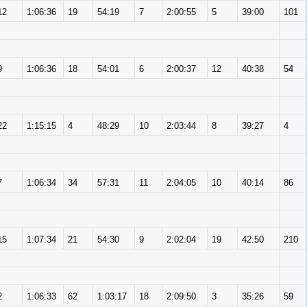
12
1:06:36
19
54:19
7
2:00:55
5
39:00
101
9
1:06:36
18
54:01
6
2:00:37
12
40:38
54
22
1:15:15
4
48:29
10
2:03:44
8
39:27
4
7
1:06:34
34
57:31
11
2:04:05
10
40:14
86
15
1:07:34
21
54:30
9
2:02:04
19
42:50
210
2
1:06:33
62
1:03:17
18
2:09:50
3
35:26
59