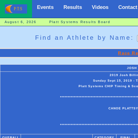
Events
Results
Videos
Contact
August 6, 2026 Platt Systems Results Board
Find an Athlete by Name:
Race Re
JOSH
2019 Josh Bill
Sunday Sept 15, 2019 - 
Platt Systems CHIP Timing & Scor
**************************************************
CANOE PLATTSY
**************************************************
OVERALL
CATEGORY
FINAL