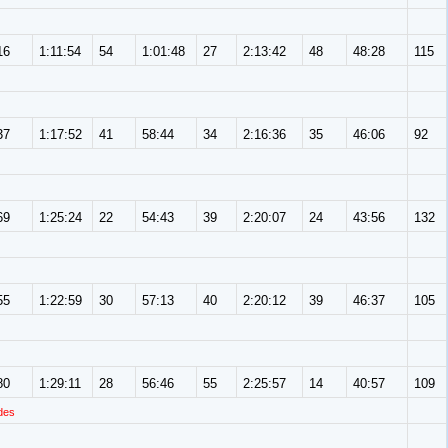
16
1:11:54
54
1:01:48
27
2:13:42
48
48:28
115
37
1:17:52
41
58:44
34
2:16:36
35
46:06
92
69
1:25:24
22
54:43
39
2:20:07
24
43:56
132
55
1:22:59
30
57:13
40
2:20:12
39
46:37
105
80
1:29:11
28
56:46
55
2:25:57
14
40:57
109
des