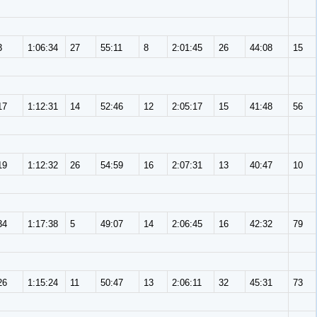
3
1:06:34
27
55:11
8
2:01:45
26
44:08
15
17
1:12:31
14
52:46
12
2:05:17
15
41:48
56
19
1:12:32
26
54:59
16
2:07:31
13
40:47
10
34
1:17:38
5
49:07
14
2:06:45
16
42:32
79
26
1:15:24
11
50:47
13
2:06:11
32
45:31
73