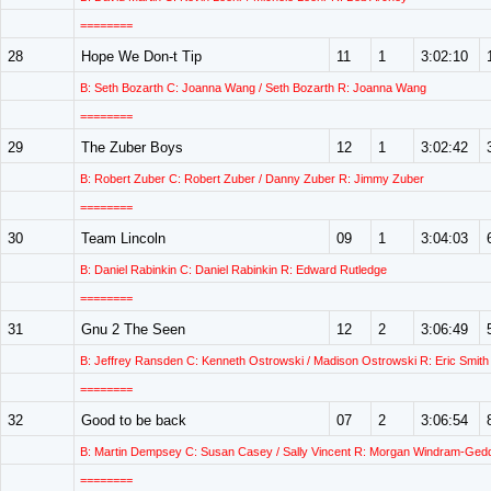
========
28
Hope We Don-t Tip
11
1
3:02:10
B: Seth Bozarth C: Joanna Wang / Seth Bozarth R: Joanna Wang
========
29
The Zuber Boys
12
1
3:02:42
B: Robert Zuber C: Robert Zuber / Danny Zuber R: Jimmy Zuber
========
30
Team Lincoln
09
1
3:04:03
B: Daniel Rabinkin C: Daniel Rabinkin R: Edward Rutledge
========
31
Gnu 2 The Seen
12
2
3:06:49
B: Jeffrey Ransden C: Kenneth Ostrowski / Madison Ostrowski R: Eric Smith
========
32
Good to be back
07
2
3:06:54
B: Martin Dempsey C: Susan Casey / Sally Vincent R: Morgan Windram-Ged
========