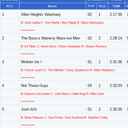
PLC
Name
TYP
PLC
TIME
1
Allen Heights Veterinary
02
1
2:17:35
B: Josh Lipka C: Tom Keefe / Ben Pigott R: Steve Monsulick
========
2
The Boss-s Maine-ly Mass-ive Men
02
2
2:29:14
B: AJ Piper C: Kevin Boss / Dave Vandorpe R: Shawn Rumery
========
3
Minkler Ins I
01
1
2:31:36
B: Chuck Leach C: Tim Minkler / Gary Quadrozzi R: Mark Rabasco
========
4
Not Those Guys
03
1
2:32:03
B: Damon LeCompte C: John Berry / Matt King R: Mike Zani
========
5
Josh Itch
01
2
2:35:35
B: Brian Rabuse C: Sue Purdy / Kurt Kuehnel R: Stephen Foley
========