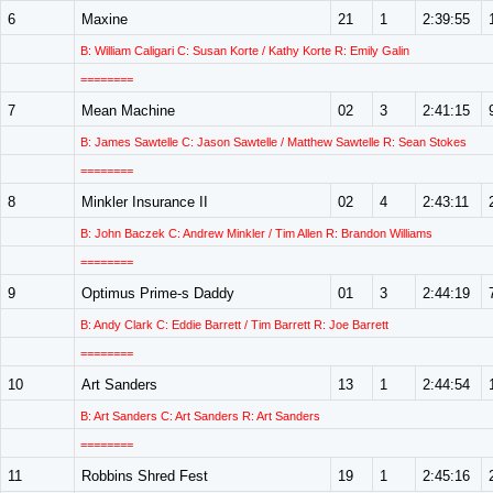
6
Maxine
21
1
2:39:55
B: William Caligari C: Susan Korte / Kathy Korte R: Emily Galin
========
7
Mean Machine
02
3
2:41:15
B: James Sawtelle C: Jason Sawtelle / Matthew Sawtelle R: Sean Stokes
========
8
Minkler Insurance II
02
4
2:43:11
B: John Baczek C: Andrew Minkler / Tim Allen R: Brandon Williams
========
9
Optimus Prime-s Daddy
01
3
2:44:19
B: Andy Clark C: Eddie Barrett / Tim Barrett R: Joe Barrett
========
10
Art Sanders
13
1
2:44:54
B: Art Sanders C: Art Sanders R: Art Sanders
========
11
Robbins Shred Fest
19
1
2:45:16