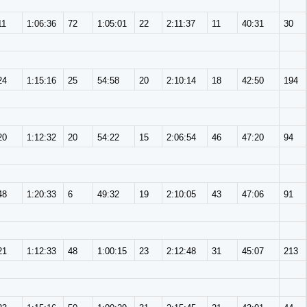
11
1:06:36
72
1:05:01
22
2:11:37
11
40:31
30
24
1:15:16
25
54:58
20
2:10:14
18
42:50
194
20
1:12:32
20
54:22
15
2:06:54
46
47:20
94
48
1:20:33
6
49:32
19
2:10:05
43
47:06
91
21
1:12:33
48
1:00:15
23
2:12:48
31
45:07
213