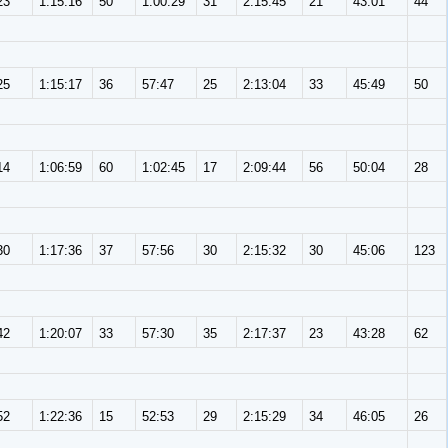
23
1:15:16
50
1:00:29
31
2:15:45
21
43:01
44
25
1:15:17
36
57:47
25
2:13:04
33
45:49
50
14
1:06:59
60
1:02:45
17
2:09:44
56
50:04
28
30
1:17:36
37
57:56
30
2:15:32
30
45:06
123
42
1:20:07
33
57:30
35
2:17:37
23
43:28
62
52
1:22:36
15
52:53
29
2:15:29
34
46:05
26