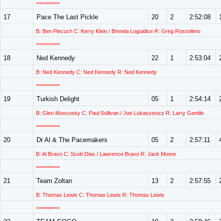
========
17
Pace The Last Pickle
20
2
2:52:08
B: Ben Piecuch C: Kerry Klein / Brenda Loguidice R: Greg Rossolimo
========
18
Ned Kennedy
22
1
2:53:04
B: Ned Kennedy C: Ned Kennedy R: Ned Kennedy
========
19
Turkish Delight
05
1
2:54:14
B: Glen Muscosky C: Paul Sullivan / Joe Lukaszevicz R: Larry Gentile
========
20
Dr Al & The Pacemakers
05
2
2:57:11
B: Al Bravo C: Scott Dias / Lawrence Bravo R: Jack Moore
========
21
Team Zoltan
13
2
2:57:55
B: Thomas Lewis C: Thomas Lewis R: Thomas Lewis
========