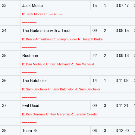
33
Jack Morse
15
1
3:07:47
B: Jack Morse C: ---- R: ---
========
34
The Burkeshire with a Trout
09
2
3:08:15
B: Bruce Armentrout C: Joseph Burke R: Joseph Burke
========
35
Rustman
22
2
3:09:13
B: Dan Michaud C: Dan Michaud R: Dan Michaud
========
36
The Batchelor
14
1
3:11:08
B: Sam Batchelor C: Sam Batchelor R: Sam Batchelor
========
37
Evil Dead
09
3
3:11:21
B: Ken Geremia C: Ken Geremia R: Jeremy Creelan
========
38
Team 78
06
3
3:12:20