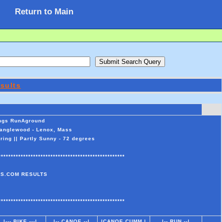
Return to Main
sults
ings RunAground
Tanglewood - Lenox, Mass
ing || Partly Sunny - 72 degrees
***************************************************
S.COM RESULTS
***************************************************
|--- BIKE ---|
|-- CANOE --|
|CANOE CUMM |
|-- RUN --|