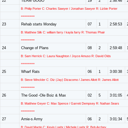
22
TEAM GOGO
19
2
2:58:46
B: Philip Porter C: Charles Sawyer / Jonathan Sawyer R: Lizbie Porter
========
23
Rehab starts Monday
07
1
2:58:53
B: Matthew Silk C: william farry / kayla farry R: Thomas Phair
========
24
Change of Plans
08
2
2:59:48
B: Sam Herrick C: Laura Naughton / Joyce Amuso R: David Olds
========
25
Wharf Rats
06
1
3:00:38
B: Steve Winckler C: Diz (Jay) Dizacomo / James Allott R: James Allott
========
26
The Good -Ole Boiz & Max
02
5
3:01:05
B: Matthew Geyer C: Max Spence / Garrett Dempsey R: Nathan Sears
========
27
Arnie-s Army
06
2
3:01:34
B: David Martin C: Kevin Loehr / Michele Loehr R: Bob Archey