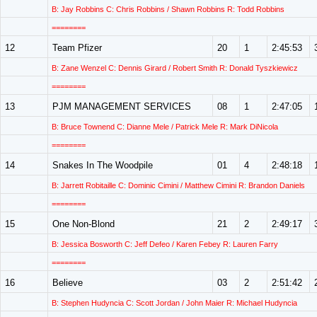
B: Jay Robbins C: Chris Robbins / Shawn Robbins R: Todd Robbins
========
12
Team Pfizer
20
1
2:45:53
B: Zane Wenzel C: Dennis Girard / Robert Smith R: Donald Tyszkiewicz
========
13
PJM MANAGEMENT SERVICES
08
1
2:47:05
B: Bruce Townend C: Dianne Mele / Patrick Mele R: Mark DiNicola
========
14
Snakes In The Woodpile
01
4
2:48:18
B: Jarrett Robitaille C: Dominic Cimini / Matthew Cimini R: Brandon Daniels
========
15
One Non-Blond
21
2
2:49:17
B: Jessica Bosworth C: Jeff Defeo / Karen Febey R: Lauren Farry
========
16
Believe
03
2
2:51:42
B: Stephen Hudyncia C: Scott Jordan / John Maier R: Michael Hudyncia