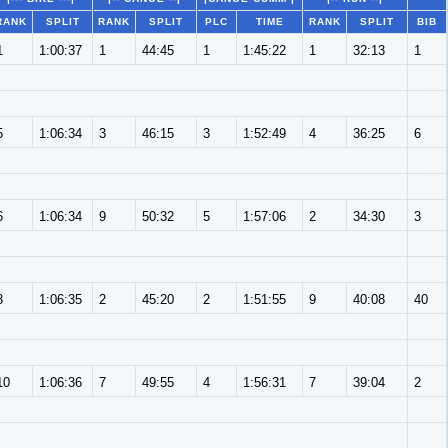
RANK
SPLIT
RANK
SPLIT
PLC
TIME
RANK
SPLIT
BIB
1
1:00:37
1
44:45
1
1:45:22
1
32:13
1
5
1:06:34
3
46:15
3
1:52:49
4
36:25
6
6
1:06:34
9
50:32
5
1:57:06
2
34:30
3
8
1:06:35
2
45:20
2
1:51:55
9
40:08
40
10
1:06:36
7
49:55
4
1:56:31
7
39:04
2