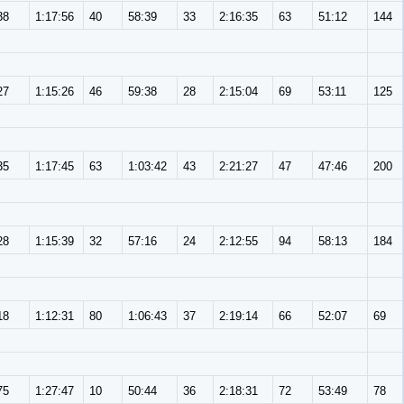
38
1:17:56
40
58:39
33
2:16:35
63
51:12
144
27
1:15:26
46
59:38
28
2:15:04
69
53:11
125
35
1:17:45
63
1:03:42
43
2:21:27
47
47:46
200
28
1:15:39
32
57:16
24
2:12:55
94
58:13
184
18
1:12:31
80
1:06:43
37
2:19:14
66
52:07
69
75
1:27:47
10
50:44
36
2:18:31
72
53:49
78