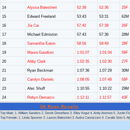
14
Alyssa Balestrieri
52:38
52:36
25F
15
Edward Freeland
53:43
53:31
62M
16
Jia Cai
57:42
57:38
26F
17
Michael Edmiston
57:43
57:36
28M
18
Samantha Eaton
58:56
58:49
28F
19
Maura Gaudiosi
1:01:07
1:01:04
59F
20
Abby Clark
1:02:35
1:02:30
27F
21
Ryan Beckman
1:07:36
1:07:29
30M
22
Carolyn Daniels
1:08:05
1:07:48
58F
23
Alec Shuff
1:10:55
1:10:22
29M
24
Robyn Demarco
1:12:11
1:11:57
43F
5K Race Results
Top Male: 1. William Sanders 2. Derek Destefano 3. Riley Kogut 4. Andy Asensio 5. Justin 
Top Female: 1. Linda Spooner 2. Lauren Balestrieri 3. Audra Cannizzaro 4. Coralis Soto 5. Al