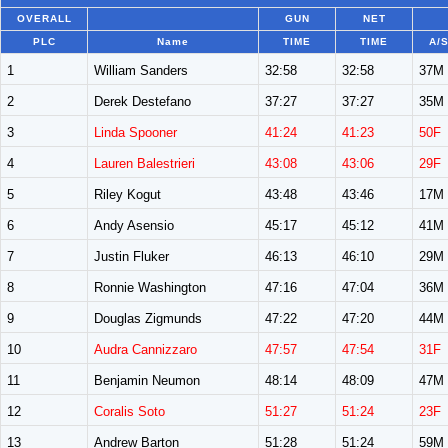
OVERALL
GUN
NET
PLC
Name
TIME
TIME
A/
1
William Sanders
32:58
32:58
37M
2
Derek Destefano
37:27
37:27
35M
3
Linda Spooner
41:24
41:23
50F
4
Lauren Balestrieri
43:08
43:06
29F
5
Riley Kogut
43:48
43:46
17M
6
Andy Asensio
45:17
45:12
41M
7
Justin Fluker
46:13
46:10
29M
8
Ronnie Washington
47:16
47:04
36M
9
Douglas Zigmunds
47:22
47:20
44M
10
Audra Cannizzaro
47:57
47:54
31F
11
Benjamin Neumon
48:14
48:09
47M
12
Coralis Soto
51:27
51:24
23F
13
Andrew Barton
51:28
51:24
59M