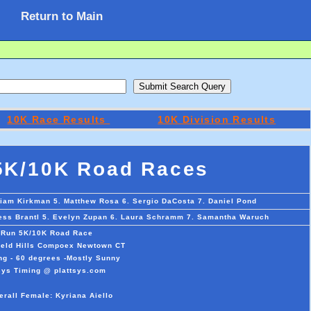
Return to Main
10K Race Results
10K Division Results
5K/10K Road Races
Liam Kirkman 5. Matthew Rosa 6. Sergio DaCosta 7. Daniel Pond
 Tess Brantl 5. Evelyn Zupan 6. Laura Schramm 7. Samantha Waruch
 Run 5K/10K Road Race
field Hills Compoex Newtown CT
ng - 60 degrees -Mostly Sunny
sys Timing @ plattsys.com
erall Female: Kyriana Aiello