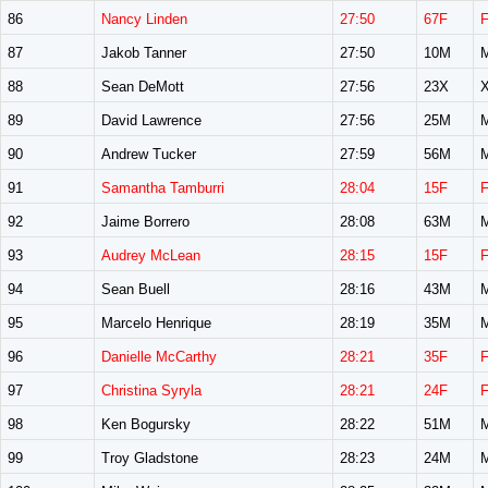
86
Nancy Linden
27:50
67F
87
Jakob Tanner
27:50
10M
88
Sean DeMott
27:56
23X
89
David Lawrence
27:56
25M
90
Andrew Tucker
27:59
56M
91
Samantha Tamburri
28:04
15F
92
Jaime Borrero
28:08
63M
93
Audrey McLean
28:15
15F
94
Sean Buell
28:16
43M
95
Marcelo Henrique
28:19
35M
96
Danielle McCarthy
28:21
35F
97
Christina Syryla
28:21
24F
98
Ken Bogursky
28:22
51M
99
Troy Gladstone
28:23
24M