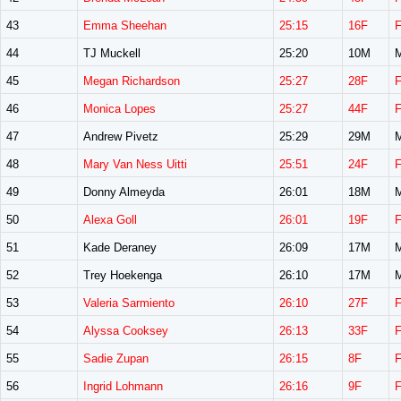
43
Emma Sheehan
25:15
16F
44
TJ Muckell
25:20
10M
45
Megan Richardson
25:27
28F
46
Monica Lopes
25:27
44F
47
Andrew Pivetz
25:29
29M
48
Mary Van Ness Uitti
25:51
24F
49
Donny Almeyda
26:01
18M
50
Alexa Goll
26:01
19F
51
Kade Deraney
26:09
17M
52
Trey Hoekenga
26:10
17M
53
Valeria Sarmiento
26:10
27F
54
Alyssa Cooksey
26:13
33F
55
Sadie Zupan
26:15
8F
56
Ingrid Lohmann
26:16
9F