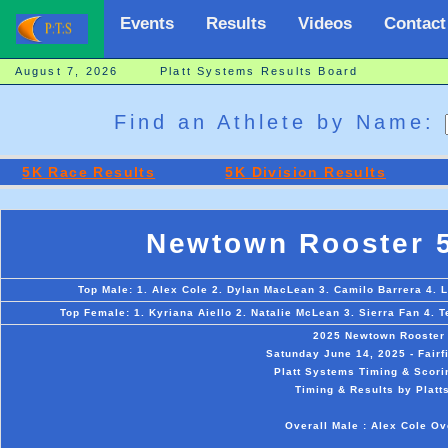
Events
Results
Videos
Contact
August 7, 2026 Platt Systems Results Board
Find an Athlete by Name:
5K Race Results
5K Division Results
Newtown Rooster 
Top Male: 1. Alex Cole 2. Dylan MacLean 3. Camilo Barrera 4. 
Top Female: 1. Kyriana Aiello 2. Natalie McLean 3. Sierra Fan 4.
2025 Newtown Rooster
Satunday June 14, 2025 - Fair
Platt Systems Timing & Scori
Timing & Results by Platt
Overall Male : Alex Cole Ov