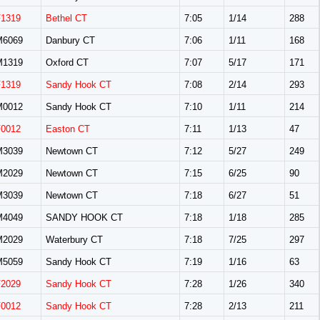
F1319
Bethel CT
7:05
1/14
288
M6069
Danbury CT
7:06
1/11
168
M1319
Oxford CT
7:07
5/17
171
F1319
Sandy Hook CT
7:08
2/14
293
M0012
Sandy Hook CT
7:10
1/11
214
F0012
Easton CT
7:11
1/13
47
M3039
Newtown CT
7:12
5/27
249
M2029
Newtown CT
7:15
6/25
90
M3039
Newtown CT
7:18
6/27
51
M4049
SANDY HOOK CT
7:18
1/18
285
M2029
Waterbury CT
7:18
7/25
297
M5059
Sandy Hook CT
7:19
1/16
63
F2029
Sandy Hook CT
7:28
1/26
340
F0012
Sandy Hook CT
7:28
2/13
211