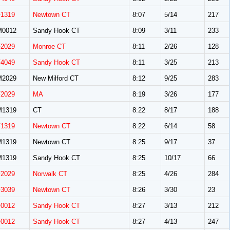
F1319
Newtown CT
8:07
5/14
217
M0012
Sandy Hook CT
8:09
3/11
233
F2029
Monroe CT
8:11
2/26
128
F4049
Sandy Hook CT
8:11
3/25
213
M2029
New Milford CT
8:12
9/25
283
F2029
MA
8:19
3/26
177
M1319
CT
8:22
8/17
188
F1319
Newtown CT
8:22
6/14
58
M1319
Newtown CT
8:25
9/17
37
M1319
Sandy Hook CT
8:25
10/17
66
F2029
Norwalk CT
8:25
4/26
284
F3039
Newtown CT
8:26
3/30
23
F0012
Sandy Hook CT
8:27
3/13
212
F0012
Sandy Hook CT
8:27
4/13
247