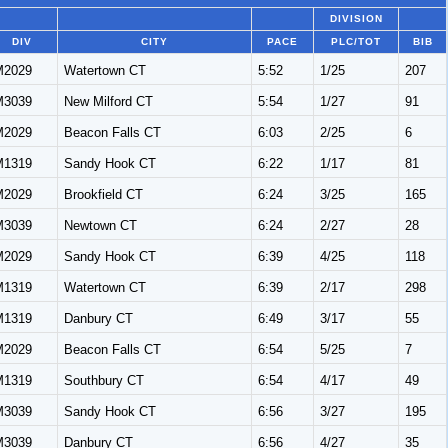
DIVISION
DIV
CITY
PACE
PLC/TOT
BIB
M2029
Watertown CT
5:52
1/25
207
M3039
New Milford CT
5:54
1/27
91
M2029
Beacon Falls CT
6:03
2/25
6
M1319
Sandy Hook CT
6:22
1/17
81
M2029
Brookfield CT
6:24
3/25
165
M3039
Newtown CT
6:24
2/27
28
M2029
Sandy Hook CT
6:39
4/25
118
M1319
Watertown CT
6:39
2/17
298
M1319
Danbury CT
6:49
3/17
55
M2029
Beacon Falls CT
6:54
5/25
7
M1319
Southbury CT
6:54
4/17
49
M3039
Sandy Hook CT
6:56
3/27
195
M3039
Danbury CT
6:56
4/27
35