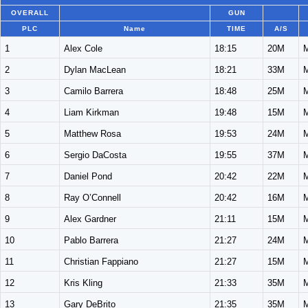
OVERALL
GUN
PLC
Name
TIME
A/S
1
Alex Cole
18:15
20M
2
Dylan MacLean
18:21
33M
3
Camilo Barrera
18:48
25M
4
Liam Kirkman
19:48
15M
5
Matthew Rosa
19:53
24M
6
Sergio DaCosta
19:55
37M
7
Daniel Pond
20:42
22M
8
Ray O’Connell
20:42
16M
9
Alex Gardner
21:11
15M
10
Pablo Barrera
21:27
24M
11
Christian Fappiano
21:27
15M
12
Kris Kling
21:33
35M
13
Gary DeBrito
21:35
35M