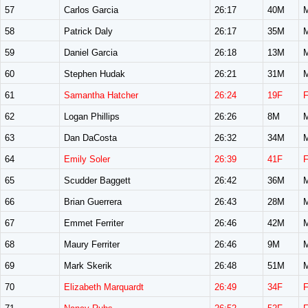
57
Carlos Garcia
26:17
40M
58
Patrick Daly
26:17
35M
59
Daniel Garcia
26:18
13M
60
Stephen Hudak
26:21
31M
61
Samantha Hatcher
26:24
19F
62
Logan Phillips
26:26
8M
63
Dan DaCosta
26:32
34M
64
Emily Soler
26:39
41F
65
Scudder Baggett
26:42
36M
66
Brian Guerrera
26:43
28M
67
Emmet Ferriter
26:46
42M
68
Maury Ferriter
26:46
9M
69
Mark Skerik
26:48
51M
70
Elizabeth Marquardt
26:49
34F