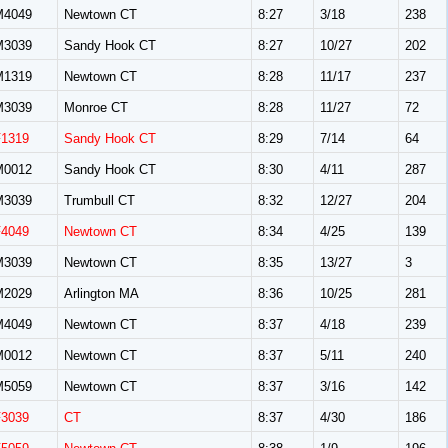
M4049
Newtown CT
8:27
3/18
238
M3039
Sandy Hook CT
8:27
10/27
202
M1319
Newtown CT
8:28
11/17
237
M3039
Monroe CT
8:28
11/27
72
F1319
Sandy Hook CT
8:29
7/14
64
M0012
Sandy Hook CT
8:30
4/11
287
M3039
Trumbull CT
8:32
12/27
204
F4049
Newtown CT
8:34
4/25
139
M3039
Newtown CT
8:35
13/27
3
M2029
Arlington MA
8:36
10/25
281
M4049
Newtown CT
8:37
4/18
239
M0012
Newtown CT
8:37
5/11
240
M5059
Newtown CT
8:37
3/16
142
F3039
CT
8:37
4/30
186