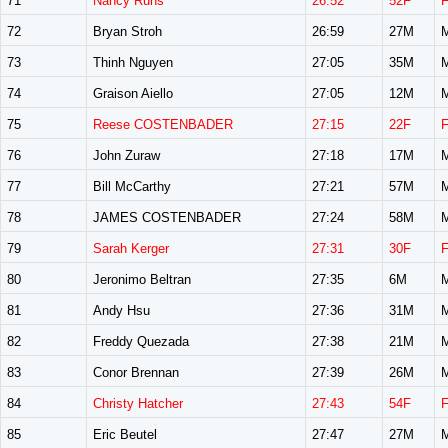
71
Nancy Ruhs
26:52
52F
72
Bryan Stroh
26:59
27M
73
Thinh Nguyen
27:05
35M
74
Graison Aiello
27:05
12M
75
Reese COSTENBADER
27:15
22F
76
John Zuraw
27:18
17M
77
Bill McCarthy
27:21
57M
78
JAMES COSTENBADER
27:24
58M
79
Sarah Kerger
27:31
30F
80
Jeronimo Beltran
27:35
6M
81
Andy Hsu
27:36
31M
82
Freddy Quezada
27:38
21M
83
Conor Brennan
27:39
26M
84
Christy Hatcher
27:43
54F
85
Eric Beutel
27:47
27M