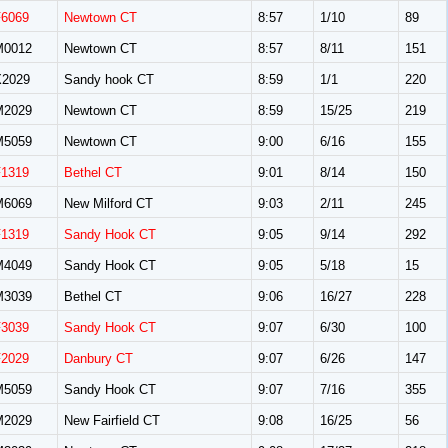
F6069
Newtown CT
8:57
1/10
89
M0012
Newtown CT
8:57
8/11
151
X2029
Sandy hook CT
8:59
1/1
220
M2029
Newtown CT
8:59
15/25
219
M5059
Newtown CT
9:00
6/16
155
F1319
Bethel CT
9:01
8/14
150
M6069
New Milford CT
9:03
2/11
245
F1319
Sandy Hook CT
9:05
9/14
292
M4049
Sandy Hook CT
9:05
5/18
15
M3039
Bethel CT
9:06
16/27
228
F3039
Sandy Hook CT
9:07
6/30
100
F2029
Danbury CT
9:07
6/26
147
M5059
Sandy Hook CT
9:07
7/16
355
M2029
New Fairfield CT
9:08
16/25
56