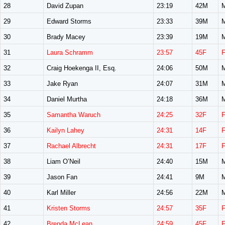
28
David Zupan
23:19
42M
29
Edward Storms
23:33
39M
30
Brady Macey
23:39
19M
31
Laura Schramm
23:57
45F
32
Craig Hoekenga II, Esq.
24:06
50M
33
Jake Ryan
24:07
31M
34
Daniel Murtha
24:18
36M
35
Samantha Waruch
24:25
32F
36
Kailyn Lahey
24:31
14F
37
Rachael Albrecht
24:31
17F
38
Liam O’Neil
24:40
15M
39
Jason Fan
24:41
9M
40
Karl Miller
24:56
22M
41
Kristen Storms
24:57
35F
42
Brenda McLean
24:59
45F