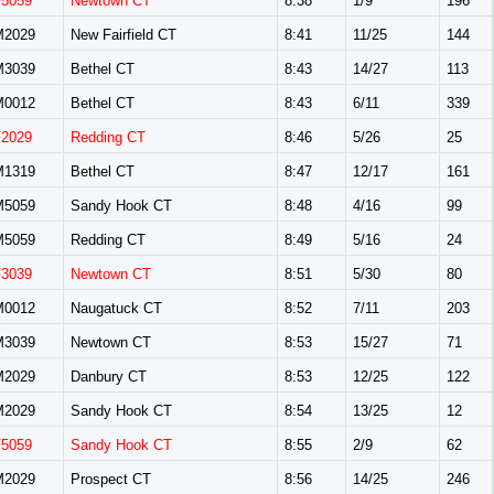
F5059
Newtown CT
8:38
1/9
196
M2029
New Fairfield CT
8:41
11/25
144
M3039
Bethel CT
8:43
14/27
113
M0012
Bethel CT
8:43
6/11
339
F2029
Redding CT
8:46
5/26
25
M1319
Bethel CT
8:47
12/17
161
M5059
Sandy Hook CT
8:48
4/16
99
M5059
Redding CT
8:49
5/16
24
F3039
Newtown CT
8:51
5/30
80
M0012
Naugatuck CT
8:52
7/11
203
M3039
Newtown CT
8:53
15/27
71
M2029
Danbury CT
8:53
12/25
122
M2029
Sandy Hook CT
8:54
13/25
12
F5059
Sandy Hook CT
8:55
2/9
62
M2029
Prospect CT
8:56
14/25
246