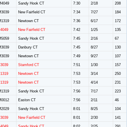
M4049
Sandy Hook CT
7:30
2/18
208
M3039
New Fairfield CT
7:34
7/27
184
M1319
Newtown CT
7:36
6/17
172
F4049
New Fairfield CT
7:42
1/25
135
M5059
Sandy Hook CT
7:45
2/16
67
M3039
Danbury CT
7:45
8/27
130
M3039
Newtown CT
7:49
9/27
107
F3039
Stamford CT
7:51
1/30
157
F1319
Newtown CT
7:53
3/14
250
F1319
Newtown CT
7:53
4/14
231
M1319
Sandy Hook CT
7:56
7/17
223
M0012
Easton CT
7:56
2/11
46
M2029
Sandy Hook CT
8:01
8/25
104
F3039
New Fairfield CT
8:01
2/30
141
F4049
Sandy Hook CT
8:02
2/25
291