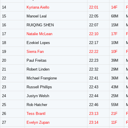
14
Kyriana Aiello
22:01
14F
15
Manoel Leal
22:05
68M
16
RUIQING SHEN
22:07
15M
17
Natalie McLean
22:10
17F
18
Ezekiel Lopes
22:17
10M
19
Sierra Fan
22:22
10F
20
Paul Freitas
22:23
39M
21
Robert Linden
22:32
29M
22
Michael Frangione
22:41
36M
23
Russell Phillips
22:43
43M
24
Justyn Welsh
22:44
25M
25
Rob Hatcher
22:46
55M
26
Tess Brantl
23:13
21F
27
Evelyn Zupan
23:14
11F