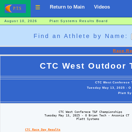
Return to Main
Videos
August 10, 2026 Platt Systems Results Board
Find an Athlete by Name:
Race Re
CTC West Outdoor 
CTC West Conferece
Tuesday May 13, 2025 - O 
Platt S
                                CTC West Conferece T&F Championships

                        Tuesday May 13, 2025 - O Brien Tech - Ansonia CT

                                          Platt Systems

CTC Race Day Results