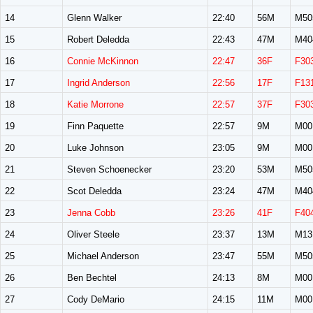
14
Glenn Walker
22:40
56M
M50
15
Robert Deledda
22:43
47M
M40
16
Connie McKinnon
22:47
36F
F30
17
Ingrid Anderson
22:56
17F
F13
18
Katie Morrone
22:57
37F
F30
19
Finn Paquette
22:57
9M
M00
20
Luke Johnson
23:05
9M
M00
21
Steven Schoenecker
23:20
53M
M50
22
Scot Deledda
23:24
47M
M40
23
Jenna Cobb
23:26
41F
F40
24
Oliver Steele
23:37
13M
M13
25
Michael Anderson
23:47
55M
M50
26
Ben Bechtel
24:13
8M
M00
27
Cody DeMario
24:15
11M
M00