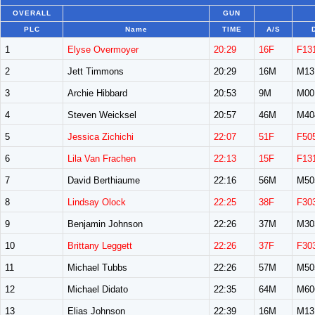
OVERALL
GUN
PLC
Name
TIME
A/S
1
Elyse Overmoyer
20:29
16F
F13
2
Jett Timmons
20:29
16M
M13
3
Archie Hibbard
20:53
9M
M00
4
Steven Weicksel
20:57
46M
M40
5
Jessica Zichichi
22:07
51F
F50
6
Lila Van Frachen
22:13
15F
F13
7
David Berthiaume
22:16
56M
M50
8
Lindsay Olock
22:25
38F
F30
9
Benjamin Johnson
22:26
37M
M30
10
Brittany Leggett
22:26
37F
F30
11
Michael Tubbs
22:26
57M
M50
12
Michael Didato
22:35
64M
M60
13
Elias Johnson
22:39
16M
M13