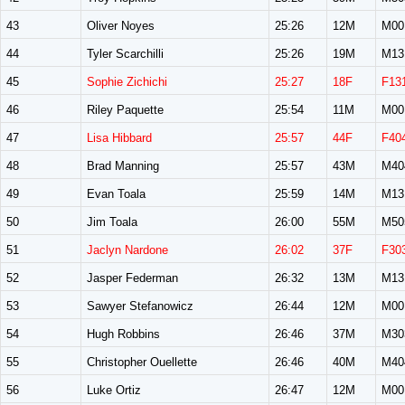
43
Oliver Noyes
25:26
12M
M00
44
Tyler Scarchilli
25:26
19M
M13
45
Sophie Zichichi
25:27
18F
F13
46
Riley Paquette
25:54
11M
M00
47
Lisa Hibbard
25:57
44F
F40
48
Brad Manning
25:57
43M
M40
49
Evan Toala
25:59
14M
M13
50
Jim Toala
26:00
55M
M50
51
Jaclyn Nardone
26:02
37F
F30
52
Jasper Federman
26:32
13M
M13
53
Sawyer Stefanowicz
26:44
12M
M00
54
Hugh Robbins
26:46
37M
M30
55
Christopher Ouellette
26:46
40M
M40
56
Luke Ortiz
26:47
12M
M00