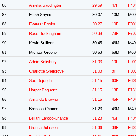
86
Amelia Saddington
29:59
47F
F40
87
Elijah Sayers
30:07
10M
M00
88
Everest Books
30:27
10F
F00
89
Rose Buckingham
30:39
78F
F70
90
Kevin Sullivan
30:45
46M
M40
91
Michael Greene
30:53
68M
M60
92
Addie Salisbury
31:03
10F
F00
93
Charlotte Snelgrove
31:03
8F
F00
94
Sue Dejongh
31:15
60F
F60
95
Harper Paquette
31:15
13F
F13
96
Amanda Browne
31:15
45F
F40
97
Brandon Chance
31:23
43M
M40
98
Leilani Laroco-Chance
31:23
46F
F40
99
Brenna Johnson
31:36
38F
F30