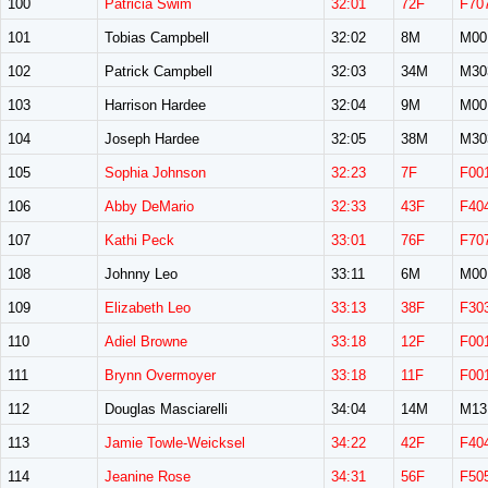
100
Patricia Swim
32:01
72F
F70
101
Tobias Campbell
32:02
8M
M00
102
Patrick Campbell
32:03
34M
M30
103
Harrison Hardee
32:04
9M
M00
104
Joseph Hardee
32:05
38M
M30
105
Sophia Johnson
32:23
7F
F00
106
Abby DeMario
32:33
43F
F40
107
Kathi Peck
33:01
76F
F70
108
Johnny Leo
33:11
6M
M00
109
Elizabeth Leo
33:13
38F
F30
110
Adiel Browne
33:18
12F
F00
111
Brynn Overmoyer
33:18
11F
F00
112
Douglas Masciarelli
34:04
14M
M13
113
Jamie Towle-Weicksel
34:22
42F
F40
114
Jeanine Rose
34:31
56F
F50