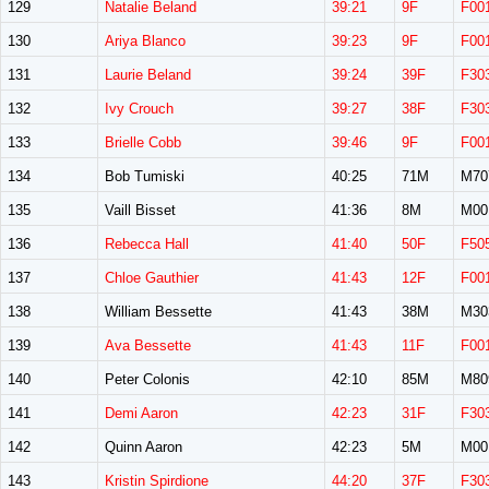
129
Natalie Beland
39:21
9F
F00
130
Ariya Blanco
39:23
9F
F00
131
Laurie Beland
39:24
39F
F30
132
Ivy Crouch
39:27
38F
F30
133
Brielle Cobb
39:46
9F
F00
134
Bob Tumiski
40:25
71M
M70
135
Vaill Bisset
41:36
8M
M00
136
Rebecca Hall
41:40
50F
F50
137
Chloe Gauthier
41:43
12F
F00
138
William Bessette
41:43
38M
M30
139
Ava Bessette
41:43
11F
F00
140
Peter Colonis
42:10
85M
M80
141
Demi Aaron
42:23
31F
F30
142
Quinn Aaron
42:23
5M
M00
143
Kristin Spirdione
44:20
37F
F30