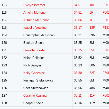
115
Evelyn Bechtel
34:51
10F
F00
116
Amelia Morrone
34:51
8F
F00
117
Autumn McKinnon
35:06
7F
F00
118
Isabelle Vetelino
35:17
13F
F13
119
Christopher McKinnon
35:21
39M
M30
120
Beckett Steele
35:25
8M
M00
121
Danielle Steele
35:35
35F
F30
122
Nolan Pelletier
35:52
8M
M00
123
Rich Sawyer
36:23
60M
M60
124
Kelly Gonzalez
36:30
62F
F60
125
Finnigan Stefanowicz
36:55
6M
M00
126
Chet Stefanowicz
36:56
48M
M40
127
Coraline Kazarian
39:11
11F
F00
128
Cooper Steele
39:16
11M
M00