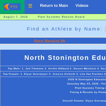
Return to Main
Videos
August 7, 2026 Platt Systems Results Board
Find an Athlete by Name:
Race Results 5K
North Stonington Edu
Top Male: 1. Jett Timmons 2. Archie Hibbard 3. Steven Weicksel 4. Da
Top Female: 1. Elyse Overmoyer 2. Jessica Zichichi 3. Lila Van Frachen 4
2026 N Stonington Educati
Saturday May 23, 2026 - Fai
Platt Systems Timing 
Timing & Results by Platt
Overall Female: Elyse Overmoy