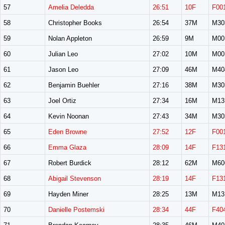
57
Amelia Deledda
26:51
10F
F00
58
Christopher Books
26:54
37M
M30
59
Nolan Appleton
26:59
9M
M00
60
Julian Leo
27:02
10M
M00
61
Jason Leo
27:09
46M
M40
62
Benjamin Buehler
27:16
38M
M30
63
Joel Ortiz
27:34
16M
M13
64
Kevin Noonan
27:43
34M
M30
65
Eden Browne
27:52
12F
F00
66
Emma Glaza
28:09
14F
F13
67
Robert Burdick
28:12
62M
M60
68
Abigail Stevenson
28:19
14F
F13
69
Hayden Miner
28:25
13M
M13
70
Danielle Postemski
28:34
44F
F40