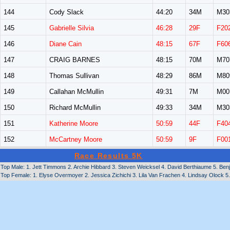
144
Cody Slack
44:20
34M
M30
145
Gabrielle Silvia
46:28
29F
F20
146
Diane Cain
48:15
67F
F60
147
CRAIG BARNES
48:15
70M
M70
148
Thomas Sullivan
48:29
86M
M80
149
Callahan McMullin
49:31
7M
M00
150
Richard McMullin
49:33
34M
M30
151
Katherine Moore
50:59
44F
F40
152
McCartney Moore
50:59
9F
F00
Race Results 5K
Top Male: 1. Jett Timmons 2. Archie Hibbard 3. Steven Weicksel 4. David Berthiaume 5. Ben
Top Female: 1. Elyse Overmoyer 2. Jessica Zichichi 3. Lila Van Frachen 4. Lindsay Olock 5.