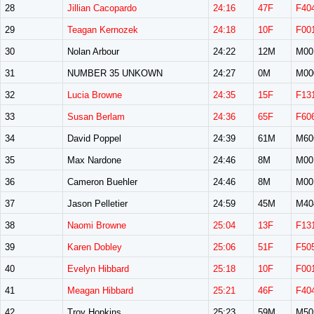
28
Jillian Cacopardo
24:16
47F
F40
29
Teagan Kernozek
24:18
10F
F00
30
Nolan Arbour
24:22
12M
M00
31
NUMBER 35 UNKOWN
24:27
0M
M00
32
Lucia Browne
24:35
15F
F13
33
Susan Berlam
24:36
65F
F60
34
David Poppel
24:39
61M
M60
35
Max Nardone
24:46
8M
M00
36
Cameron Buehler
24:46
8M
M00
37
Jason Pelletier
24:59
45M
M40
38
Naomi Browne
25:04
13F
F13
39
Karen Dobley
25:06
51F
F50
40
Evelyn Hibbard
25:18
10F
F00
41
Meagan Hibbard
25:21
46F
F40
42
Troy Hopkins
25:23
59M
M50