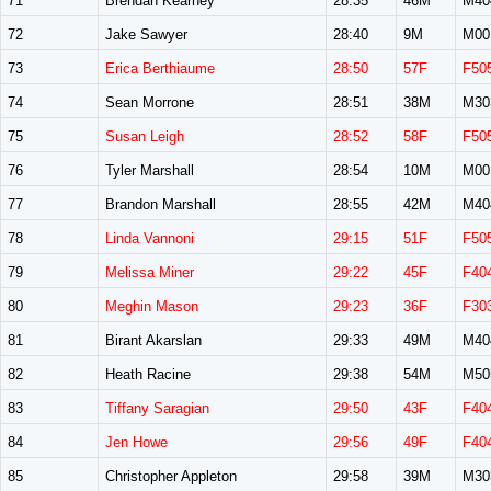
71
Brendan Kearney
28:35
46M
M40
72
Jake Sawyer
28:40
9M
M00
73
Erica Berthiaume
28:50
57F
F50
74
Sean Morrone
28:51
38M
M30
75
Susan Leigh
28:52
58F
F50
76
Tyler Marshall
28:54
10M
M00
77
Brandon Marshall
28:55
42M
M40
78
Linda Vannoni
29:15
51F
F50
79
Melissa Miner
29:22
45F
F40
80
Meghin Mason
29:23
36F
F30
81
Birant Akarslan
29:33
49M
M40
82
Heath Racine
29:38
54M
M50
83
Tiffany Saragian
29:50
43F
F40
84
Jen Howe
29:56
49F
F40
85
Christopher Appleton
29:58
39M
M30