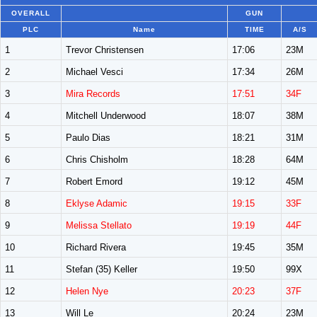
OVERALL
GUN
PLC
Name
TIME
A/S
1
Trevor Christensen
17:06
23M
2
Michael Vesci
17:34
26M
3
Mira Records
17:51
34F
4
Mitchell Underwood
18:07
38M
5
Paulo Dias
18:21
31M
6
Chris Chisholm
18:28
64M
7
Robert Emord
19:12
45M
8
Eklyse Adamic
19:15
33F
9
Melissa Stellato
19:19
44F
10
Richard Rivera
19:45
35M
11
Stefan (35) Keller
19:50
99X
12
Helen Nye
20:23
37F
13
Will Le
20:24
23M