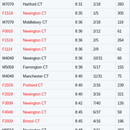
M7079
Hartford CT
8:31
1/18
260
F1519
Newington CT
8:35
1/5
305
M7079
Middlebury CT
8:36
2/18
119
F0010
Newington CT
8:36
2/12
61
F1519
Newington CT
8:36
2/5
264
F1114
Newington CT
8:36
2/9
62
M4049
Newington CT
8:36
10/31
66
M5059
Farmington CT
8:38
5/17
155
M4049
Manchester CT
8:40
11/31
75
F2029
Portland CT
8:40
2/16
239
F2029
Newington CT
8:40
3/16
321
F3039
Newington CT
8:42
7/40
126
F4049
Newington CT
8:45
6/37
59
F2029
Bristol CT
8:45
4/16
196