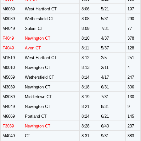
M6069
West Hartford CT
8:06
5/21
197
M3039
Wethersfield CT
8:08
5/31
290
M4049
Salem CT
8:09
7/31
77
F4049
Newington CT
8:10
4/37
378
F4049
Avon CT
8:11
5/37
128
M1519
West Hartford CT
8:12
2/5
251
M0010
Newington CT
8:13
2/11
4
M5059
Wethersfield CT
8:14
4/17
247
M3039
Newington CT
8:18
6/31
306
M3039
Middletown CT
8:19
7/31
130
M4049
Newington CT
8:21
8/31
9
M6069
Portland CT
8:24
6/21
145
F3039
Newington CT
8:28
6/40
237
M4049
CT
8:31
9/31
383