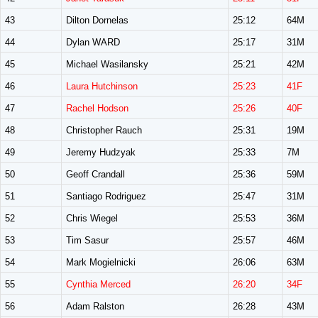
43
Dilton Dornelas
25:12
64M
44
Dylan WARD
25:17
31M
45
Michael Wasilansky
25:21
42M
46
Laura Hutchinson
25:23
41F
47
Rachel Hodson
25:26
40F
48
Christopher Rauch
25:31
19M
49
Jeremy Hudzyak
25:33
7M
50
Geoff Crandall
25:36
59M
51
Santiago Rodriguez
25:47
31M
52
Chris Wiegel
25:53
36M
53
Tim Sasur
25:57
46M
54
Mark Mogielnicki
26:06
63M
55
Cynthia Merced
26:20
34F
56
Adam Ralston
26:28
43M