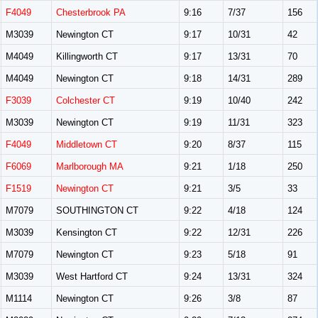
F4049
Chesterbrook PA
9:16
7/37
156
M3039
Newington CT
9:17
10/31
42
M4049
Killingworth CT
9:17
13/31
70
M4049
Newington CT
9:18
14/31
289
F3039
Colchester CT
9:19
10/40
242
M3039
Newington CT
9:19
11/31
323
F4049
Middletown CT
9:20
8/37
115
F6069
Marlborough MA
9:21
1/18
250
F1519
Newington CT
9:21
3/5
33
M7079
SOUTHINGTON CT
9:22
4/18
124
M3039
Kensington CT
9:22
12/31
226
M7079
Newington CT
9:23
5/18
91
M3039
West Hartford CT
9:24
13/31
324
M1114
Newington CT
9:26
3/8
87