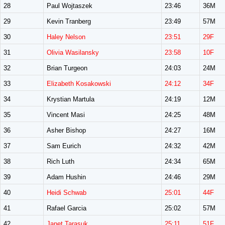
28
Paul Wojtaszek
23:46
36M
29
Kevin Tranberg
23:49
57M
30
Haley Nelson
23:51
29F
31
Olivia Wasilansky
23:58
10F
32
Brian Turgeon
24:03
24M
33
Elizabeth Kosakowski
24:12
34F
34
Krystian Martula
24:19
12M
35
Vincent Masi
24:25
48M
36
Asher Bishop
24:27
16M
37
Sam Eurich
24:32
42M
38
Rich Luth
24:34
65M
39
Adam Hushin
24:46
29M
40
Heidi Schwab
25:01
44F
41
Rafael Garcia
25:02
57M
42
Janet Tarasuk
25:11
51F