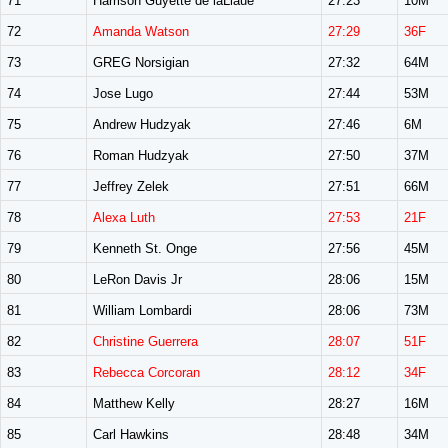
71
Harrison Guyette de laLlaue
27:23
10M
72
Amanda Watson
27:29
36F
73
GREG Norsigian
27:32
64M
74
Jose Lugo
27:44
53M
75
Andrew Hudzyak
27:46
6M
76
Roman Hudzyak
27:50
37M
77
Jeffrey Zelek
27:51
66M
78
Alexa Luth
27:53
21F
79
Kenneth St. Onge
27:56
45M
80
LeRon Davis Jr
28:06
15M
81
William Lombardi
28:06
73M
82
Christine Guerrera
28:07
51F
83
Rebecca Corcoran
28:12
34F
84
Matthew Kelly
28:27
16M
85
Carl Hawkins
28:48
34M