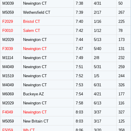
M3039
Newington CT
7:38
4/31
50
M5059
Wethersfield CT
7:39
2/17
267
F2029
Bristol CT
7:40
1/16
225
F0010
Salem CT
7:42
1/12
78
M2029
Newington CT
7:44
5/13
173
F3039
Newington CT
7:47
5/40
131
M1114
Newington CT
7:49
2/8
232
M4049
Newington CT
7:51
5/31
259
M1519
Newington CT
7:52
1/5
244
M4049
Newington CT
7:53
6/31
326
M6069
Buckeye AZ
7:54
4/21
177
M2029
Newington CT
7:58
6/13
116
F4049
Newington CT
8:03
3/37
327
M5059
New Britain CT
8:03
3/17
125
F5059
Wh CT
8:06
3/20
358