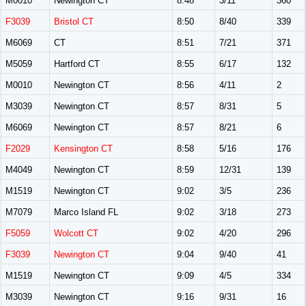
M0010
Newington CT
8:48
3/11
360
F3039
Bristol CT
8:50
8/40
339
M6069
CT
8:51
7/21
371
M5059
Hartford CT
8:55
6/17
132
M0010
Newington CT
8:56
4/11
2
M3039
Newington CT
8:57
8/31
5
M6069
Newington CT
8:57
8/21
6
F2029
Kensington CT
8:58
5/16
176
M4049
Newington CT
8:59
12/31
139
M1519
Newington CT
9:02
3/5
236
M7079
Marco Island FL
9:02
3/18
273
F5059
Wolcott CT
9:02
4/20
296
F3039
Newington CT
9:04
9/40
41
M1519
Newington CT
9:09
4/5
334
M3039
Newington CT
9:16
9/31
16