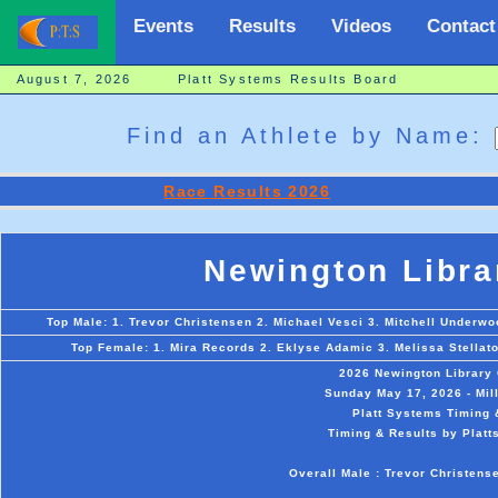
Events
Results
Videos
Contact
August 7, 2026 Platt Systems Results Board
Find an Athlete by Name:
Race Results 2026
Newington Libra
Top Male: 1. Trevor Christensen 2. Michael Vesci 3. Mitchell Underwo
Top Female: 1. Mira Records 2. Eklyse Adamic 3. Melissa Stellat
2026 Newington Library
Sunday May 17, 2026 - Mil
Platt Systems Timing 
Timing & Results by Platt
Overall Male : Trevor Christens