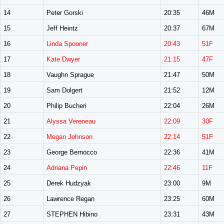
14
Peter Gorski
20:35
46M
15
Jeff Heintz
20:37
67M
16
Linda Spooner
20:43
51F
17
Kate Dwyer
21:15
47F
18
Vaughn Sprague
21:47
50M
19
Sam Dolgert
21:52
12M
20
Philip Bucheri
22:04
26M
21
Alyssa Vereneau
22:09
30F
22
Megan Johnson
22:14
51F
23
George Bernocco
22:36
41M
24
Adriana Pepin
22:46
11F
25
Derek Hudzyak
23:00
9M
26
Lawrence Regan
23:25
60M
27
STEPHEN Hibino
23:31
43M