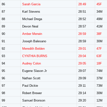
86
Sarah Garcia
28:49
45F
87
Karl Stevens
28:51
34M
88
Michael Drega
28:52
49M
89
Devon Neal
28:57
41M
90
Amber Merwin
28:59
38F
91
Joseph Balesano
28:59
30M
92
Meredith Belden
29:01
47F
93
CYNTHIA BURNS
29:04
63F
94
Audrey Colon
29:05
18F
95
Eugene Slason Jr
29:07
74M
96
Nathan Scott
29:09
37M
97
Paul Dickie
29:11
73M
98
Robert Brewer
29:14
30M
99
Samuel Bronson
29:20
12M