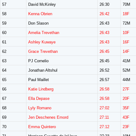
57
David McKinley
26:30
70M
58
Kenna Obrien
26:42
18F
59
Don Slason
26:43
72M
60
Amelia Trevethan
26:43
10F
61
Ashley Kuwaye
26:43
16F
62
Grace Trevethan
26:45
14F
63
PJ Cornelio
26:45
41M
64
Jonathan Altshul
26:52
52M
65
Paul Maillet
26:57
44M
66
Katie Lindberg
26:58
27F
67
Ella Depase
26:58
20F
68
Lyly Romano
27:02
35F
69
Jen Deschenes Emord
27:11
43F
70
Emma Quintero
27:12
23F