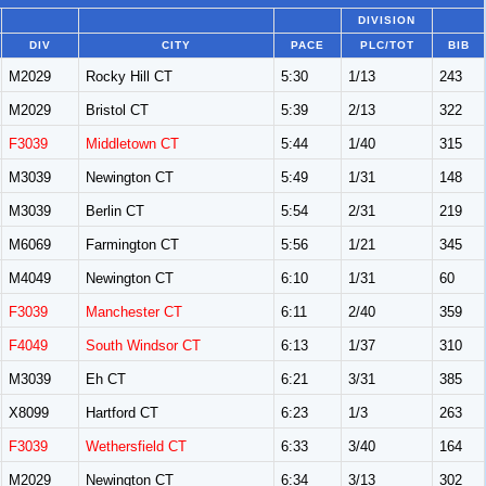
DIVISION
DIV
CITY
PACE
PLC/TOT
BIB
M2029
Rocky Hill CT
5:30
1/13
243
M2029
Bristol CT
5:39
2/13
322
F3039
Middletown CT
5:44
1/40
315
M3039
Newington CT
5:49
1/31
148
M3039
Berlin CT
5:54
2/31
219
M6069
Farmington CT
5:56
1/21
345
M4049
Newington CT
6:10
1/31
60
F3039
Manchester CT
6:11
2/40
359
F4049
South Windsor CT
6:13
1/37
310
M3039
Eh CT
6:21
3/31
385
X8099
Hartford CT
6:23
1/3
263
F3039
Wethersfield CT
6:33
3/40
164
M2029
Newington CT
6:34
3/13
302