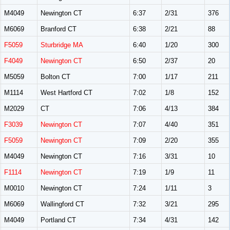
M4049
Newington CT
6:37
2/31
376
M6069
Branford CT
6:38
2/21
88
F5059
Sturbridge MA
6:40
1/20
300
F4049
Newington CT
6:50
2/37
20
M5059
Bolton CT
7:00
1/17
211
M1114
West Hartford CT
7:02
1/8
152
M2029
CT
7:06
4/13
384
F3039
Newington CT
7:07
4/40
351
F5059
Newington CT
7:09
2/20
355
M4049
Newington CT
7:16
3/31
10
F1114
Newington CT
7:19
1/9
11
M0010
Newington CT
7:24
1/11
3
M6069
Wallingford CT
7:32
3/21
295
M4049
Portland CT
7:34
4/31
142