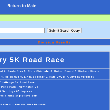
Return to Main
Division Results
ry 5K Road Race
od 4. Paulo Dias 5. Chris Chisholm 6. Robert Emord 7. Richard Rivera
o 4. Helen Nye 5. Linda Spooner 6. Kate Dwyer 7. Alyssa Vereneau
 Challenge 5K Road Race
l Pond Park - Newington CT
& Scoring - 69 degrees
sys Timing @ plattsys.com
en Overall Female: Mira Records