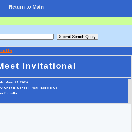
Return to Main
sults
eet Invitational
eld Meet #1 2026
y Choate School - Wallingford CT
ms Results