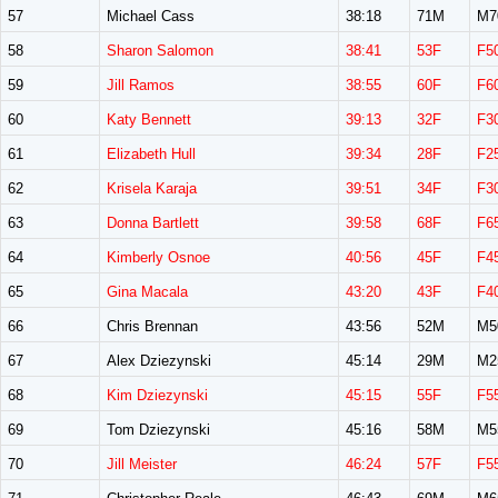
57
Michael Cass
38:18
71M
M7
58
Sharon Salomon
38:41
53F
F5
59
Jill Ramos
38:55
60F
F6
60
Katy Bennett
39:13
32F
F3
61
Elizabeth Hull
39:34
28F
F2
62
Krisela Karaja
39:51
34F
F3
63
Donna Bartlett
39:58
68F
F6
64
Kimberly Osnoe
40:56
45F
F4
65
Gina Macala
43:20
43F
F4
66
Chris Brennan
43:56
52M
M5
67
Alex Dziezynski
45:14
29M
M2
68
Kim Dziezynski
45:15
55F
F5
69
Tom Dziezynski
45:16
58M
M5
70
Jill Meister
46:24
57F
F5