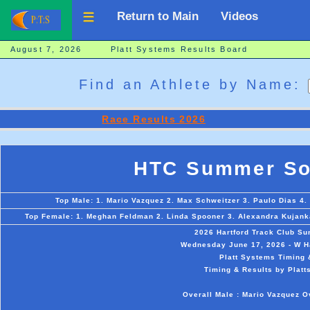
Return to Main
Videos
August 7, 2026 Platt Systems Results Board
Find an Athlete by Name:
Race Results 2026
HTC Summer Sol
Top Male: 1. Mario Vazquez 2. Max Schweitzer 3. Paulo Dias 4. 
Top Female: 1. Meghan Feldman 2. Linda Spooner 3. Alexandra Kujanka
2026 Hartford Track Club S
Wednesday June 17, 2026 - W Ha
Platt Systems Timing 
Timing & Results by Platt
Overall Male : Mario Vazquez 