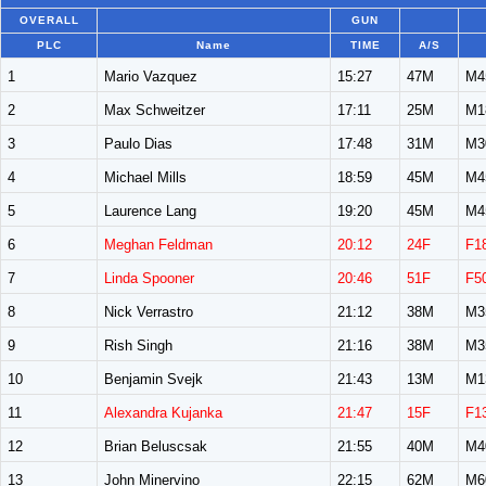
OVERALL
GUN
PLC
Name
TIME
A/S
1
Mario Vazquez
15:27
47M
M4
2
Max Schweitzer
17:11
25M
M1
3
Paulo Dias
17:48
31M
M3
4
Michael Mills
18:59
45M
M4
5
Laurence Lang
19:20
45M
M4
6
Meghan Feldman
20:12
24F
F1
7
Linda Spooner
20:46
51F
F5
8
Nick Verrastro
21:12
38M
M3
9
Rish Singh
21:16
38M
M3
10
Benjamin Svejk
21:43
13M
M1
11
Alexandra Kujanka
21:47
15F
F1
12
Brian Beluscsak
21:55
40M
M4
13
John Minervino
22:15
62M
M6