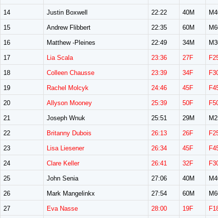
14
Justin Boxwell
22:22
40M
M4
15
Andrew Flibbert
22:35
60M
M6
16
Matthew -Pleines
22:49
34M
M3
17
Lia Scala
23:36
27F
F2
18
Colleen Chausse
23:39
34F
F3
19
Rachel Molcyk
24:46
45F
F4
20
Allyson Mooney
25:39
50F
F5
21
Joseph Wnuk
25:51
29M
M2
22
Britanny Dubois
26:13
26F
F2
23
Lisa Liesener
26:34
45F
F4
24
Clare Keller
26:41
32F
F3
25
John Senia
27:06
40M
M4
26
Mark Mangelinkx
27:54
60M
M6
27
Eva Nasse
28:00
19F
F1