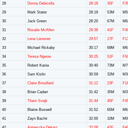
28
Donna Debicella
28:18
35F
F3
29
Mark Stater
28:19
53M
M5
30
Jack Green
28:20
67M
M6
31
Rosalie McAllen
29:38
41F
F4
32
Lena Liesener
29:57
17F
F1
33
Michael Rickaby
30:17
69M
M6
34
Teresa Ngeow
30:25
51F
F5
35
Robert Kania
30:40
73M
M7
36
Sam Kislin
30:59
32M
M3
37
Claire Brouillard
31:12
23F
F1
38
Brian Cadarr
31:42
35M
M3
39
Tham Svejk
31:44
45F
F4
40
Blaine Boxwell
31:52
65M
M6
41
Zayn Bachir
32:00
10M
M0
42
Agnieszka Dekarz
32:08
42F
F4