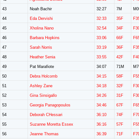
43
Noah Bachir
32:27
7M
M0
44
Eda Dervishi
32:33
35F
F3
45
Xholina Nano
32:54
34F
F3
46
Barbara Hopkins
33:06
66F
F6
47
Sarah Norris
33:19
36F
F3
48
Heather Senia
33:55
42F
F4
49
Pat Marafiote
34:07
71M
M7
50
Debra Holcomb
34:15
58F
F5
51
Ashley Zane
34:18
32F
F3
52
Gina Sinsigallo
34:26
31F
F3
53
Georgia Panagopoulos
34:46
67F
F6
54
Deborah CHessari
36:10
74F
F7
55
Suzanne Moretta Essex
36:16
57F
F5
56
Jeanne Thomas
36:39
71F
F7