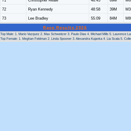
71
Christopher Reale
46:43
69M
M6
72
Ryan Kennedy
48:58
39M
M3
73
Lee Bradley
55:09
84M
M8
Race Results 2026
Top Male: 1. Mario Vazquez 2. Max Schweitzer 3. Paulo Dias 4. Michael Mills 5. Laurence La
Top Female: 1. Meghan Feldman 2. Linda Spooner 3. Alexandra Kujanka 4. Lia Scala 5. Col