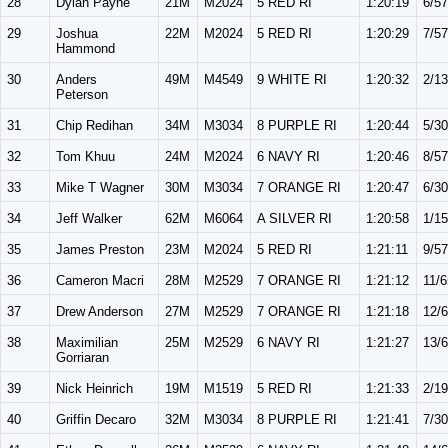
28
Dylan Payne
21M
M2024
5 RED RI
1:20:19
6/57
29
Joshua
22M
M2024
5 RED RI
1:20:29
7/57
Hammond
30
Anders
49M
M4549
9 WHITE RI
1:20:32
2/13
Peterson
31
Chip Redihan
34M
M3034
8 PURPLE RI
1:20:44
5/30
32
Tom Khuu
24M
M2024
6 NAVY RI
1:20:46
8/57
33
Mike T Wagner
30M
M3034
7 ORANGE RI
1:20:47
6/30
34
Jeff Walker
62M
M6064
A SILVER RI
1:20:58
1/15
35
James Preston
23M
M2024
5 RED RI
1:21:11
9/57
36
Cameron Macri
28M
M2529
7 ORANGE RI
1:21:12
11/6
37
Drew Anderson
27M
M2529
7 ORANGE RI
1:21:18
12/
38
Maximilian
25M
M2529
6 NAVY RI
1:21:27
13/
Gorriaran
39
Nick Heinrich
19M
M1519
5 RED RI
1:21:33
2/19
40
Griffin Decaro
32M
M3034
8 PURPLE RI
1:21:41
7/30