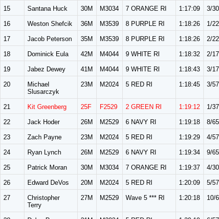
15
Santana Huck
30M
M3034
7 ORANGE RI
1:17:09
3/30
16
Weston Shefcik
36M
M3539
8 PURPLE RI
1:18:26
1/22
17
Jacob Peterson
35M
M3539
8 PURPLE RI
1:18:26
2/22
18
Dominick Eula
42M
M4044
9 WHITE RI
1:18:32
2/17
19
Jabez Dewey
41M
M4044
9 WHITE RI
1:18:43
3/17
20
Michael
23M
M2024
5 RED RI
1:18:45
3/57
Slusarczyk
21
Kit Greenberg
25F
F2529
2 GREEN RI
1:19:12
1/37
22
Jack Hoder
26M
M2529
6 NAVY RI
1:19:18
8/65
23
Zach Payne
23M
M2024
5 RED RI
1:19:29
4/57
24
Ryan Lynch
26M
M2529
6 NAVY RI
1:19:34
9/65
25
Patrick Moran
30M
M3034
7 ORANGE RI
1:19:37
4/30
26
Edward DeVos
20M
M2024
5 RED RI
1:20:09
5/57
27
Christopher
27M
M2529
Wave 5 *** RI
1:20:18
10/
Terry