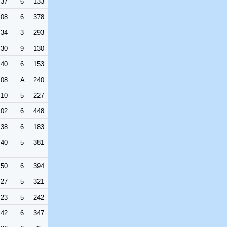
:37
6
133
:08
6
378
:34
3
293
:30
9
130
:40
6
153
:08
A
240
:10
5
227
:02
6
448
:38
6
183
:40
5
381
:50
6
394
:27
5
321
:23
5
242
:42
6
347