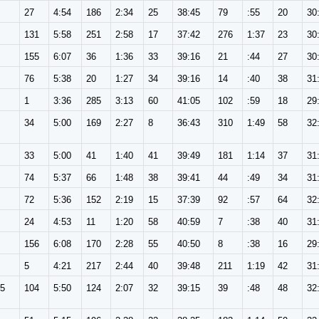
27
4:54
186
2:34
25
38:45
79
:55
20
30
131
5:58
251
2:58
17
37:42
276
1:37
23
30
155
6:07
36
1:36
33
39:16
21
:44
27
30
76
5:38
20
1:27
34
39:16
14
:40
38
31
1
3:36
285
3:13
60
41:05
102
:59
18
29
34
5:00
169
2:27
8
36:43
310
1:49
58
32
33
5:00
41
1:40
41
39:49
181
1:14
37
31
74
5:37
66
1:48
38
39:41
44
:49
34
31
72
5:36
152
2:19
15
37:39
92
:57
64
32
24
4:53
11
1:20
58
40:59
7
:38
40
31
156
6:08
170
2:28
55
40:50
8
:38
16
29
5
4:21
217
2:44
40
39:48
211
1:19
42
31
65
104
5:50
124
2:07
32
39:15
39
:48
48
32