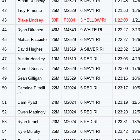
41
Ethan Donnelly
26M
M2529
6 NAVY RI
1:21:48
14/
42
Troy Pimento
25M
M2529
6 NAVY RI
1:21:53
15/
43
Blake Lindsey
33F
F3034
3 YELLOW RI
1:22:00
1/21
44
Ryan Difranco
46M
M4549
9 WHITE RI
1:22:27
3/13
45
Matias Facciuto
26M
M2529
6 NAVY RI
1:22:27
16/
46
David Hughes
15M
M1519
A SILVER RI
1:22:32
3/19
47
Austin Hoadley
19M
M1519
5 RED RI
1:23:03
4/19
48
Garrett Socas
25M
M2529
6 NAVY RI
1:23:09
17/
49
Sean Gilligan
26M
M2529
6 NAVY RI
1:23:16
18/
50
Carmine Pittelli
22M
M2024
5 RED RI
1:23:17
10/
Jr
51
Liam Pyatt
24M
M2024
6 NAVY RI
1:23:19
11/5
52
Owen Mattingly
22M
M2024
5 RED RI
1:23:20
12/
53
Ryan Israel
23M
M2024
5 RED RI
1:23:31
13/
54
Kyle Murphy
25M
M2529
6 NAVY RI
1:23:42
19/