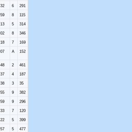
:32
6
291
:59
8
115
:13
5
314
:02
8
346
:18
7
169
:07
A
152
:48
2
461
:37
4
187
:38
3
35
:55
9
382
:59
9
296
:33
7
120
:22
5
399
:57
5
477