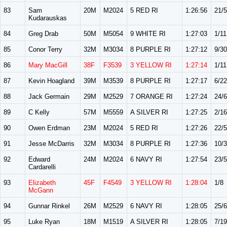
83
Sam
20M
M2024
5 RED RI
1:26:56
21/
Kudarauskas
84
Greg Drab
50M
M5054
9 WHITE RI
1:27:03
1/11
85
Conor Terry
32M
M3034
8 PURPLE RI
1:27:12
9/30
86
Mary MacGill
38F
F3539
3 YELLOW RI
1:27:14
1/11
87
Kevin Hoagland
39M
M3539
8 PURPLE RI
1:27:17
6/22
88
Jack Germain
29M
M2529
7 ORANGE RI
1:27:24
24/
89
C Kelly
57M
M5559
A SILVER RI
1:27:25
2/16
90
Owen Erdman
23M
M2024
5 RED RI
1:27:26
22/
91
Jesse McDarris
32M
M3034
8 PURPLE RI
1:27:36
10/
92
Edward
24M
M2024
6 NAVY RI
1:27:54
23/
Cardarelli
93
Elizabeth
45F
F4549
3 YELLOW RI
1:28:04
1/8
McGann
94
Gunnar Rinkel
26M
M2529
6 NAVY RI
1:28:05
25/
95
Luke Ryan
18M
M1519
A SILVER RI
1:28:05
7/19