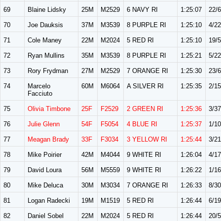
69
Blaine Lidsky
25M
M2529
6 NAVY RI
1:25:07
22/
70
Joe Dauksis
37M
M3539
8 PURPLE RI
1:25:10
4/22
71
Cole Maney
22M
M2024
5 RED RI
1:25:10
19/
72
Ryan Mullins
35M
M3539
8 PURPLE RI
1:25:21
5/22
73
Rory Frydman
27M
M2529
7 ORANGE RI
1:25:30
23/
74
Marcelo
60M
M6064
A SILVER RI
1:25:35
2/15
Facciuto
75
Olivia Timbone
25F
F2529
2 GREEN RI
1:25:36
3/37
76
Julie Glenn
54F
F5054
4 BLUE RI
1:25:37
1/10
77
Meagan Brady
33F
F3034
3 YELLOW RI
1:25:44
3/21
78
Mike Poirier
42M
M4044
9 WHITE RI
1:26:04
4/17
79
David Loura
56M
M5559
9 WHITE RI
1:26:22
1/16
80
Mike Deluca
30M
M3034
7 ORANGE RI
1:26:33
8/30
81
Logan Radecki
19M
M1519
5 RED RI
1:26:44
6/19
82
Daniel Sobel
22M
M2024
5 RED RI
1:26:44
20/