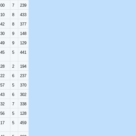
:00
7
239
:10
8
433
:42
8
377
:30
9
148
:49
9
129
:45
5
441
:28
2
194
:22
6
237
:57
5
370
:43
6
302
:32
7
338
:56
5
128
:17
5
459