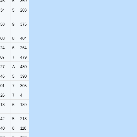
:46
5
369
:34
5
203
:58
9
375
:08
8
404
:24
6
264
:07
7
479
:27
A
480
:46
5
390
:01
7
305
:26
7
4
:13
6
189
:42
5
218
:40
8
118