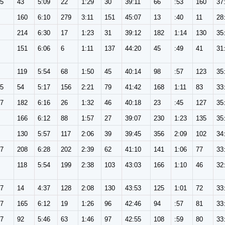
65
43
5:09
22
1:29
30
39:11
66
:53
160
37
160
6:10
279
3:11
151
45:07
13
:40
11
28
214
6:30
17
1:23
31
39:12
182
1:14
130
35
151
6:06
6
1:11
137
44:20
45
:49
41
31
119
5:54
68
1:50
45
40:14
98
:57
123
35
65
54
5:17
156
2:21
79
41:42
168
1:11
83
33
57
182
6:16
26
1:32
46
40:18
23
:45
127
35
166
6:12
88
1:57
27
39:07
230
1:23
135
35
130
5:57
117
2:06
39
39:45
356
2:09
102
34
57
208
6:28
202
2:39
62
41:10
141
1:06
77
33
118
5:54
199
2:38
103
43:03
166
1:10
46
32
57
14
4:37
128
2:08
130
43:53
125
1:01
72
33
57
165
6:12
19
1:26
96
42:46
94
:57
81
33
57
92
5:46
63
1:46
97
42:55
108
:59
80
33