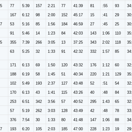
65
77
5:39
157
2:21
77
41:39
81
:55
93
34
167
6:12
98
2:00
152
45:17
15
:41
29
30
57
53
5:16
85
1:56
184
46:59
27
:45
25
30
91
5:46
14
1:23
84
42:03
143
1:06
110
35
65
355
7:39
266
3:05
13
37:25
343
2:02
118
35
63
5:25
32
1:33
91
42:32
332
1:57
85
34
171
6:13
69
1:50
120
43:32
176
1:12
60
32
188
6:19
58
1:45
51
40:34
220
1:21
129
35
102
5:49
193
2:37
127
43:48
52
:51
54
32
170
6:13
43
1:41
115
43:26
40
:48
84
33
253
6:51
342
3:56
57
40:52
295
1:43
65
32
57
5:19
262
3:03
128
43:49
42
:48
78
33
376
7:54
30
1:33
80
41:48
147
1:06
88
34
57
193
6:20
105
2:03
185
47:00
228
1:23
19
29