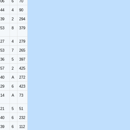
:06
6
70
:44
4
90
:39
2
294
:53
8
379
:27
4
279
:53
7
265
:36
5
397
:57
2
425
:40
A
272
:29
6
423
:14
A
73
:21
5
51
:40
6
232
:39
6
112