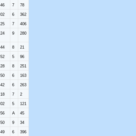
:46
7
78
:02
6
362
:25
7
406
:24
9
280
:44
8
21
:52
5
96
:28
8
251
:50
6
163
:42
6
263
:18
7
2
:02
5
121
:56
A
45
:50
9
34
:49
6
396