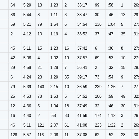
64
5:29
13
1:23
2
33:17
99
:58
1
26
86
5:44
8
1:11
3
33:47
30
:46
13
29
59
5:21
79
1:54
6
34:54
136
1:04
5
27
2
4:12
10
1:19
4
33:52
37
:47
35
31
45
5:11
15
1:23
16
37:42
6
:36
8
27
42
5:08
4
1:02
19
37:57
69
:53
10
27
29
4:58
21
1:28
7
36:41
2
:32
15
29
6
4:24
23
1:29
35
39:17
73
:54
9
27
79
5:39
143
2:15
10
36:59
239
1:26
7
27
25
4:53
78
1:53
5
34:52
106
:59
49
32
12
4:36
5
1:04
18
37:49
32
:46
30
31
16
4:40
2
:58
83
41:59
174
1:12
3
26
46
5:11
121
2:07
61
41:08
223
1:22
2
26
128
5:57
116
2:06
11
37:08
62
:52
28
30