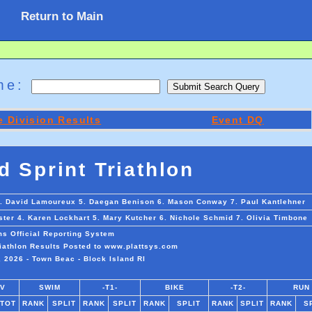
Return to Main
ame:
 Division Results
Event DQ
d Sprint Triathlon
 4. David Lamoureux 5. Daegan Benison 6. Mason Conway 7. Paul Kantlehner
ster 4. Karen Lockhart 5. Mary Kutcher 6. Nichole Schmid 7. Olivia Timbone
ms Official Reporting System
riathlon Results Posted to www.plattsys.com
 2026 - Town Beac - Block Island RI
IV
SWIM
-T1-
BIKE
-T2-
RUN
/TOT
RANK
SPLIT
RANK
SPLIT
RANK
SPLIT
RANK
SPLIT
RANK
S