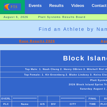
Events
Results
Videos
Contact
August 6, 2026 Platt Systems Results Board
Find an Athlete by N
Race Results 2026
Age
Block Islan
Top Male: 1. Noah Cheng 2. Henry OBrien 3. Mitchell Riel
Top Female: 1. Kit Greenberg 2. Blake Lindsey 3. Keira Clo
Platt Syste
2026 Block Island Sprint T
Saturday August 1 ,
OVERL
********************
********************
FINAL
D
PLC
Name
A/S
DIV
CITY
TIME
PLC