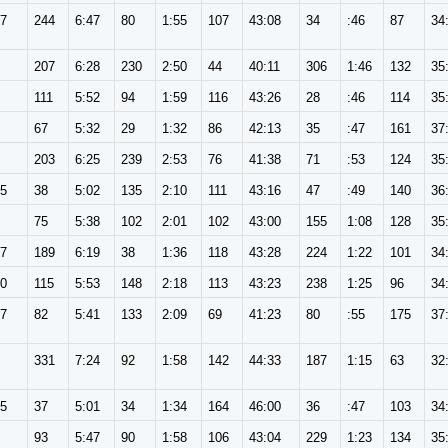
57
244
6:47
80
1:55
107
43:08
34
:46
87
34
207
6:28
230
2:50
44
40:11
306
1:46
132
35
111
5:52
94
1:59
116
43:26
28
:46
114
35
67
5:32
29
1:32
86
42:13
35
:47
161
37
203
6:25
239
2:53
76
41:38
71
:53
124
35
65
38
5:02
135
2:10
111
43:16
47
:49
140
36
75
5:38
102
2:01
102
43:00
155
1:08
128
35
57
189
6:19
38
1:36
118
43:28
224
1:22
101
34
30
115
5:53
148
2:18
113
43:23
238
1:25
96
34
57
82
5:41
133
2:09
69
41:23
80
:55
175
37
331
7:24
92
1:58
142
44:33
187
1:15
63
32
65
37
5:01
34
1:34
164
46:00
36
:47
103
34
93
5:47
90
1:58
106
43:04
229
1:23
134
35