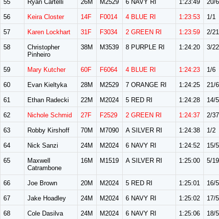
55
Ryan Cartelli
26M
M2529
6 NAVY RI
1:23:49
20/
56
Keira Closter
14F
F0014
4 BLUE RI
1:23:53
1/1
57
Karen Lockhart
31F
F3034
2 GREEN RI
1:23:59
2/21
58
Christopher
38M
M3539
8 PURPLE RI
1:24:20
3/22
Pinheiro
59
Mary Kutcher
60F
F6064
4 BLUE RI
1:24:23
1/6
60
Evan Kieltyka
28M
M2529
7 ORANGE RI
1:24:25
21/
61
Ethan Radecki
22M
M2024
5 RED RI
1:24:28
14/
62
Nichole Schmid
27F
F2529
2 GREEN RI
1:24:37
2/37
63
Robby Kirshoff
70M
M7090
A SILVER RI
1:24:38
1/2
64
Nick Sanzi
24M
M2024
6 NAVY RI
1:24:52
15/
65
Maxwell
16M
M1519
A SILVER RI
1:25:00
5/19
Catrambone
66
Joe Brown
20M
M2024
5 RED RI
1:25:01
16/
67
Jake Hoadley
24M
M2024
6 NAVY RI
1:25:02
17/
68
Cole Dasilva
24M
M2024
6 NAVY RI
1:25:06
18/