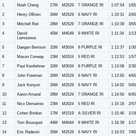
1
Noah Cheng
27M
M2529
7 ORANGE RI
1:07:54
1/65
2
Henry OBrien
26M
M2529
6 NAVY RI
1:10:31
2/65
3
Mitchell Riel
28M
M2529
7 ORANGE RI
1:10:39
3/65
4
David
45M
M4549
9 WHITE RI
1:11:34
1/13
Lamoureux
5
Daegan Benison
32M
M3034
8 PURPLE RI
1:12:37
1/30
6
Mason Conway
23M
M2024
5 RED RI
1:12:53
1/57
7
Paul Kantlehner
32M
M3034
8 PURPLE RI
1:13:08
2/30
8
John Freeman
26M
M2529
6 NAVY RI
1:13:55
4/65
9
Jack Kenyon
26M
M2529
6 NAVY RI
1:14:02
5/65
10
Aaron Amaral
28M
M2529
7 ORANGE RI
1:14:56
6/65
11
Nico Demarinis
23M
M2024
5 RED RI
1:15:18
2/57
12
Cohen Brinker
17M
M1519
A SILVER RI
1:15:46
1/19
13
Tom Bousquet
44M
M4044
9 WHITE RI
1:16:39
1/17
14
Eric Radecki
26M
M2529
6 NAVY RI
1:16:53
7/65