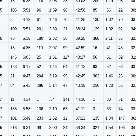
65
15
4:38
114
2:05
28
39:08
209
1:19
98
34
65
106
5:51
96
1:59
98
42:58
85
:56
22
30
3
4:12
61
1:46
70
41:25
130
1:02
79
33
109
5:51
201
2:39
21
38:24
129
1:02
92
34
65
78
5:39
180
2:32
36
39:25
368
2:11
55
32
13
4:36
119
2:07
99
42:59
16
:41
45
32
146
6:03
25
1:31
117
43:27
56
:51
32
31
65
183
6:17
52
1:44
64
41:13
63
:52
66
33
65
21
4:47
294
3:19
95
42:45
302
1:46
26
30
57
84
5:43
286
3:14
47
40:19
216
1:20
56
32
7
11
4:34
1
:54
141
44:30
1
:30
61
32
57
133
5:58
136
2:10
63
41:11
3
:33
74
33
57
101
5:49
233
2:52
12
37:22
135
1:04
147
36
65
216
6:31
99
2:00
24
38:34
321
1:54
104
34