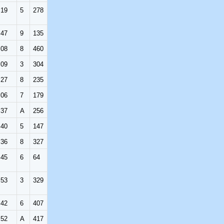
:19
5
278
:47
9
135
:08
8
460
:09
3
304
:27
8
235
:06
7
179
:37
A
256
:40
5
147
:36
8
327
:45
6
64
:53
3
329
:42
6
407
:52
A
417