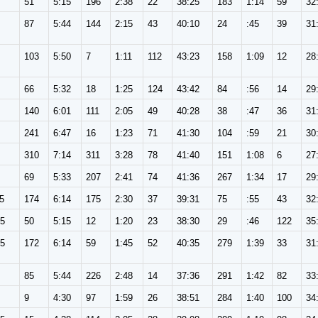
51
5:15
196
2:38
22
38:25
183
1:14
59
32
87
5:44
144
2:15
43
40:10
24
:45
39
31
103
5:50
7
1:11
112
43:23
158
1:09
12
28
66
5:32
18
1:25
124
43:42
84
:56
14
29
140
6:01
111
2:05
49
40:28
38
:47
36
31
241
6:47
16
1:23
71
41:30
104
:59
21
30
310
7:14
311
3:28
78
41:40
151
1:08
6
27
69
5:33
207
2:41
74
41:36
267
1:34
17
29
5
174
6:14
175
2:30
37
39:31
75
:55
43
32
65
50
5:15
12
1:20
23
38:30
29
:46
122
35
65
172
6:14
59
1:45
52
40:35
279
1:39
33
31
85
5:44
226
2:48
14
37:36
291
1:42
82
33
9
4:30
97
1:59
26
38:51
284
1:40
100
34