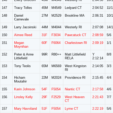
147
Tracy Tolles
45M
M4549
Ledyard CT
2:04:52
11/1
148
Daniel
27M
M2529
Brookline MA
2:06:31
10/
Carnevale
149
Larry Jacoinski
44M
M4044
Westerly RI
2:07:08
14/
150
Aimee Reed
31F
F3034
Pawcatuck CT
2:08:59
5/6
151
Megan
60F
F6064
Charlestown RI
2:09:19
1/1
Moynihan
152
Peter & Anne
99R
R80++
Matt Littlefield
Y
8/8
Littlefield
RELA
2:12:14
153
Tony Teolis
65M
M6569
West Kingston
2:14:05
3/3
RI
154
Hicham
22M
M2024
Providence RI
2:15:45
4/4
Moutahir
155
Karin Johnson
54F
F5054
Niantic CT
2:17:58
4/6
156
Linsley Kelly
29F
F2529
West Heaven
2:21:43
7/7
CT
157
Mary Havviland
51F
F5054
Lyme CT
2:22:19
5/6