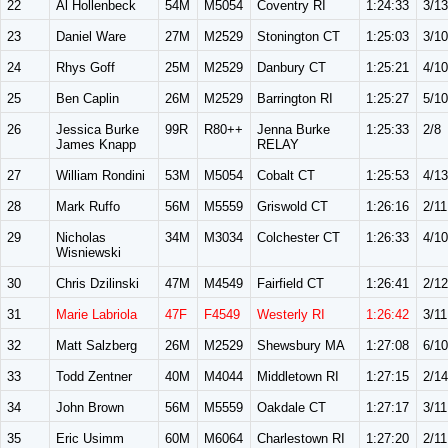
22
Al Hollenbeck
54M
M5054
Coventry RI
1:24:33
3/13
23
Daniel Ware
27M
M2529
Stonington CT
1:25:03
3/10
24
Rhys Goff
25M
M2529
Danbury CT
1:25:21
4/10
25
Ben Caplin
26M
M2529
Barrington RI
1:25:27
5/10
26
Jessica Burke
99R
R80++
Jenna Burke
1:25:33
2/8
James Knapp
RELAY
27
William Rondini
53M
M5054
Cobalt CT
1:25:53
4/13
28
Mark Ruffo
56M
M5559
Griswold CT
1:26:16
2/11
29
Nicholas
34M
M3034
Colchester CT
1:26:33
4/10
Wisniewski
30
Chris Dzilinski
47M
M4549
Fairfield CT
1:26:41
2/12
31
Marie Labriola
47F
F4549
Westerly RI
1:26:42
3/11
32
Matt Salzberg
26M
M2529
Shewsbury MA
1:27:08
6/10
33
Todd Zentner
40M
M4044
Middletown RI
1:27:15
2/14
34
John Brown
56M
M5559
Oakdale CT
1:27:17
3/11
35
Eric Usimm
60M
M6064
Charlestown RI
1:27:20
2/11