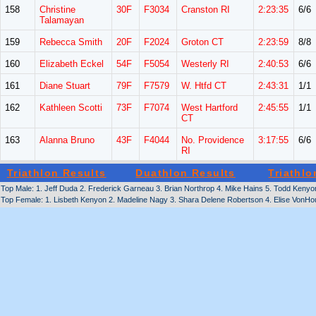
158
Christine
30F
F3034
Cranston RI
2:23:35
6/6
Talamayan
159
Rebecca Smith
20F
F2024
Groton CT
2:23:59
8/8
160
Elizabeth Eckel
54F
F5054
Westerly RI
2:40:53
6/6
161
Diane Stuart
79F
F7579
W. Htfd CT
2:43:31
1/1
162
Kathleen Scotti
73F
F7074
West Hartford
2:45:55
1/1
CT
163
Alanna Bruno
43F
F4044
No. Providence
3:17:55
6/6
RI
Triathlon Results
Duathlon Results
Triathlo
Top Male: 1. Jeff Duda 2. Frederick Garneau 3. Brian Northrop 4. Mike Hains 5. Todd Ken
Top Female: 1. Lisbeth Kenyon 2. Madeline Nagy 3. Shara Delene Robertson 4. Elise VonHou