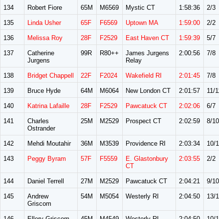
134
Robert Fiore
65M
M6569
Mystic CT
1:58:36
2/3
135
Linda Usher
65F
F6569
Uptown MA
1:59:00
2/2
136
Melissa Roy
28F
F2529
East Haven CT
1:59:39
5/7
137
Catherine
99R
R80++
James Jurgens
2:00:56
7/8
Jurgens
Relay
138
Bridget Chappell
22F
F2024
Wakefield RI
2:01:45
7/8
139
Bruce Hyde
64M
M6064
New London CT
2:01:57
11/1
140
Katrina Lafaille
28F
F2529
Pawcatuck CT
2:02:06
6/7
141
Charles
25M
M2529
Prospect CT
2:02:59
8/10
Ostrander
142
Mehdi Moutahir
36M
M3539
Providence RI
2:03:34
10/1
143
Peggy Byram
57F
F5559
E. Glastonbury
2:03:55
2/2
CT
144
Daniel Terrell
27M
M2529
Pawcatuck CT
2:04:21
9/10
145
Andrew
54M
M5054
Westerly RI
2:04:50
13/
Griscom
146
Ellery Griscom
45M
M4549
Westerly RI
2:04:50
10/