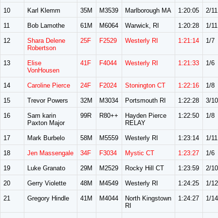
10
Karl Klemm
35M
M3539
Marlborough MA
1:20:05
2/11
11
Bob Lamothe
61M
M6064
Warwick, RI
1:20:28
1/11
12
Shara Delene
25F
F2529
Westerly RI
1:21:14
1/7
Robertson
13
Elise
41F
F4044
Westerly RI
1:21:33
1/6
VonHousen
14
Caroline Pierce
24F
F2024
Stonington CT
1:22:16
1/8
15
Trevor Powers
32M
M3034
Portsmouth RI
1:22:28
3/10
16
Sam karin
99R
R80++
Hayden Pierce
1:22:50
1/8
Paxton Major
RELAY
17
Mark Burbelo
58M
M5559
Westerly RI
1:23:14
1/11
18
Jen Massengale
34F
F3034
Mystic CT
1:23:27
1/6
19
Luke Granato
29M
M2529
Rocky Hill CT
1:23:59
2/10
20
Gerry Violette
48M
M4549
Westerly RI
1:24:25
1/12
21
Gregory Hindle
41M
M4044
North Kingstown
1:24:27
1/14
RI