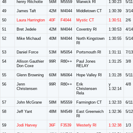
48
henry Ritchotte
56M
M5559
Warwick RI
1:30:23
5/11
49
James Taft
42M
M4044
Middletown CT
1:30:39
3/14
50
Laura Harrington
40F
F4044
Mystic CT
1:30:51
2/6
51
Bret Jedele
42M
M4044
Coventry RI
1:30:53
4/14
52
Mike Michaud
40M
M4044
North Kingstown
1:30:55
5/14
RI
53
Daniel Force
53M
M5054
Portsmouth RI
1:31:11
7/13
54
Allison Gauthier
99R
R80++
Paul Jones
1:31:25
3/8
Don Coxe
RELAY
55
Glenn Browning
60M
M6064
Hope Valley RI
1:31:28
5/11
56
Jenn
99R
R80++
Erik
y
4/8
Christensen
Christensen
1:32:14
Rela
57
John McGrane
58M
M5559
Farmington CT
1:32:33
6/11
58
Jeff Yant
48M
M4549
East Greenwich
1:32:36
5/12
RI
59
Jodi Harvey
36F
F3539
Westerly RI
1:32:38
1/3