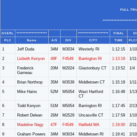
FULL TR
**********************
OVERL
********************
********************
FINAL
D
PLC
Name
A/S
DIV
CITY
TIME
PLC
1
Jeff Duda
34M
M3034
Westerly RI
1:12:15
1/10
2
Lisbeth Kenyon
49F
F4549
Barrington RI
1:13:19
1/11
3
Frederick
20M
M2024
Glastonbury CT
1:13:52
1/4
Garneau
4
Brian Northrop
35M
M3539
Middletown CT
1:15:19
1/11
5
Mike Hains
52M
M5054
Wast Hartford
1:16:48
1/13
CT
6
Todd Kenyon
51M
M5054
Barrington RI
1:17:45
2/13
7
Robert Delean
26M
M2529
Uncasville CT
1:17:59
1/10
8
Madeline Nagy
47F
F4549
Hatfield MA
1:19:00
2/11
9
Graham Powers
34M
M3034
Middletown RI
1:19:41
2/10