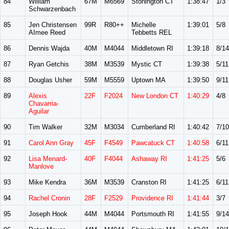
84
William
67M
M6569
Stonington CT
1:38:47
1/3
Schwarzenbach
85
Jen Christensen
99R
R80++
Michelle
1:39:01
5/8
AImee Reed
Tebbetts REL
86
Dennis Wajda
40M
M4044
Middletown RI
1:39:18
8/14
87
Ryan Getchis
38M
M3539
Mystic CT
1:39:38
5/11
88
Douglas Usher
59M
M5559
Uptown MA
1:39:50
9/11
89
Alexis
22F
F2024
New London CT
1:40:29
4/8
Chavarria-
Aguilar
90
Tim Walker
32M
M3034
Cumberland RI
1:40:42
7/10
91
Carol Ann Gray
45F
F4549
Pawcatuck CT
1:40:58
6/11
92
Lisa Menard-
40F
F4044
Ashaway RI
1:41:25
5/6
Manlove
93
Mike Kendra
36M
M3539
Cranston RI
1:41:25
6/11
94
Rachel Cronin
28F
F2529
Providence RI
1:41:44
3/7
95
Joseph Hook
44M
M4044
Portsmouth RI
1:41:55
9/14