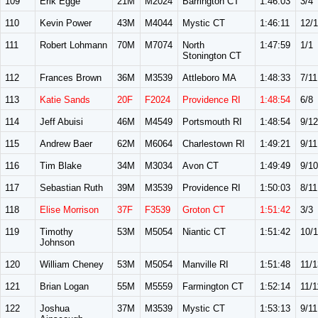
109
Erik Egge
21M
M2024
Barrington CT
1:46:03
3/4
110
Kevin Power
43M
M4044
Mystic CT
1:46:11
12/
111
Robert Lohmann
70M
M7074
North
1:47:59
1/1
Stonington CT
112
Frances Brown
36M
M3539
Attleboro MA
1:48:33
7/11
113
Katie Sands
20F
F2024
Providence RI
1:48:54
6/8
114
Jeff Abuisi
46M
M4549
Portsmouth RI
1:48:54
9/12
115
Andrew Baer
62M
M6064
Charlestown RI
1:49:21
9/11
116
Tim Blake
34M
M3034
Avon CT
1:49:49
9/10
117
Sebastian Ruth
39M
M3539
Providence RI
1:50:03
8/11
118
Elise Morrison
37F
F3539
Groton CT
1:51:42
3/3
119
Timothy
53M
M5054
Niantic CT
1:51:42
10/
Johnson
120
William Cheney
53M
M5054
Manville RI
1:51:48
11/1
121
Brian Logan
55M
M5559
Farmington CT
1:52:14
11/1
122
Joshua
37M
M3539
Mystic CT
1:53:13
9/11