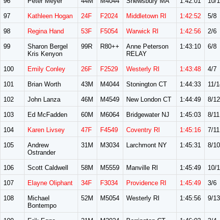
96
Peter Meyer
44M
M4044
Shewsbury MA
1:42:01
10/
97
Kathleen Hogan
24F
F2024
Middletown RI
1:42:52
5/8
98
Regina Hand
53F
F5054
Warwick RI
1:42:56
2/6
99
Sharon Bergel
99R
R80++
Anne Peterson
1:43:10
6/8
Kris Kenyon
RELAY
100
Emily Conley
26F
F2529
Westerly RI
1:43:48
4/7
101
Brian Worth
43M
M4044
Stonington CT
1:44:33
11/1
102
John Lanza
46M
M4549
New London CT
1:44:49
8/12
103
Ed McFadden
60M
M6064
Bridgewater NJ
1:45:03
8/11
104
Karen Livsey
47F
F4549
Coventry RI
1:45:16
7/11
105
Andrew
31M
M3034
Larchmont NY
1:45:31
8/10
Ostrander
106
Scott Caldwell
58M
M5559
Manville RI
1:45:49
10/1
107
Elayne Oliphant
34F
F3034
Providence RI
1:45:49
3/6
108
Michael
52M
M5054
Westerly RI
1:45:56
9/13
Bontempo