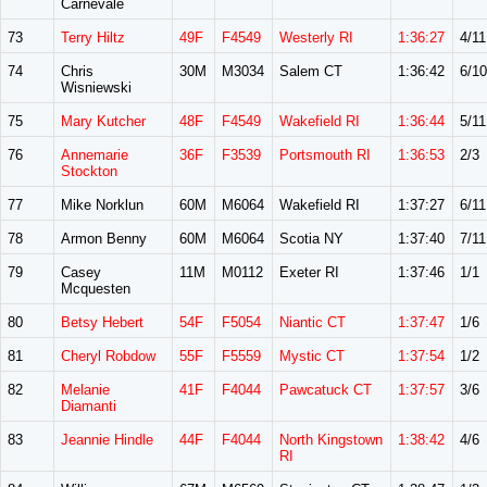
Carnevale
73
Terry Hiltz
49F
F4549
Westerly RI
1:36:27
4/11
74
Chris
30M
M3034
Salem CT
1:36:42
6/10
Wisniewski
75
Mary Kutcher
48F
F4549
Wakefield RI
1:36:44
5/11
76
Annemarie
36F
F3539
Portsmouth RI
1:36:53
2/3
Stockton
77
Mike Norklun
60M
M6064
Wakefield RI
1:37:27
6/11
78
Armon Benny
60M
M6064
Scotia NY
1:37:40
7/11
79
Casey
11M
M0112
Exeter RI
1:37:46
1/1
Mcquesten
80
Betsy Hebert
54F
F5054
Niantic CT
1:37:47
1/6
81
Cheryl Robdow
55F
F5559
Mystic CT
1:37:54
1/2
82
Melanie
41F
F4044
Pawcatuck CT
1:37:57
3/6
Diamanti
83
Jeannie Hindle
44F
F4044
North Kingstown
1:38:42
4/6
RI