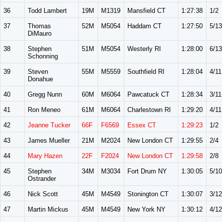
36
Todd Lambert
19M
M1319
Mansfield CT
1:27:38
1/2
37
Thomas
52M
M5054
Haddam CT
1:27:50
5/13
DiMauro
38
Stephen
51M
M5054
Westerly RI
1:28:00
6/13
Schonning
39
Steven
55M
M5559
Southfield RI
1:28:04
4/11
Donahue
40
Gregg Nunn
60M
M6064
Pawcatuck CT
1:28:34
3/11
41
Ron Meneo
61M
M6064
Charlestown RI
1:29:20
4/11
42
Jeanne Tucker
66F
F6569
Essex CT
1:29:23
1/2
43
James Mueller
21M
M2024
New London CT
1:29:55
2/4
44
Mary Hazen
22F
F2024
New London CT
1:29:58
2/8
45
Stephen
34M
M3034
Fort Drum NY
1:30:05
5/10
Ostrander
46
Nick Scott
45M
M4549
Stonington CT
1:30:07
3/12
47
Martin Mickus
45M
M4549
New York NY
1:30:12
4/12