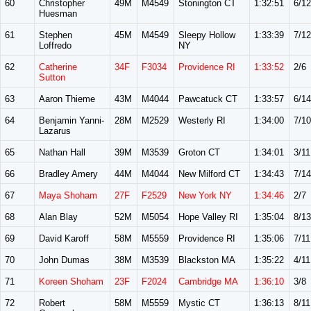
60
Christopher
49M
M4549
Stonington CT
1:32:51
6/12
Huesman
61
Stephen
45M
M4549
Sleepy Hollow
1:33:39
7/12
Loffredo
NY
62
Catherine
34F
F3034
Providence RI
1:33:52
2/6
Sutton
63
Aaron Thieme
43M
M4044
Pawcatuck CT
1:33:57
6/14
64
Benjamin Yanni-
28M
M2529
Westerly RI
1:34:00
7/10
Lazarus
65
Nathan Hall
39M
M3539
Groton CT
1:34:01
3/11
66
Bradley Amery
44M
M4044
New Milford CT
1:34:43
7/14
67
Maya Shoham
27F
F2529
New York NY
1:34:46
2/7
68
Alan Blay
52M
M5054
Hope Valley RI
1:35:04
8/13
69
David Karoff
58M
M5559
Providence RI
1:35:06
7/11
70
John Dumas
38M
M3539
Blackston MA
1:35:22
4/11
71
Koreen Shoham
23F
F2024
Cambridge MA
1:36:10
3/8
72
Robert
58M
M5559
Mystic CT
1:36:13
8/11