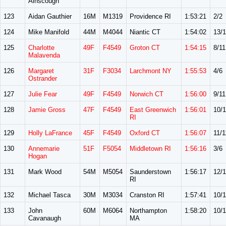
Ainscough
123
Aidan Gauthier
16M
M1319
Providence RI
1:53:21
2/2
124
Mike Manifold
44M
M4044
Niantic CT
1:54:02
13/
125
Charlotte
49F
F4549
Groton CT
1:54:15
8/11
Malavenda
126
Margaret
31F
F3034
Larchmont NY
1:55:53
4/6
Ostrander
127
Julie Fear
49F
F4549
Norwich CT
1:56:00
9/11
128
Jamie Gross
47F
F4549
East Greenwich
1:56:01
10/1
RI
129
Holly LaFrance
45F
F4549
Oxford CT
1:56:07
11/1
130
Annemarie
51F
F5054
Middletown RI
1:56:16
3/6
Hogan
131
Mark Wood
54M
M5054
Saunderstown
1:56:17
12/
RI
132
Michael Tasca
30M
M3034
Cranston RI
1:57:41
10/
133
John
60M
M6064
Northampton
1:58:20
10/1
Cavanaugh
MA