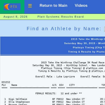
Return to Main
Videos
August 8, 2026 Platt Systems Results Board
Find an Athlete by Name:
2015 Take the Winthrop 
Saturday May 30, 2015 - Wint
Plattsys Timing (Chip 
Timing & Results by Platt
                            2015 Take the Winthrop Challenge 5K Road Race

                      Saturday May 30, 2015 - Winthtop School - New London
                            Plattsys Timing (Chip Timing) @ plattsys.com

                          Timing & Results by Plattsys Timing @ plattsys.c
                        Overall Male : Luke Lopriore    Overall Female: Da
DIVISI                                                                    
PLC    Name                         A/S  DIV    CITY                   TIM
====  ============================ ==== ===== ====================== =====
                        FEMALE RESULTS:   12 and under ** 

  1  Gigi Veltheim                  8F F0012  New LOndon CT           35:2
  2  Ella Stephenson                8F F0012  New LOndon CT           35:5
  3  Morgan Sadler                  8F F0012  New LOndon CT           42:1