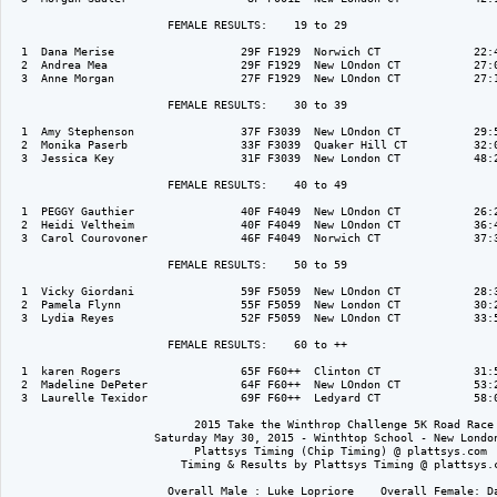
                        FEMALE RESULTS:    19 to 29  

  1  Dana Merise                   29F F1929  Norwich CT              22:4
  2  Andrea Mea                    29F F1929  New LOndon CT           27:0
  3  Anne Morgan                   27F F1929  New LOndon CT           27:1
                        FEMALE RESULTS:    30 to 39  

  1  Amy Stephenson                37F F3039  New LOndon CT           29:5
  2  Monika Paserb                 33F F3039  Quaker Hill CT          32:0
  3  Jessica Key                   31F F3039  New London CT           48:2
                        FEMALE RESULTS:    40 to 49  

  1  PEGGY Gauthier                40F F4049  New LOndon CT           26:2
  2  Heidi Veltheim                40F F4049  New LOndon CT           36:4
  3  Carol Courovoner              46F F4049  Norwich CT              37:3
                        FEMALE RESULTS:    50 to 59  

  1  Vicky Giordani                59F F5059  New LOndon CT           28:3
  2  Pamela Flynn                  55F F5059  New London CT           30:2
  3  Lydia Reyes                   52F F5059  New LOndon CT           33:5
                        FEMALE RESULTS:    60 to ++  

  1  karen Rogers                  65F F60++  Clinton CT              31:5
  2  Madeline DePeter              64F F60++  New LOndon CT           53:2
  3  Laurelle Texidor              69F F60++  Ledyard CT              58:0
                            2015 Take the Winthrop Challenge 5K Road Race

                      Saturday May 30, 2015 - Winthtop School - New London
                            Plattsys Timing (Chip Timing) @ plattsys.com

                          Timing & Results by Plattsys Timing @ plattsys.c
                        Overall Male : Luke Lopriore    Overall Female: Da