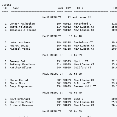
DIVISI                                                                    
PLC    Name                         A/S  DIV    CITY                   TIM
====  ============================ ==== ===== ====================== =====
                          MALE RESULTS:   12 and under ** 

  1  Connor Rawbotham              10M M0012  Waterford CT            31:5
  2  Taavi Veltheim                11M M0012  New LOndon CT           35:5
  3  Immanuelle Thomas             10M M0012  New London CT           40:0
                          MALE RESULTS:    13 to 18  

  1  Luke Lopriore                 18M M1318  Danielson CT            19:0
  2  Andrew Souza                  16M M1318  New LOndon CT           19:3
  3  Michael Vesci                 15M M1318  New LOndon CT           20:4
                          MALE RESULTS:    19 to 29  

  1  Jeremy Ball                   29M M1929  Mystic CT               22:2
  2  Anthony Favalora              21M M1929  New LOndon CT           25:0
  3  Matthew Wilson                24M M1929  Guilford CT             26:0
                          MALE RESULTS:    30 to 39  

  1  Chase Carnot                  30M M3039  New LOndon CT           22:1
  2  Chris Murr                    36M M3039  GrRoton CT              23:0
  3  Gary Stephenson               35M M3039  Qauker Hill CT          29:1
                          MALE RESULTS:    40 to 49  

  1  Newt Brainard                 48M M4049  Lyme CT                 20:0
  2  Christian Panco               43M M4049  New LOndon CT           25:3
  3  Richard Denomme               49M M4049  New LOndon CT           26:4
                          MALE RESULTS:    50 to 59  
