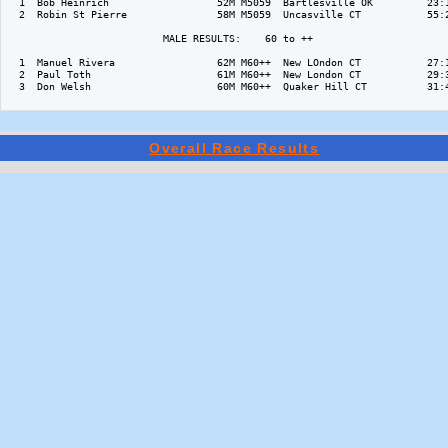
  1  Bob Heinrich                  52M M5059  Bartlesville OK         23:1
  2  Robin St Pierre               58M M5059  Uncasville CT           55:2
                          MALE RESULTS:    60 to ++  

  1  Manuel Rivera                 62M M60++  New LOndon CT           27:1
  2  Paul Toth                     61M M60++  New London CT           29:3
  3  Don Welsh                     60M M60++  Quaker Hill CT          31:4
Overall Race Results