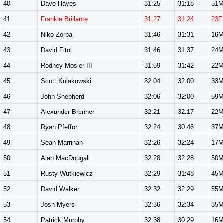
40
Dave Hayes
31:25
31:18
51
41
Frankie Brillante
31:27
31:24
23F
42
Niko Zorba
31:46
31:31
16
43
David Fitol
31:46
31:37
24
44
Rodney Mosier III
31:59
31:42
22
45
Scott Kulakowski
32:04
32:00
33
46
John Shepherd
32:06
32:00
59
47
Alexander Brenner
32:21
32:17
22
48
Ryan Pfeffor
32:24
30:46
37
49
Sean Marrinan
32:26
32:24
17
50
Alan MacDougall
32:28
32:28
50
51
Rusty Wutkiewicz
32:29
31:48
45
52
David Walker
32:32
32:29
55
53
Josh Myers
32:36
32:34
35
54
Patrick Murphy
32:38
30:29
16