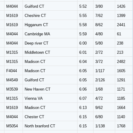
M
M4044
Guilford CT
5:52
3/80
1426
M
M1619
Cheshire CT
5:55
7/62
1399
M
M1619
Higganum CT
5:58
8/62
2441
M
M4044
Cambridge MA
5:59
4/80
61
M
M4044
Deep river CT
6:00
5/80
238
M
M1315
Middletown CT
6:01
2/72
213
M
M1315
Madison CT
6:04
3/72
2482
F4044
Madison CT
6:05
1/117
1605
M
M4549
Guilford CT
6:05
2/126
1291
M
M3539
New Haven CT
6:06
1/68
1171
M
M1315
Vienna VA
6:07
4/72
1185
M
M1619
Madison CT
6:13
9/62
1664
M
M4044
Chester CT
6:15
6/80
1140
M
M5054
North branford CT
6:15
1/138
1768