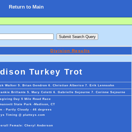
Return to Main
Division Results
ison Turkey Trot
ck Walker 5. Brian Gendron 6. Christian Alberico 7. Erik Lennsohn
nkie Brillante 5. Mary Coletti 6. Gabrielle Sejourne 7. Corinne Sejourne
giving Day 5 Mile Road Race
assett State Park -Madison, CT
m - Partly Cloudy - 46 degrees
sys Timing @ plattsys.com
verall Female: Cheryl Anderson