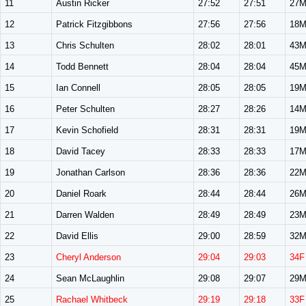
11
Austin Ricker
27:52
27:51
27
12
Patrick Fitzgibbons
27:56
27:56
18
13
Chris Schulten
28:02
28:01
43
14
Todd Bennett
28:04
28:04
45
15
Ian Connell
28:05
28:05
19
16
Peter Schulten
28:27
28:26
14
17
Kevin Schofield
28:31
28:31
19
18
David Tacey
28:33
28:33
17
19
Jonathan Carlson
28:36
28:36
22
20
Daniel Roark
28:44
28:44
26
21
Darren Walden
28:49
28:49
23
22
David Ellis
29:00
28:59
32
23
Cheryl Anderson
29:04
29:03
34F
24
Sean McLaughlin
29:08
29:07
29
25
Rachael Whitbeck
29:19
29:18
33F