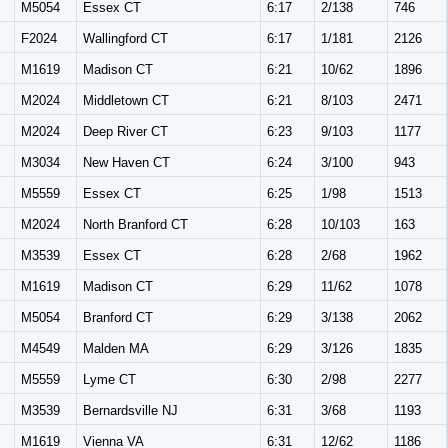
M
M5054
Essex CT
6:17
2/138
746
F2024
Wallingford CT
6:17
1/181
2126
M
M1619
Madison CT
6:21
10/62
1896
M
M2024
Middletown CT
6:21
8/103
2471
M
M2024
Deep River CT
6:23
9/103
1177
M
M3034
New Haven CT
6:24
3/100
943
M
M5559
Essex CT
6:25
1/98
1513
M
M2024
North Branford CT
6:28
10/103
163
M
M3539
Essex CT
6:28
2/68
1962
M
M1619
Madison CT
6:29
11/62
1078
M
M5054
Branford CT
6:29
3/138
2062
M
M4549
Malden MA
6:29
3/126
1835
M
M5559
Lyme CT
6:30
2/98
2277
M
M3539
Bernardsville NJ
6:31
3/68
1193
M
M1619
Vienna VA
6:31
12/62
1186