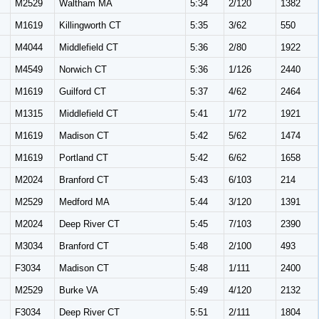
M
M2529
Waltham MA
5:34
2/120
1382
M
M1619
Killingworth CT
5:35
3/62
550
M
M4044
Middlefield CT
5:36
2/80
1922
M
M4549
Norwich CT
5:36
1/126
2440
M
M1619
Guilford CT
5:37
4/62
2464
M
M1315
Middlefield CT
5:41
1/72
1921
M
M1619
Madison CT
5:42
5/62
1474
M
M1619
Portland CT
5:42
6/62
1658
M
M2024
Branford CT
5:43
6/103
214
M
M2529
Medford MA
5:44
3/120
1391
M
M2024
Deep River CT
5:45
7/103
2390
M
M3034
Branford CT
5:48
2/100
493
F3034
Madison CT
5:48
1/111
2400
M
M2529
Burke VA
5:49
4/120
2132
F3034
Deep River CT
5:51
2/111
1804