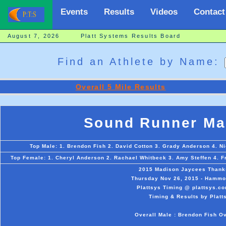
Events
Results
Videos
Contact
August 7, 2026 Platt Systems Results Board
Find an Athlete by Name:
Overall 5 Mile Results
Sound Runner Mad
Top Male: 1. Brendon Fish 2. David Cotton 3. Grady Anderson 4. Ni
Top Female: 1. Cheryl Anderson 2. Rachael Whitbeck 3. Amy Steffen 4. Fra
2015 Madison Jaycees Thanks
Thursday Nov 26, 2015 - Hammon
Plattsys Timing @ plattsys.co
Timing & Results by Platt
Overall Male : Brendon Fish O