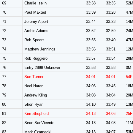
69
Charlie Iselin
33:38
33:35
52
70
Paul Maxted
33:39
33:28
47
71
Jeremy Alpert
33:44
33:23
14
72
Archie Adams
33:52
32:59
24
73
Rob Speers
33:55
33:40
47
74
Matthew Jennings
33:56
33:51
12
75
Rob Ruggiero
33:57
33:54
28
76
Entry 2899 Unknown
33:58
33:58
0M
77
Sue Turner
34:01
34:01
54F
78
Noel Haren
34:06
33:45
18
79
Andrew Kling
34:08
34:04
29
80
Shon Ryan
34:10
33:49
13
81
Kim Shepherd
34:13
34:06
25F
82
Sean SanVicente
34:13
34:08
11M
83
Mark Czarnecki
34:13
34:07
53