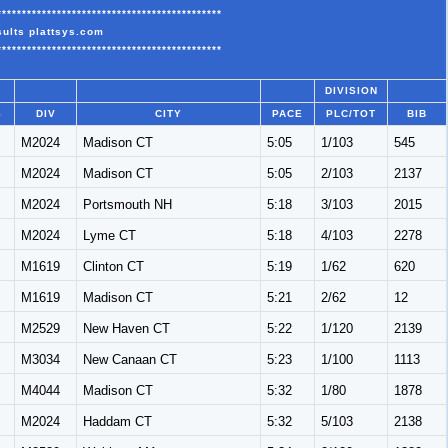
*********************************************
sults plattsys.com
*********************************************
DIVISION
S
DIV
CITY
PACE
PLC/TOT
BIB
M
M2024
Madison CT
5:05
1/103
545
M
M2024
Madison CT
5:05
2/103
2137
M
M2024
Portsmouth NH
5:18
3/103
2015
M
M2024
Lyme CT
5:18
4/103
2278
M
M1619
Clinton CT
5:19
1/62
620
M
M1619
Madison CT
5:21
2/62
12
M
M2529
New Haven CT
5:22
1/120
2139
M
M3034
New Canaan CT
5:23
1/100
1113
M
M4044
Madison CT
5:32
1/80
1878
M
M2024
Haddam CT
5:32
5/103
2138