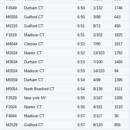
F4549
Durham CT
6:50
1/132
1746
M
M5559
Guilford CT
6:50
3/98
643
M
M1315
Guilford CT
6:51
8/72
456
F1619
Madison CT
6:51
2/102
1825
M
M4044
Chester CT
6:52
7/80
1917
M
M2024
Niantic CT
6:52
13/103
1782
M
M3034
Durham CT
6:53
7/100
1460
M
M2024
Madison CT
6:53
14/103
94
M
M5559
Durham CT
6:54
4/98
1395
M
M5054
North Branford CT
6:54
9/138
1521
F2529
New york NY
6:55
2/167
1305
F2024
Niantic CT
6:56
4/181
1510
F4044
Madison CT
6:57
2/117
36
M
M2529
Guilford CT
6:57
8/120
956