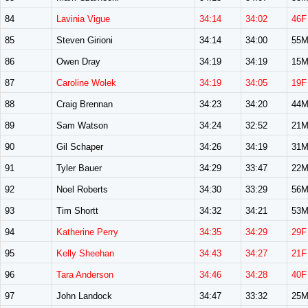
84
Lavinia Vigue
34:14
34:02
46F
85
Steven Girioni
34:14
34:00
55
86
Owen Dray
34:19
34:19
15
87
Caroline Wolek
34:19
34:05
19F
88
Craig Brennan
34:23
34:20
44
89
Sam Watson
34:24
32:52
21
90
Gil Schaper
34:26
34:19
31
91
Tyler Bauer
34:29
33:47
22
92
Noel Roberts
34:30
33:29
56
93
Tim Shortt
34:32
34:21
53
94
Katherine Perry
34:35
34:29
29F
95
Kelly Sheehan
34:43
34:27
21F
96
Tara Anderson
34:46
34:28
40F
97
John Landock
34:47
33:32
25