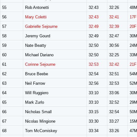
55
Rob Antonetti
32:43
32:26
48
56
Mary Coletti
32:43
32:41
17F
57
Gabrielle Sejourne
32:49
32:39
20F
58
Jeremy Gourd
32:49
32:47
30
59
Nate Beatty
32:50
30:56
24
60
Michael Dariano
32:50
32:25
33
61
Corinne Sejourne
32:53
32:42
21F
62
Bruce Beebe
32:54
32:51
54
63
Neil Farrow
32:56
32:53
52
64
Will Ruggiero
33:10
33:06
30
65
Mark Zurlo
33:10
32:52
29
66
Nicholas Small
33:15
32:54
50
67
Nicolas Mingione
33:30
33:27
15
68
Tom McComiskey
33:34
33:26
47