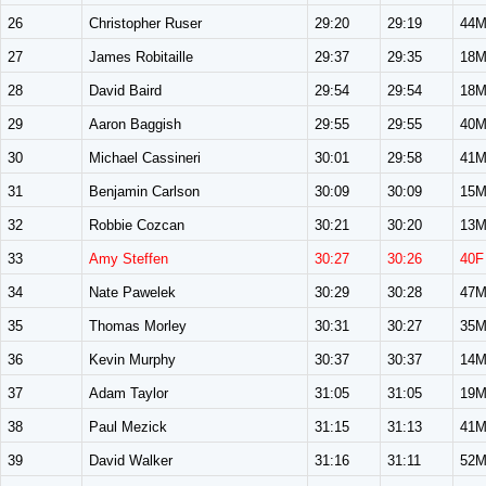
26
Christopher Ruser
29:20
29:19
44
27
James Robitaille
29:37
29:35
18
28
David Baird
29:54
29:54
18
29
Aaron Baggish
29:55
29:55
40
30
Michael Cassineri
30:01
29:58
41
31
Benjamin Carlson
30:09
30:09
15
32
Robbie Cozcan
30:21
30:20
13
33
Amy Steffen
30:27
30:26
40F
34
Nate Pawelek
30:29
30:28
47
35
Thomas Morley
30:31
30:27
35
36
Kevin Murphy
30:37
30:37
14
37
Adam Taylor
31:05
31:05
19
38
Paul Mezick
31:15
31:13
41
39
David Walker
31:16
31:11
52