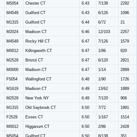
M
M5054
Chester CT
6:43
7/138
2292
M
M4549
Guilford CT
6:43
6/126
1096
M
M1315
Guilford CT
6:44
6/72
21
M
M2024
Madison CT
6:46
12/103
2257
M
M4549
Rocky Hill CT
6:47
7/126
1579
M
M0012
Killingworth CT
6:47
1/86
820
M
M2529
Bristol CT
6:47
6/120
2821
M0000
Madison CT
6:47
1/14
2899
F5054
Wallingford CT
6:48
1/90
1726
M
M1619
Madison CT
6:49
13/62
1889
M
M2529
New York NY
6:49
7/120
906
M
M1315
Old Saybrook CT
6:50
7/72
1991
F2529
Essex CT
6:50
1/167
1514
M0012
Higganum CT
6:50
2/86
2428
M
M5054
Guilford CT
6:50
8/138
351