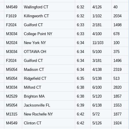
M
M4549
Wallingford CT
6:32
4/126
40
F1619
Killingworth CT
6:32
1/102
2034
F2024
Guilford CT
6:33
2/181
1498
M
M3034
College Point NY
6:33
4/100
678
M
M2024
New York NY
6:34
11/103
100
M
M3034
OTTAWA OH
6:34
5/100
375
F2024
Guilford CT
6:34
3/181
1496
M
M5054
Madison CT
6:34
4/138
2319
M
M5054
Ridgefield CT
6:35
5/138
513
M
M3034
Milford CT
6:38
6/100
2820
M
M2529
Brighton MA
6:38
5/120
1857
M
M5054
Jacksonville FL
6:39
6/138
1553
M
M1315
New Rochelle NY
6:42
5/72
1877
M
M4549
Clinton CT
6:42
5/126
1924