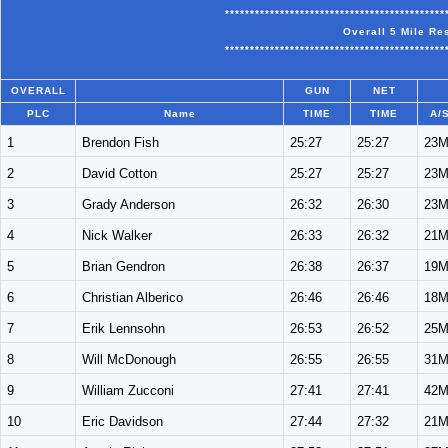
********************************************
Overall 5 Mile Re
********************************************
OVERALL
GUN
NET
PLC
Name
TIME
TIME
A/
1
Brendon Fish
25:27
25:27
23
2
David Cotton
25:27
25:27
23
3
Grady Anderson
26:32
26:30
23
4
Nick Walker
26:33
26:32
21
5
Brian Gendron
26:38
26:37
19
6
Christian Alberico
26:46
26:46
18
7
Erik Lennsohn
26:53
26:52
25
8
Will McDonough
26:55
26:55
31
9
William Zucconi
27:41
27:41
42
10
Eric Davidson
27:44
27:32
21