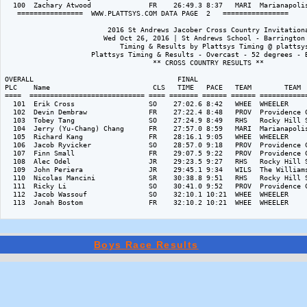
Boys Race Results