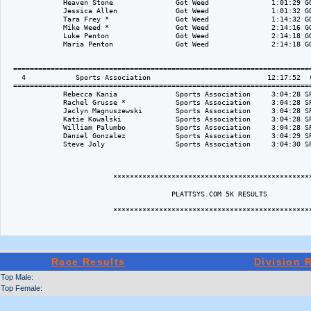
Race Results
Division 
Top Male:
Top Female: