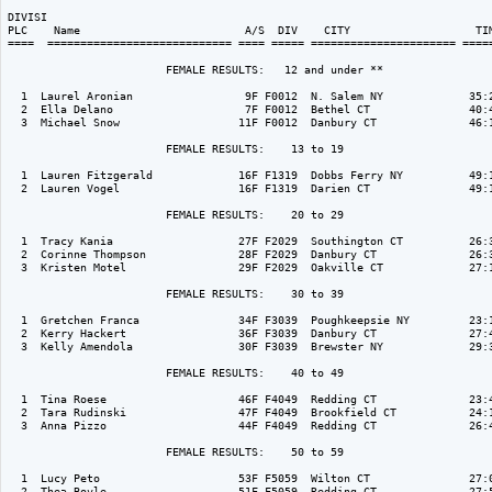
DIVISI                                                                    
PLC    Name                         A/S  DIV    CITY                   TIM
====  ============================ ==== ===== ====================== =====
                        FEMALE RESULTS:   12 and under ** 

  1  Laurel Aronian                 9F F0012  N. Salem NY             35:2
  2  Ella Delano                    7F F0012  Bethel CT               40:4
  3  Michael Snow                  11F F0012  Danbury CT              46:1
                        FEMALE RESULTS:    13 to 19  

  1  Lauren Fitzgerald             16F F1319  Dobbs Ferry NY          49:1
  2  Lauren Vogel                  16F F1319  Darien CT               49:1
                        FEMALE RESULTS:    20 to 29  

  1  Tracy Kania                   27F F2029  Southington CT          26:3
  2  Corinne Thompson              28F F2029  Danbury CT              26:3
  3  Kristen Motel                 29F F2029  Oakville CT             27:1
                        FEMALE RESULTS:    30 to 39  

  1  Gretchen Franca               34F F3039  Poughkeepsie NY         23:1
  2  Kerry Hackert                 36F F3039  Danbury CT              27:4
  3  Kelly Amendola                30F F3039  Brewster NY             29:3
                        FEMALE RESULTS:    40 to 49  

  1  Tina Roese                    46F F4049  Redding CT              23:4
  2  Tara Rudinski                 47F F4049  Brookfield CT           24:1
  3  Anna Pizzo                    44F F4049  Redding CT              26:4
                        FEMALE RESULTS:    50 to 59  

  1  Lucy Peto                     53F F5059  Wilton CT               27:0
  2  Thea Boyle                    51F F5059  Redding CT              27:5