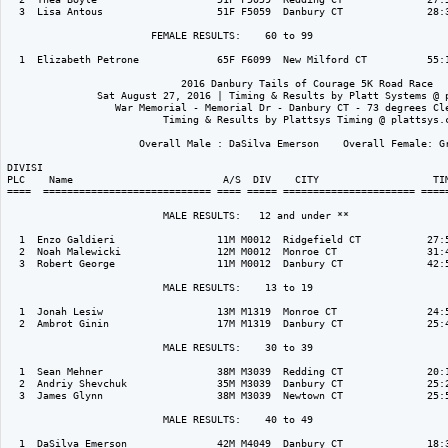
  3  Lisa Antous                   51F F5059  Danbury CT              28:3
                        FEMALE RESULTS:    60 to 99  

  1  Elizabeth Petrone             65F F6099  New Milford CT          55:1
                             2016 Danbury Tails of Courage 5K Road Race

               Sat August 27, 2016 | Timing & Results by Platt Systems @ p
                  War Memorial - Memorial Dr - Danbury CT - 73 degrees Cle
                          Timing & Results by Plattsys Timing @ plattsys.c
                      Overall Male : DaSilva Emerson    Overall Female: Gr
DIVISI                                                                    
PLC    Name                         A/S  DIV    CITY                   TIM
====  ============================ ==== ===== ====================== =====
                          MALE RESULTS:   12 and under ** 

  1  Enzo Galdieri                 11M M0012  Ridgefield CT           27:5
  2  Noah Malewicki                12M M0012  Monroe CT               31:4
  3  Robert George                 11M M0012  Danbury CT              42:5
                          MALE RESULTS:    13 to 19  

  1  Jonah Lesiw                   13M M1319  Monroe CT               24:5
  2  Ambrot Ginin                  17M M1319  Danbury CT              25:4
                          MALE RESULTS:    30 to 39  

  1  Sean Mehner                   38M M3039  Redding CT              20:1
  2  Andriy Shevchuk               35M M3039  Danbury CT              25:2
  3  James Glynn                   38M M3039  Newtown CT              25:5
                          MALE RESULTS:    40 to 49  

  1  DaSilva Emerson               42M M4049  Danbury CT              18:3