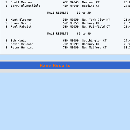
  2  Scott Marcum                  46M M4049  Newtown CT              26:0
  3  Barry Blumenfield             49M M4049  Redding CT              27:5
                          MALE RESULTS:    50 to 59  

  1  Kent Blocher                  59M M5059  New York City NY        23:0
  2  Frank Scarfi                  52M M5059  Danbury CT              28:5
  3  Paul Rabbitt                  53M M5059  New Fairfield CT        29:4
                          MALE RESULTS:    60 to 99  

  1  Bob Kania                     63M M6099  Southington CT          27:4
  2  Kevin McGowan                 71M M6099  Danbury CT              28:2
  3  Peter Henning                 73M M6099  New Milford CT          38:1
Race Results