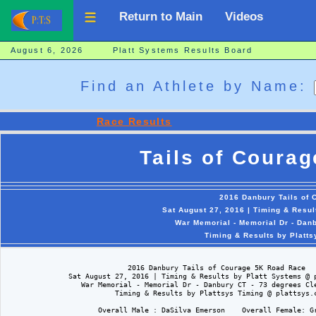
Return to Main
Videos
August 6, 2026 Platt Systems Results Board
Find an Athlete by Name:
Race Results
Tails of Coura
2016 Danbury Tails of
Sat August 27, 2016 | Timing & Resu
War Memorial - Memorial Dr - Dan
Timing & Results by Platt
                             2016 Danbury Tails of Courage 5K Road Race

               Sat August 27, 2016 | Timing & Results by Platt Systems @ p
                  War Memorial - Memorial Dr - Danbury CT - 73 degrees Cle
                          Timing & Results by Plattsys Timing @ plattsys.c
                      Overall Male : DaSilva Emerson    Overall Female: Gr