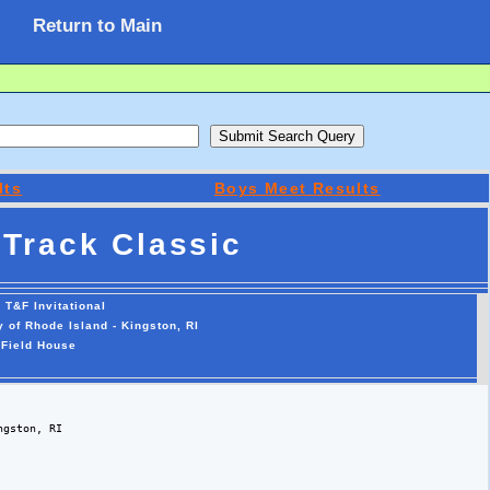
Return to Main
lts
Boys Meet Results
Track Classic
 T&F Invitational
y of Rhode Island - Kingston, RI
 Field House