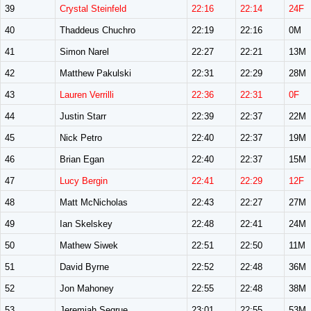
39
Crystal Steinfeld
22:16
22:14
24F
40
Thaddeus Chuchro
22:19
22:16
0M
41
Simon Narel
22:27
22:21
13M
42
Matthew Pakulski
22:31
22:29
28M
43
Lauren Verrilli
22:36
22:31
0F
44
Justin Starr
22:39
22:37
22M
45
Nick Petro
22:40
22:37
19M
46
Brian Egan
22:40
22:37
15M
47
Lucy Bergin
22:41
22:29
12F
48
Matt McNicholas
22:43
22:27
27M
49
Ian Skelskey
22:48
22:41
24M
50
Mathew Siwek
22:51
22:50
11M
51
David Byrne
22:52
22:48
36M
52
Jon Mahoney
22:55
22:48
38M
53
Jeremiah Segrue
23:01
22:55
53M