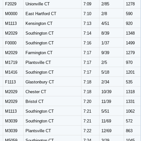
F2029
Unionville CT
7:09
2/85
1278
M0000
East Hartford CT
7:10
2/8
590
M1113
Kensington CT
7:13
4/51
920
M2029
Southington CT
7:14
8/39
1348
F0000
Southington CT
7:16
1/37
1499
M2029
Farmington CT
7:17
9/39
1279
M1719
Plantsville CT
7:17
2/5
970
M1416
Southington CT
7:17
5/18
1201
F1113
Glastonbury CT
7:18
2/34
535
M2029
Chester CT
7:18
10/39
1318
M2029
Bristol CT
7:20
11/39
1331
M1113
Southington CT
7:21
5/51
1062
M3039
Southington CT
7:21
11/69
572
M3039
Plantsville CT
7:22
12/69
863
M5059
Southington CT
7:24
3/29
1045