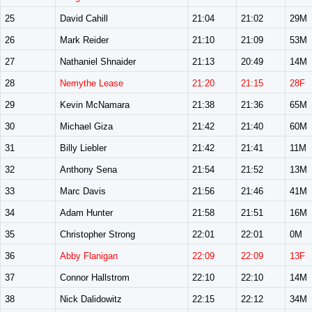
25
David Cahill
21:04
21:02
29M
26
Mark Reider
21:10
21:09
53M
27
Nathaniel Shnaider
21:13
20:49
14M
28
Nemythe Lease
21:20
21:15
28F
29
Kevin McNamara
21:38
21:36
65M
30
Michael Giza
21:42
21:40
60M
31
Billy Liebler
21:42
21:41
11M
32
Anthony Sena
21:54
21:52
13M
33
Marc Davis
21:56
21:46
41M
34
Adam Hunter
21:58
21:51
16M
35
Christopher Strong
22:01
22:01
0M
36
Abby Flanigan
22:09
22:09
13F
37
Connor Hallstrom
22:10
22:10
14M
38
Nick Dalidowitz
22:15
22:12
34M