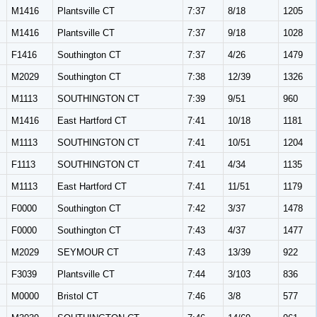
M1416
Plantsville CT
7:37
8/18
1205
M1416
Plantsville CT
7:37
9/18
1028
F1416
Southington CT
7:37
4/26
1479
M2029
Southington CT
7:38
12/39
1326
M1113
SOUTHINGTON CT
7:39
9/51
960
M1416
East Hartford CT
7:41
10/18
1181
M1113
SOUTHINGTON CT
7:41
10/51
1204
F1113
SOUTHINGTON CT
7:41
4/34
1135
M1113
East Hartford CT
7:41
11/51
1179
F0000
Southington CT
7:42
3/37
1478
F0000
Southington CT
7:43
4/37
1477
M2029
SEYMOUR CT
7:43
13/39
922
F3039
Plantsville CT
7:44
3/103
836
M0000
Bristol CT
7:46
3/8
577