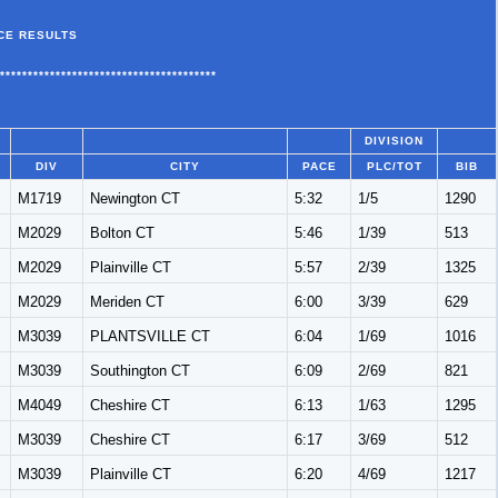
CE RESULTS
***************************************
DIVISION
DIV
CITY
PACE
PLC/TOT
BIB
M1719
Newington CT
5:32
1/5
1290
M2029
Bolton CT
5:46
1/39
513
M2029
Plainville CT
5:57
2/39
1325
M2029
Meriden CT
6:00
3/39
629
M3039
PLANTSVILLE CT
6:04
1/69
1016
M3039
Southington CT
6:09
2/69
821
M4049
Cheshire CT
6:13
1/63
1295
M3039
Cheshire CT
6:17
3/69
512
M3039
Plainville CT
6:20
4/69
1217