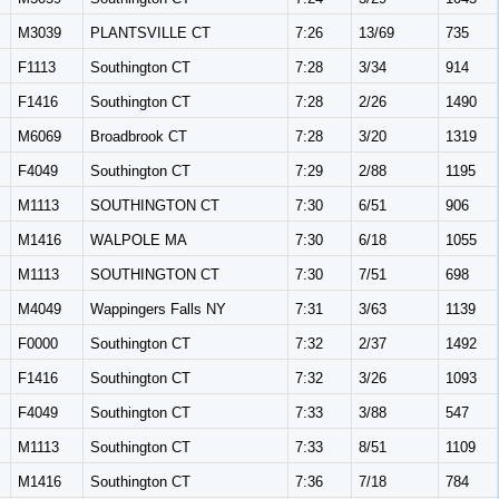
M3039
PLANTSVILLE CT
7:26
13/69
735
F1113
Southington CT
7:28
3/34
914
F1416
Southington CT
7:28
2/26
1490
M6069
Broadbrook CT
7:28
3/20
1319
F4049
Southington CT
7:29
2/88
1195
M1113
SOUTHINGTON CT
7:30
6/51
906
M1416
WALPOLE MA
7:30
6/18
1055
M1113
SOUTHINGTON CT
7:30
7/51
698
M4049
Wappingers Falls NY
7:31
3/63
1139
F0000
Southington CT
7:32
2/37
1492
F1416
Southington CT
7:32
3/26
1093
F4049
Southington CT
7:33
3/88
547
M1113
Southington CT
7:33
8/51
1109
M1416
Southington CT
7:36
7/18
784