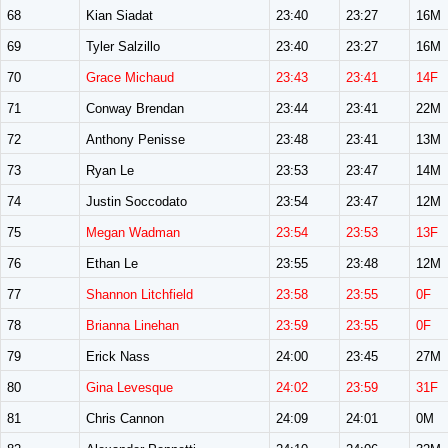
68
Kian Siadat
23:40
23:27
16M
69
Tyler Salzillo
23:40
23:27
16M
70
Grace Michaud
23:43
23:41
14F
71
Conway Brendan
23:44
23:41
22M
72
Anthony Penisse
23:48
23:41
13M
73
Ryan Le
23:53
23:47
14M
74
Justin Soccodato
23:54
23:47
12M
75
Megan Wadman
23:54
23:53
13F
76
Ethan Le
23:55
23:48
12M
77
Shannon Litchfield
23:58
23:55
0F
78
Brianna Linehan
23:59
23:55
0F
79
Erick Nass
24:00
23:45
27M
80
Gina Levesque
24:02
23:59
31F
81
Chris Cannon
24:09
24:01
0M