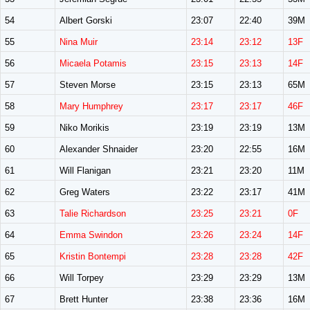
54
Albert Gorski
23:07
22:40
39M
55
Nina Muir
23:14
23:12
13F
56
Micaela Potamis
23:15
23:13
14F
57
Steven Morse
23:15
23:13
65M
58
Mary Humphrey
23:17
23:17
46F
59
Niko Morikis
23:19
23:19
13M
60
Alexander Shnaider
23:20
22:55
16M
61
Will Flanigan
23:21
23:20
11M
62
Greg Waters
23:22
23:17
41M
63
Talie Richardson
23:25
23:21
0F
64
Emma Swindon
23:26
23:24
14F
65
Kristin Bontempi
23:28
23:28
42F
66
Will Torpey
23:29
23:29
13M
67
Brett Hunter
23:38
23:36
16M