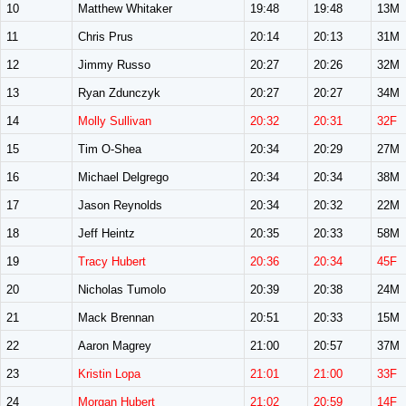
10
Matthew Whitaker
19:48
19:48
13M
11
Chris Prus
20:14
20:13
31M
12
Jimmy Russo
20:27
20:26
32M
13
Ryan Zdunczyk
20:27
20:27
34M
14
Molly Sullivan
20:32
20:31
32F
15
Tim O-Shea
20:34
20:29
27M
16
Michael Delgrego
20:34
20:34
38M
17
Jason Reynolds
20:34
20:32
22M
18
Jeff Heintz
20:35
20:33
58M
19
Tracy Hubert
20:36
20:34
45F
20
Nicholas Tumolo
20:39
20:38
24M
21
Mack Brennan
20:51
20:33
15M
22
Aaron Magrey
21:00
20:57
37M
23
Kristin Lopa
21:01
21:00
33F
24
Morgan Hubert
21:02
20:59
14F