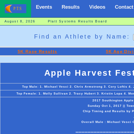
Events
Results
Videos
Contact
August 8, 2026 Platt Systems Results Board
Find an Athlete by Name:
5K Race Results
5K Age Divi
Apple Harvest Fes
Top Male: 1. Michael Vesci 2. Chris Armstrong 3. Cory Loftis 4.
Top Female: 1. Molly Sullivan 2. Tracy Hubert 3. Kristin Lopa 4. M
2017 Southington Apple
Sunday Oct 1, 2017 || Tow
Chip Timing and Results by P
Overall Male : Michael Vesci 
***************************************