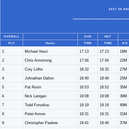
2017 5K RA
***************************************
OVERALL
GUN
NET
PLC
Name
TIME
TIME
A/S
1
Michael Vesci
17:13
17:13
18M
2
Chris Armstrong
17:56
17:56
22M
3
Cory Loftis
18:32
18:32
27M
4
Johnathan Dalton
18:40
18:40
25M
5
Pat Rosin
18:53
18:52
35M
6
Nick Lanigan
19:08
19:08
39M
7
Todd Forselius
19:19
19:18
49M
8
Peter Armon
19:31
19:31
31M
9
Christopher Pawlow
19:41
19:40
37M