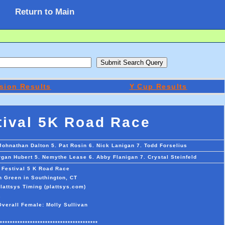
Return to Main
sion Results
Y Cup Results
tival 5K Road Race
 Johnathan Dalton 5. Pat Rosin 6. Nick Lanigan 7. Todd Forselius
organ Hubert 5. Nemythe Lease 6. Abby Flanigan 7. Crystal Steinfeld
 Festival 5 K Road Race
n Green in Southington, CT
lattsys Timing (plattsys.com)
.
Overall Female: Molly Sullivan
***************************************