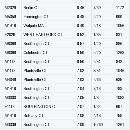
M2029
Berlin CT
6:46
7/39
1172
M5059
Farmington CT
6:48
2/29
999
M1416
Walpole MA
6:49
2/18
1056
F2029
WEST HARTFORD CT
6:52
1/85
831
M6069
Southington CT
6:57
1/20
886
M6069
Colchester CT
6:59
2/20
1263
M1113
Southington CT
6:59
2/51
842
M1113
Plantsville CT
7:02
3/51
1046
M4049
Plantsville CT
7:03
2/63
635
M1416
Southington CT
7:04
3/18
783
M0000
Southington CT
7:05
1/8
1083
F1113
SOUTHINGTON CT
7:07
1/34
697
M1416
Bethany CT
7:08
4/18
758
M3039
Southington CT
7:09
10/69
1261