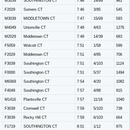
M3039
SOUTHINGTON CT
7:46
14/69
961
F2029
Somers CT
7:46
3/85
545
M3039
MIDDLETOWN CT
7:47
15/69
593
M4049
Unionville CT
7:48
4/63
1276
M2029
Middletown CT
7:49
14/39
683
F5059
Wolcott CT
7:51
1/58
599
F2029
Middletown CT
7:51
4/85
706
F3039
Southington CT
7:51
4/103
1124
F0000
Southington CT
7:51
5/37
1494
M6069
Southington CT
7:54
4/20
1082
F4049
Southington CT
7:57
4/88
915
M1416
Plantsville CT
7:57
11/18
1040
F3039
Cromwell CT
7:59
5/103
738
F3039
Rocky Hill CT
7:59
6/103
664
F1719
SOUTHINGTON CT
8:01
1/12
875