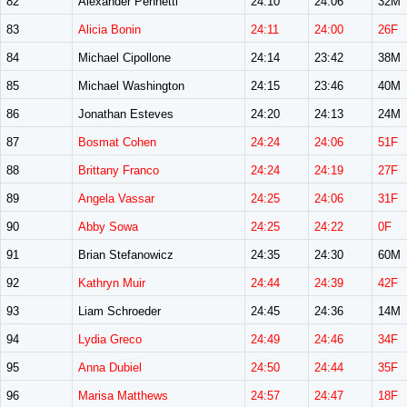
82
Alexander Pennetti
24:10
24:06
32M
83
Alicia Bonin
24:11
24:00
26F
84
Michael Cipollone
24:14
23:42
38M
85
Michael Washington
24:15
23:46
40M
86
Jonathan Esteves
24:20
24:13
24M
87
Bosmat Cohen
24:24
24:06
51F
88
Brittany Franco
24:24
24:19
27F
89
Angela Vassar
24:25
24:06
31F
90
Abby Sowa
24:25
24:22
0F
91
Brian Stefanowicz
24:35
24:30
60M
92
Kathryn Muir
24:44
24:39
42F
93
Liam Schroeder
24:45
24:36
14M
94
Lydia Greco
24:49
24:46
34F
95
Anna Dubiel
24:50
24:44
35F
96
Marisa Matthews
24:57
24:47
18F