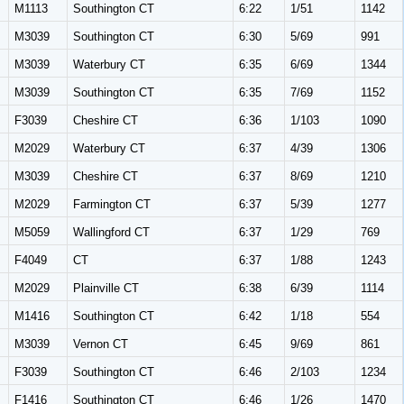
M1113
Southington CT
6:22
1/51
1142
M3039
Southington CT
6:30
5/69
991
M3039
Waterbury CT
6:35
6/69
1344
M3039
Southington CT
6:35
7/69
1152
F3039
Cheshire CT
6:36
1/103
1090
M2029
Waterbury CT
6:37
4/39
1306
M3039
Cheshire CT
6:37
8/69
1210
M2029
Farmington CT
6:37
5/39
1277
M5059
Wallingford CT
6:37
1/29
769
F4049
CT
6:37
1/88
1243
M2029
Plainville CT
6:38
6/39
1114
M1416
Southington CT
6:42
1/18
554
M3039
Vernon CT
6:45
9/69
861
F3039
Southington CT
6:46
2/103
1234
F1416
Southington CT
6:46
1/26
1470