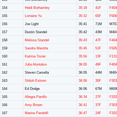
154
Heidi Bothamley
35:18
41F
F404
155
Lorraine Yu
35:32
65F
F606
156
Joe Light
35:41
71M
M70
157
Dustin Standel
35:42
43M
M40
158
Melissa Standel
35:43
47F
F404
159
Sandra Marotta
35:45
51F
F505
160
Katrina Tozier
35:56
13F
F131
161
Julia Alontalvo
36:05
49F
F404
162
Steven Carsella
36:05
44M
M40
163
Shiloh Estrom
36:06
30F
F303
164
Ed Dodge
36:06
67M
M60
165
Allegra Parrillo
36:34
27F
F202
166
Amy Brown
36:41
37F
F303
167
Marina Pandolfi
36:47
24F
F202