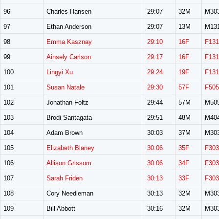
96
Charles Hansen
29:07
32M
M30
97
Ethan Anderson
29:07
13M
M13
98
Emma Kasznay
29:10
16F
F131
99
Ainsely Carlson
29:17
16F
F131
100
Lingyi Xu
29:24
19F
F131
101
Susan Natale
29:30
57F
F505
102
Jonathan Foltz
29:44
57M
M50
103
Brodi Santagata
29:51
48M
M40
104
Adam Brown
30:03
37M
M30
105
Elizabeth Blaney
30:06
35F
F303
106
Allison Grissom
30:06
34F
F303
107
Sarah Friden
30:13
33F
F303
108
Cory Needleman
30:13
32M
M30
109
Bill Abbott
30:16
32M
M30