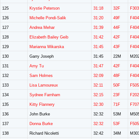
125
Krystie Peterson
31:18
32F
F303
126
Michelle Pondi-Salik
31:20
49F
F404
127
Andrea Mehar
31:39
44F
F404
128
Elizabeth Bailey Geib
31:42
42F
F404
129
Marianna Wikarska
31:45
43F
F404
130
Garry Joseph
31:45
22M
M20
131
Amy Tu
31:47
42F
F404
132
Sam Holmes
32:09
48F
F404
133
Lisa Lamoureux
32:11
50F
F505
134
Sydnee Farnham
32:15
23F
F202
135
Kitty Flannery
32:30
71F
F707
136
John Burke
32:32
53M
M50
137
Donna Burke
32:32
53F
F505
138
Richard Nicoletti
32:42
34M
M30