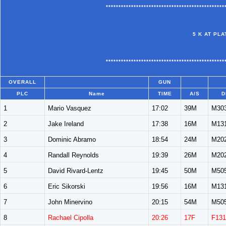
***********************************************
5 K AT PL
***********************************************
OVERALL
GUN
PLC
Name
TIME
A/S
D
1
Mario Vasquez
17:02
39M
M30
2
Jake Ireland
17:38
16M
M13
3
Dominic Abramo
18:54
24M
M20
4
Randall Reynolds
19:39
26M
M20
5
David Rivard-Lentz
19:45
50M
M50
6
Eric Sikorski
19:56
16M
M13
7
John Minervino
20:15
54M
M50
8
Rachael Cipolla
20:26
17F
F131