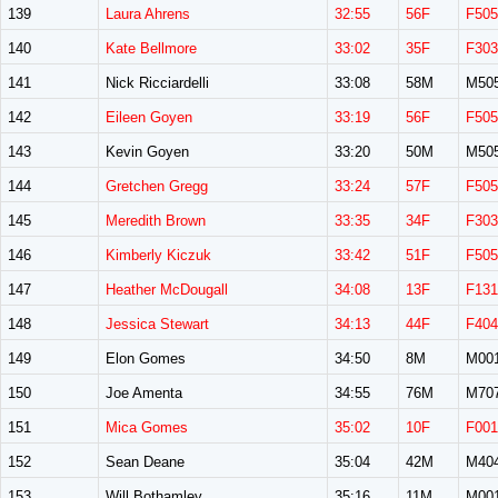
139
Laura Ahrens
32:55
56F
F505
140
Kate Bellmore
33:02
35F
F303
141
Nick Ricciardelli
33:08
58M
M50
142
Eileen Goyen
33:19
56F
F505
143
Kevin Goyen
33:20
50M
M50
144
Gretchen Gregg
33:24
57F
F505
145
Meredith Brown
33:35
34F
F303
146
Kimberly Kiczuk
33:42
51F
F505
147
Heather McDougall
34:08
13F
F131
148
Jessica Stewart
34:13
44F
F404
149
Elon Gomes
34:50
8M
M00
150
Joe Amenta
34:55
76M
M70
151
Mica Gomes
35:02
10F
F001
152
Sean Deane
35:04
42M
M40
153
Will Bothamley
35:16
11M
M00