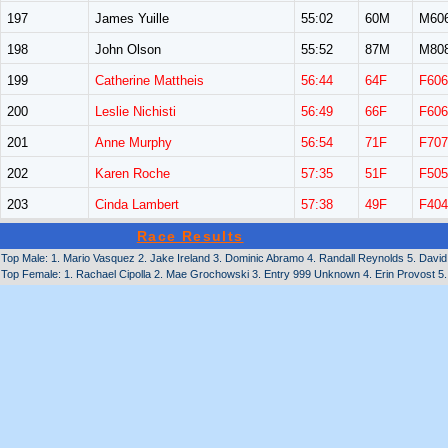
197
James Yuille
55:02
60M
M60
198
John Olson
55:52
87M
M80
199
Catherine Mattheis
56:44
64F
F606
200
Leslie Nichisti
56:49
66F
F606
201
Anne Murphy
56:54
71F
F707
202
Karen Roche
57:35
51F
F505
203
Cinda Lambert
57:38
49F
F404
Race Results
Top Male: 1. Mario Vasquez 2. Jake Ireland 3. Dominic Abramo 4. Randall Reynolds 5. David 
Top Female: 1. Rachael Cipolla 2. Mae Grochowski 3. Entry 999 Unknown 4. Erin Provost 5. 