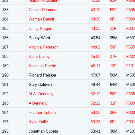
182
Marianne Malliet
42:29
63F
F606
183
Connie Dumond
43:19
59F
F505
184
Woman Bandit
43:30
0F
F000
185
Emily Kreger
43:33
11F
F001
186
Poppy Ward
43:54
35M
M30
187
Virginia Peterson
44:02
59F
F505
188
Katie Bailey
45:08
27F
F202
189
Angelina Roche
45:17
13F
F131
190
Richard Paisker
47:07
50M
M50
191
Gary Baldwin
49:44
64M
M60
192
M.A. Dennehy
52:12
58F
F505
193
A Dennehy
52:12
31F
F303
194
Heather Cubeta
53:38
36F
F303
195
Kylie Yuille
53:38
6F
F001
196
Jonathan Cubeta
53:41
38M
M30