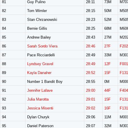
81
Guy Pulino
28:11
73M
M70
82
Tom Wimler
28:15
50M
M50
83
Stan Chrzanowski
28:23
52M
M50
84
Bernie Gillis
28:25
68M
M60
85
Andrew Bailey
28:43
27M
M20
86
Sarah Sordo Viera
28:46
27F
F202
87
Pace Ricciardelli
28:49
33M
M30
88
Lyndsey Gravel
28:49
12F
F001
89
Kayla Danaher
28:52
15F
F131
90
Number 1 Bandit Boy
28:55
0M
M00
91
Jennifer Lafave
29:00
44F
F404
92
Julia Marotta
29:01
15F
F131
93
Jessica Misenti
29:02
16F
F131
94
Dylan Churyk
29:06
11M
M00
95
Daniel Paterson
29:07
32M
M30