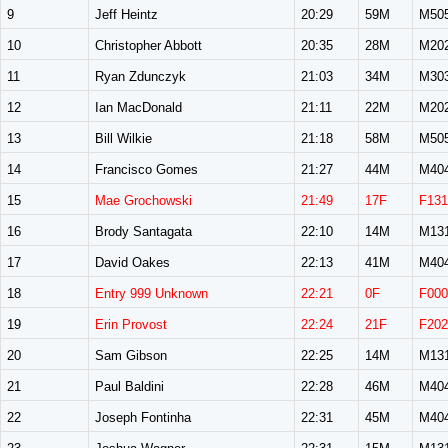
9
Jeff Heintz
20:29
59M
M50
10
Christopher Abbott
20:35
28M
M20
11
Ryan Zdunczyk
21:03
34M
M30
12
Ian MacDonald
21:11
22M
M20
13
Bill Wilkie
21:18
58M
M50
14
Francisco Gomes
21:27
44M
M40
15
Mae Grochowski
21:49
17F
F131
16
Brody Santagata
22:10
14M
M13
17
David Oakes
22:13
41M
M40
18
Entry 999 Unknown
22:21
0F
F000
19
Erin Provost
22:24
21F
F202
20
Sam Gibson
22:25
14M
M13
21
Paul Baldini
22:28
46M
M40
22
Joseph Fontinha
22:31
45M
M40