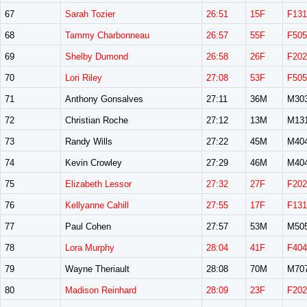
67
Sarah Tozier
26:51
15F
F131
68
Tammy Charbonneau
26:57
55F
F505
69
Shelby Dumond
26:58
26F
F202
70
Lori Riley
27:08
53F
F505
71
Anthony Gonsalves
27:11
36M
M30
72
Christian Roche
27:12
13M
M13
73
Randy Wills
27:22
45M
M40
74
Kevin Crowley
27:29
46M
M40
75
Elizabeth Lessor
27:32
27F
F202
76
Kellyanne Cahill
27:55
17F
F131
77
Paul Cohen
27:57
53M
M50
78
Lora Murphy
28:04
41F
F404
79
Wayne Theriault
28:08
70M
M70
80
Madison Reinhard
28:09
23F
F202