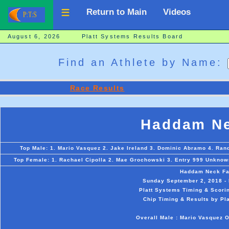
Return to Main
Videos
August 6, 2026 Platt Systems Results Board
Find an Athlete by Name:
Race Results
Haddam Ne
Top Male: 1. Mario Vasquez 2. Jake Ireland 3. Dominic Abramo 4. Rand
Top Female: 1. Rachael Cipolla 2. Mae Grochowski 3. Entry 999 Unknown
Haddam Neck Fa
Sunday September 2, 2018 -
Platt Systems Timing & Scorin
Chip Timing & Results by Pl
Overall Male : Mario Vasquez O