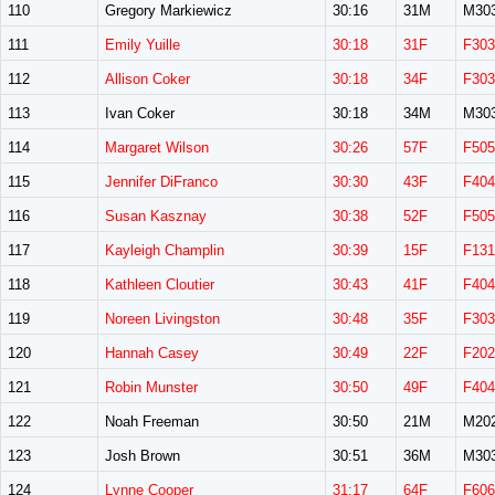
110
Gregory Markiewicz
30:16
31M
M30
111
Emily Yuille
30:18
31F
F303
112
Allison Coker
30:18
34F
F303
113
Ivan Coker
30:18
34M
M30
114
Margaret Wilson
30:26
57F
F505
115
Jennifer DiFranco
30:30
43F
F404
116
Susan Kasznay
30:38
52F
F505
117
Kayleigh Champlin
30:39
15F
F131
118
Kathleen Cloutier
30:43
41F
F404
119
Noreen Livingston
30:48
35F
F303
120
Hannah Casey
30:49
22F
F202
121
Robin Munster
30:50
49F
F404
122
Noah Freeman
30:50
21M
M20
123
Josh Brown
30:51
36M
M30
124
Lynne Cooper
31:17
64F
F606