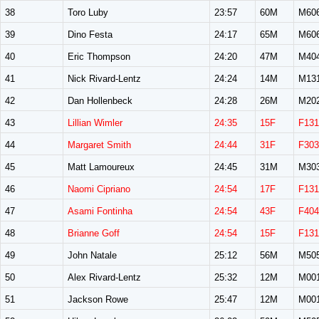
38
Toro Luby
23:57
60M
M60
39
Dino Festa
24:17
65M
M60
40
Eric Thompson
24:20
47M
M40
41
Nick Rivard-Lentz
24:24
14M
M13
42
Dan Hollenbeck
24:28
26M
M20
43
Lillian Wimler
24:35
15F
F131
44
Margaret Smith
24:44
31F
F303
45
Matt Lamoureux
24:45
31M
M30
46
Naomi Cipriano
24:54
17F
F131
47
Asami Fontinha
24:54
43F
F404
48
Brianne Goff
24:54
15F
F131
49
John Natale
25:12
56M
M50
50
Alex Rivard-Lentz
25:32
12M
M00
51
Jackson Rowe
25:47
12M
M00