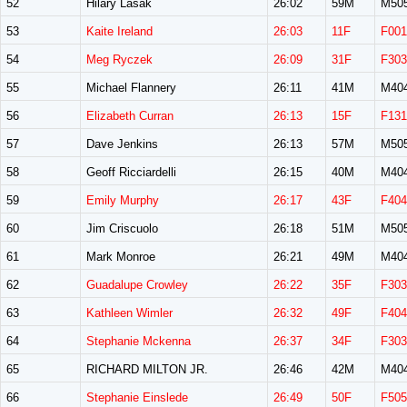
52
Hilary Lasak
26:02
59M
M50
53
Kaite Ireland
26:03
11F
F001
54
Meg Ryczek
26:09
31F
F303
55
Michael Flannery
26:11
41M
M40
56
Elizabeth Curran
26:13
15F
F131
57
Dave Jenkins
26:13
57M
M50
58
Geoff Ricciardelli
26:15
40M
M40
59
Emily Murphy
26:17
43F
F404
60
Jim Criscuolo
26:18
51M
M50
61
Mark Monroe
26:21
49M
M40
62
Guadalupe Crowley
26:22
35F
F303
63
Kathleen Wimler
26:32
49F
F404
64
Stephanie Mckenna
26:37
34F
F303
65
RICHARD MILTON JR.
26:46
42M
M40
66
Stephanie Einslede
26:49
50F
F505