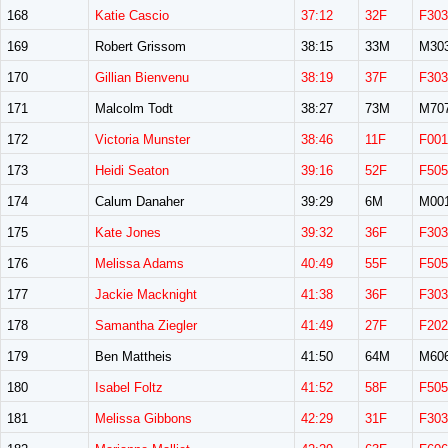
168
Katie Cascio
37:12
32F
F303
169
Robert Grissom
38:15
33M
M30
170
Gillian Bienvenu
38:19
37F
F303
171
Malcolm Todt
38:27
73M
M70
172
Victoria Munster
38:46
11F
F001
173
Heidi Seaton
39:16
52F
F505
174
Calum Danaher
39:29
6M
M00
175
Kate Jones
39:32
36F
F303
176
Melissa Adams
40:49
55F
F505
177
Jackie Macknight
41:38
36F
F303
178
Samantha Ziegler
41:49
27F
F202
179
Ben Mattheis
41:50
64M
M60
180
Isabel Foltz
41:52
58F
F505
181
Melissa Gibbons
42:29
31F
F303