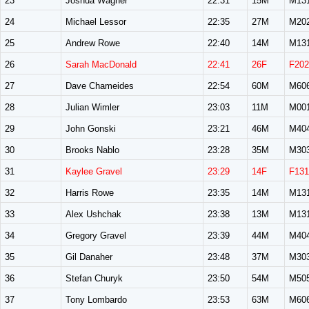
23
Joshua Wagner
22:31
15M
M13
24
Michael Lessor
22:35
27M
M20
25
Andrew Rowe
22:40
14M
M13
26
Sarah MacDonald
22:41
26F
F202
27
Dave Chameides
22:54
60M
M60
28
Julian Wimler
23:03
11M
M00
29
John Gonski
23:21
46M
M40
30
Brooks Nablo
23:28
35M
M30
31
Kaylee Gravel
23:29
14F
F131
32
Harris Rowe
23:35
14M
M13
33
Alex Ushchak
23:38
13M
M13
34
Gregory Gravel
23:39
44M
M40
35
Gil Danaher
23:48
37M
M30
36
Stefan Churyk
23:50
54M
M50
37
Tony Lombardo
23:53
63M
M60