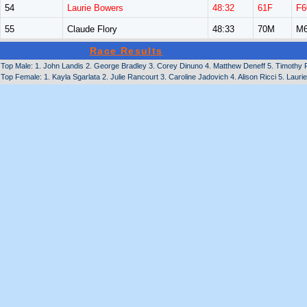
54
Laurie Bowers
48:32
61F
F6
55
Claude Flory
48:33
70M
M6
Race Results
Top Male: 1. John Landis 2. George Bradley 3. Corey Dinuno 4. Matthew Deneff 5. Timothy F
Top Female: 1. Kayla Sgarlata 2. Julie Rancourt 3. Caroline Jadovich 4. Alison Ricci 5. Laurie