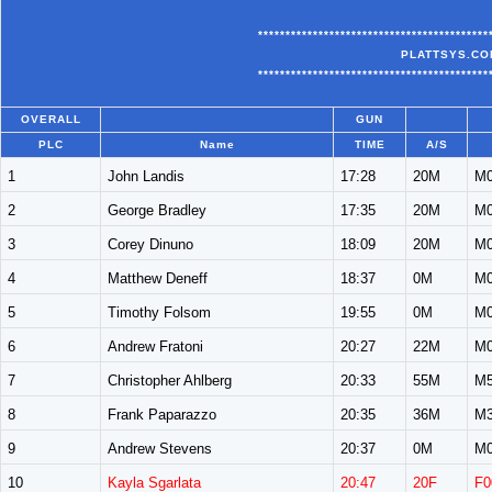
******************************************
PLATTSYS.CO
******************************************
OVERALL
GUN
PLC
Name
TIME
A/S
1
John Landis
17:28
20M
M0
2
George Bradley
17:35
20M
M0
3
Corey Dinuno
18:09
20M
M0
4
Matthew Deneff
18:37
0M
M0
5
Timothy Folsom
19:55
0M
M0
6
Andrew Fratoni
20:27
22M
M0
7
Christopher Ahlberg
20:33
55M
M5
8
Frank Paparazzo
20:35
36M
M3
9
Andrew Stevens
20:37
0M
M0
10
Kayla Sgarlata
20:47
20F
F0