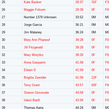
25
Kate Banker
29:37
31F
F3
26
Maggie Folsom
29:39
0F
F0
27
Number 1379 Unknown
33:52
0M
M0
28
Jorge Garcia
36:21
0M
M0
29
Jim Malaney
36:24
0M
M0
30
Mary Ann Phaneuf
39:28
0F
F0
31
Jill Fitzgerald
39:28
0F
F0
32
Mary Morytko
39:28
0F
F0
33
Anna Gasparini
41:58
0F
F0
34
Eileen D
41:59
0F
F0
35
Brigitta Zeender
41:59
22F
F0
36
Terry Grant
43:57
65F
F6
37
Sharon Giovenale
43:58
0F
F0
38
Valori Banfi
43:58
0F
F0
39
Thomas Agria
44:24
0M
M0