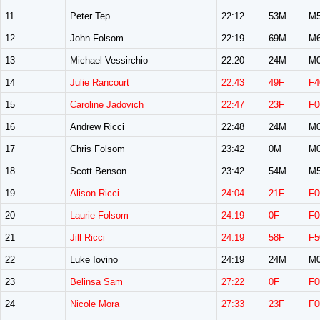
11
Peter Tep
22:12
53M
M5
12
John Folsom
22:19
69M
M6
13
Michael Vessirchio
22:20
24M
M0
14
Julie Rancourt
22:43
49F
F4
15
Caroline Jadovich
22:47
23F
F0
16
Andrew Ricci
22:48
24M
M0
17
Chris Folsom
23:42
0M
M0
18
Scott Benson
23:42
54M
M5
19
Alison Ricci
24:04
21F
F0
20
Laurie Folsom
24:19
0F
F0
21
Jill Ricci
24:19
58F
F5
22
Luke Iovino
24:19
24M
M0
23
Belinsa Sam
27:22
0F
F0
24
Nicole Mora
27:33
23F
F0