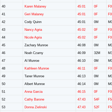
40
Karen Malaney
45:01
0F
F0
41
Geri Malaney
45:01
0F
F0
42
Cody Quinn
45:01
0M
M0
43
Nancy Agria
45:02
0F
F0
44
Nicole Agria
45:02
0F
F0
45
Zachary Munroe
46:08
0M
M0
46
Noah Czarny
46:09
32M
M3
47
Al Munroe
46:10
0M
M0
48
Kathleen Munroe
46:11
0F
F0
49
Taner Munroe
46:13
0M
M0
50
Albert Munroe
46:14
0M
M0
51
Anna Garcia
46:15
0F
F0
52
Cathy Barone
47:43
54F
F5
53
Donna Zielinski
47:43
52F
F5