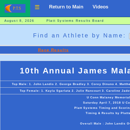
Return to Main
Videos
August 8, 2026 Platt Systems Results Board
Find an Athlete by Name:
Race Results
10th Annual James Mal
Top Male: 1. John Landis 2. George Bradley 3. Corey Dinuno 4. Matth
Top Female: 1. Kayla Sgarlata 2. Julie Rancourt 3. Caroline Jadov
U Conn Malaney Memoria
Saturday April 7, 2018 U Co
Platt Systems Timing and Scorin
Timing & Results by Platt
Overall Male : John Landis O