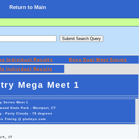
Return to Main
ys Individual Results
Boys Dual Meet Scores
rls Individual Results
try Mega Meet 1
y Series Meet 1
wood State Park - Westport, CT
g - Party Cloudy - 78 degrees
sys Timing @ plattsys.com