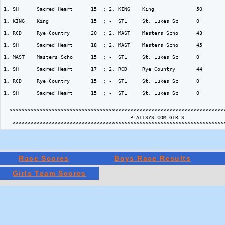
Race Scores
Boys Race Results
Girls Team Scores