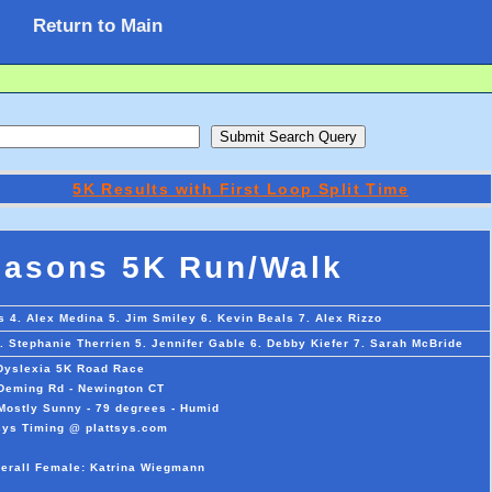
Return to Main
5K Results with First Loop Split Time
masons 5K Run/Walk
 4. Alex Medina 5. Jim Smiley 6. Kevin Beals 7. Alex Rizzo
 Stephanie Therrien 5. Jennifer Gable 6. Debby Kiefer 7. Sarah McBride
 Dyslexia 5K Road Race
 Deming Rd - Newington CT
Mostly Sunny - 79 degrees - Humid
sys Timing @ plattsys.com
verall Female: Katrina Wiegmann