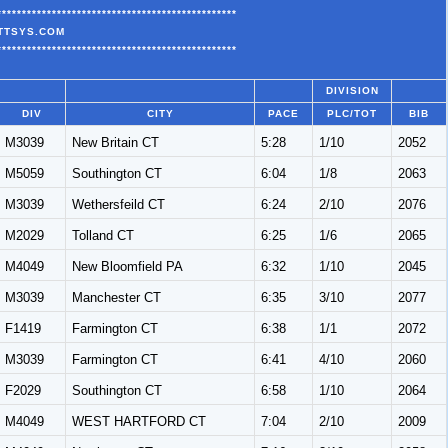
************************************************
ATTSYS.COM
************************************************
DIVISION
DIV
CITY
PACE
PLC/TOT
BIB
M3039
New Britain CT
5:28
1/10
2052
M5059
Southington CT
6:04
1/8
2063
M3039
Wethersfeild CT
6:24
2/10
2076
M2029
Tolland CT
6:25
1/6
2065
M4049
New Bloomfield PA
6:32
1/10
2045
M3039
Manchester CT
6:35
3/10
2077
F1419
Farmington CT
6:38
1/1
2072
M3039
Farmington CT
6:41
4/10
2060
F2029
Southington CT
6:58
1/10
2064
M4049
WEST HARTFORD CT
7:04
2/10
2009