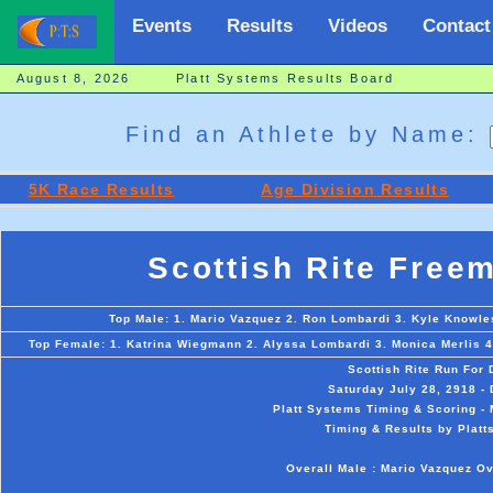
Events
Results
Videos
Contact
August 8, 2026 Platt Systems Results Board
Find an Athlete by Name:
5K Race Results
Age Division Results
Scottish Rite Free
Top Male: 1. Mario Vazquez 2. Ron Lombardi 3. Kyle Knowles
Top Female: 1. Katrina Wiegmann 2. Alyssa Lombardi 3. Monica Merlis 4.
Scottish Rite Run For
Saturday July 28, 2918 -
Platt Systems Timing & Scoring - 
Timing & Results by Platt
Overall Male : Mario Vazquez O