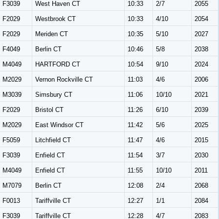
F3039
West Haven CT
10:33
2/7
2055
F2029
Westbrook CT
10:33
4/10
2054
F2029
Meriden CT
10:35
5/10
2027
F4049
Berlin CT
10:46
5/8
2038
M4049
HARTFORD CT
10:54
9/10
2024
M2029
Vernon Rockville CT
11:03
4/6
2006
M3039
Simsbury CT
11:06
10/10
2021
F2029
Bristol CT
11:26
6/10
2039
M2029
East Windsor CT
11:42
5/6
2025
F5059
Litchfield CT
11:47
4/6
2015
F3039
Enfield CT
11:54
3/7
2030
M4049
Enfield CT
11:55
10/10
2011
M7079
Berlin CT
12:08
2/4
2068
F0013
Tariffville CT
12:27
1/1
2084
F3039
Tariffville CT
12:28
4/7
2083