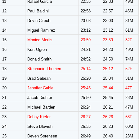
11
Rafael Garcia
22:35
22:33
49M
12
Paul Baldini
22:58
22:57
46M
13
Devin Czech
23:03
23:03
31M
14
Miguel Ramirez
23:12
23:12
61M
15
Monica Merlis
23:59
23:59
32F
16
Kurt Ogren
24:21
24:20
49M
17
Donald Smith
24:52
24:50
74M
18
Stephanie Therrien
25:14
25:12
52F
19
Brad Sabean
25:20
25:04
31M
20
Jennifer Gable
25:45
25:44
47F
21
Jacob Dichter
25:50
25:45
23M
22
Michael Barden
26:24
26:21
47M
23
Debby Kiefer
26:27
26:26
53F
24
Steve Blovish
26:35
26:23
60M
25
Deven Sorensen
26:49
26:40
23M