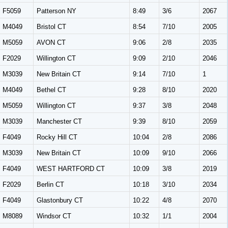
F5059
Patterson NY
8:49
3/6
2067
M4049
Bristol CT
8:54
7/10
2005
M5059
AVON CT
9:06
2/8
2035
F2029
Willington CT
9:09
2/10
2046
M3039
New Britain CT
9:14
7/10
1
M4049
Bethel CT
9:28
8/10
2020
M5059
Willington CT
9:37
3/8
2048
M3039
Manchester CT
9:39
8/10
2059
F4049
Rocky Hill CT
10:04
2/8
2086
M3039
New Britain CT
10:09
9/10
2066
F4049
WEST HARTFORD CT
10:09
3/8
2019
F2029
Berlin CT
10:18
3/10
2034
F4049
Glastonbury CT
10:22
4/8
2070
M8089
Windsor CT
10:32
1/1
2004