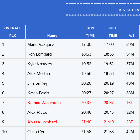
***********************************************
5 K AT PL
***********************************************
OVERALL
GUN
NET
PLC
Name
TIME
TIME
A/S
1
Mario Vazquez
17:00
17:00
39M
2
Ron Lombardi
18:53
18:53
54M
3
Kyle Knowles
19:52
19:52
37M
4
Alex Medina
19:56
19:56
21M
5
Jim Smiley
20:20
20:19
43M
6
Kevin Beals
20:27
20:27
33M
7
Katrina Wiegmann
20:37
20:37
16F
8
Alex Rizzo
20:46
20:45
32M
9
Alyssa Lombardi
21:40
21:40
23F
10
Chris Cyr
21:58
21:56
42M