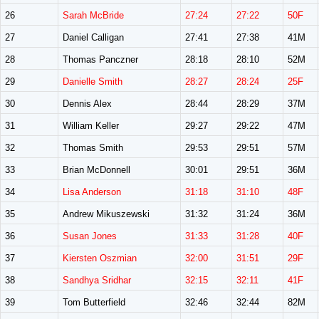
26
Sarah McBride
27:24
27:22
50F
27
Daniel Calligan
27:41
27:38
41M
28
Thomas Panczner
28:18
28:10
52M
29
Danielle Smith
28:27
28:24
25F
30
Dennis Alex
28:44
28:29
37M
31
William Keller
29:27
29:22
47M
32
Thomas Smith
29:53
29:51
57M
33
Brian McDonnell
30:01
29:51
36M
34
Lisa Anderson
31:18
31:10
48F
35
Andrew Mikuszewski
31:32
31:24
36M
36
Susan Jones
31:33
31:28
40F
37
Kiersten Oszmian
32:00
31:51
29F
38
Sandhya Sridhar
32:15
32:11
41F
39
Tom Butterfield
32:46
32:44
82M