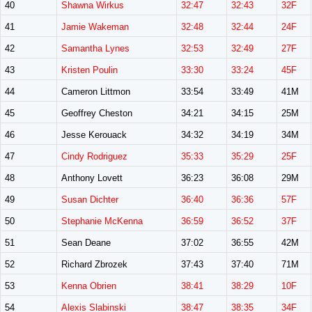
40
Shawna Wirkus
32:47
32:43
32F
41
Jamie Wakeman
32:48
32:44
24F
42
Samantha Lynes
32:53
32:49
27F
43
Kristen Poulin
33:30
33:24
45F
44
Cameron Littmon
33:54
33:49
41M
45
Geoffrey Cheston
34:21
34:15
25M
46
Jesse Kerouack
34:32
34:19
34M
47
Cindy Rodriguez
35:33
35:29
25F
48
Anthony Lovett
36:23
36:08
29M
49
Susan Dichter
36:40
36:36
57F
50
Stephanie McKenna
36:59
36:52
37F
51
Sean Deane
37:02
36:55
42M
52
Richard Zbrozek
37:43
37:40
71M
53
Kenna Obrien
38:41
38:29
10F
54
Alexis Slabinski
38:47
38:35
34F