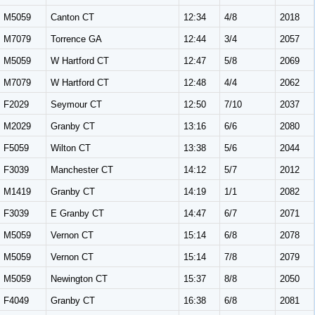
M5059
Canton CT
12:34
4/8
2018
M7079
Torrence GA
12:44
3/4
2057
M5059
W Hartford CT
12:47
5/8
2069
M7079
W Hartford CT
12:48
4/4
2062
F2029
Seymour CT
12:50
7/10
2037
M2029
Granby CT
13:16
6/6
2080
F5059
Wilton CT
13:38
5/6
2044
F3039
Manchester CT
14:12
5/7
2012
M1419
Granby CT
14:19
1/1
2082
F3039
E Granby CT
14:47
6/7
2071
M5059
Vernon CT
15:14
6/8
2078
M5059
Vernon CT
15:14
7/8
2079
M5059
Newington CT
15:37
8/8
2050
F4049
Granby CT
16:38
6/8
2081