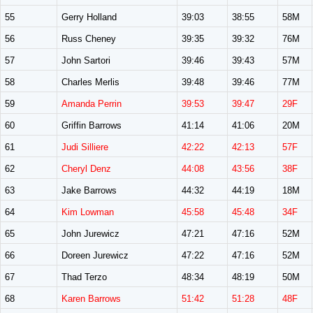
55
Gerry Holland
39:03
38:55
58M
56
Russ Cheney
39:35
39:32
76M
57
John Sartori
39:46
39:43
57M
58
Charles Merlis
39:48
39:46
77M
59
Amanda Perrin
39:53
39:47
29F
60
Griffin Barrows
41:14
41:06
20M
61
Judi Silliere
42:22
42:13
57F
62
Cheryl Denz
44:08
43:56
38F
63
Jake Barrows
44:32
44:19
18M
64
Kim Lowman
45:58
45:48
34F
65
John Jurewicz
47:21
47:16
52M
66
Doreen Jurewicz
47:22
47:16
52M
67
Thad Terzo
48:34
48:19
50M
68
Karen Barrows
51:42
51:28
48F