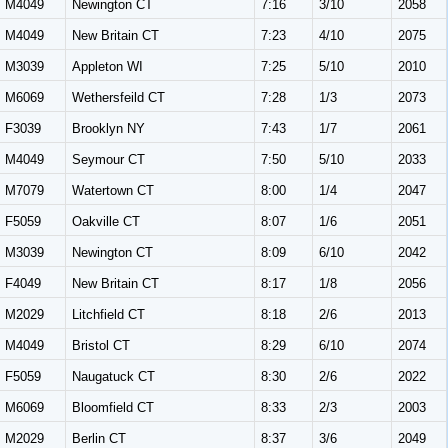
M4049
Newington CT
7:16
3/10
2058
M4049
New Britain CT
7:23
4/10
2075
M3039
Appleton WI
7:25
5/10
2010
M6069
Wethersfeild CT
7:28
1/3
2073
F3039
Brooklyn NY
7:43
1/7
2061
M4049
Seymour CT
7:50
5/10
2033
M7079
Watertown CT
8:00
1/4
2047
F5059
Oakville CT
8:07
1/6
2051
M3039
Newington CT
8:09
6/10
2042
F4049
New Britain CT
8:17
1/8
2056
M2029
Litchfield CT
8:18
2/6
2013
M4049
Bristol CT
8:29
6/10
2074
F5059
Naugatuck CT
8:30
2/6
2022
M6069
Bloomfield CT
8:33
2/3
2003
M2029
Berlin CT
8:37
3/6
2049