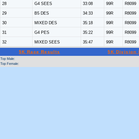
28
G4 SEES
33:08
99R
R8099
29
B5 DES
34:33
99R
R8099
30
MIXED DES
35:18
99R
R8099
31
G4 PES
35:22
99R
R8099
32
MIXED SEES
35:47
99R
R8099
5K Race Results
5K Division
Top Male:
Top Female: