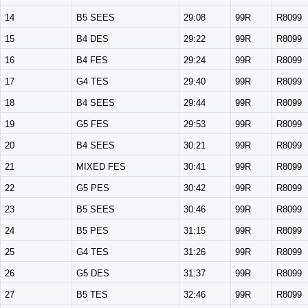
14
B5 SEES
29:08
99R
R8099
15
B4 DES
29:22
99R
R8099
16
B4 FES
29:24
99R
R8099
17
G4 TES
29:40
99R
R8099
18
B4 SEES
29:44
99R
R8099
19
G5 FES
29:53
99R
R8099
20
B4 SEES
30:21
99R
R8099
21
MIXED FES
30:41
99R
R8099
22
G5 PES
30:42
99R
R8099
23
B5 SEES
30:46
99R
R8099
24
B5 PES
31:15
99R
R8099
25
G4 TES
31:26
99R
R8099
26
G5 DES
31:37
99R
R8099
27
B5 TES
32:46
99R
R8099