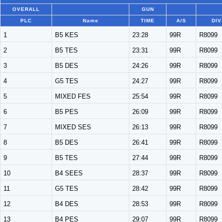
OVERALL
GUN
PLC
Name
TIME
A/S
DIV
1
B5 KES
23:28
99R
R8099
2
B5 TES
23:31
99R
R8099
3
B5 DES
24:26
99R
R8099
4
G5 TES
24:27
99R
R8099
5
MIXED FES
25:54
99R
R8099
6
B5 PES
26:09
99R
R8099
7
MIXED SES
26:13
99R
R8099
8
B5 DES
26:41
99R
R8099
9
B5 TES
27:44
99R
R8099
10
B4 SEES
28:37
99R
R8099
11
G5 TES
28:42
99R
R8099
12
B4 DES
28:53
99R
R8099
13
B4 PES
29:07
99R
R8099