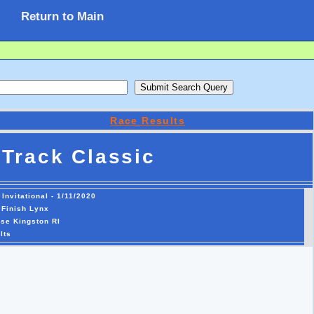
Return to Main
Race Results
Track Classic
nvitational - 1/11/2020
 Finish Lynx
se Kingston RI
lts
49.02   8 
 56 Shamya McKnight           SO Classical Ma             49.34  11 
 57 Vania Diaz                SO Peekskill Hi             49.68  12 
 58 Riley Marquis             SR Fitch                    49.88   9 
 59 Ahmya McMillan            JR Valley Strea             49.93  12 
 60 Abby Smith                SO Prout HS                 50.03  10 
 61 Hailey King               JR Cranston Wes             50.25   6 
 62 Alexandra Wells           JR Valley Strea             50.80  14 
 63 Kyla Lodge                SO Valley Strea             51.21  12 
 64 Jessica English           FR Ledyard High             51.68  15 
 65 Amanda McKechnie          SO Coventry HS              51.76  11 
 66 Aaliyahna Washington      JR Bloomfield H             51.80  15 
 67 Simone Dwyer              FR Bloomfield