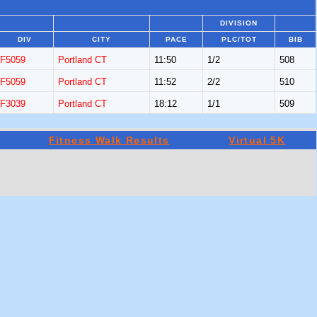
DIVISION
DIV
CITY
PACE
PLC/TOT
BIB
F5059
Portland CT
11:50
1/2
508
F5059
Portland CT
11:52
2/2
510
F3039
Portland CT
18:12
1/1
509
Fitness Walk Results
Virtual 5K