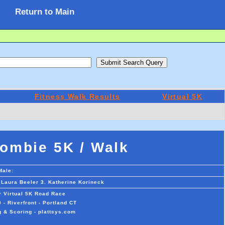
Return to Main
Fitness Walk Results
Virtual 5K
ombie 5K / Walk
Male:
 Laura Beeler 3. Katherine Korineck
 Virtual 5K Road Race
- Riverfront - Portland CT
 & Scoring - plattsys.com