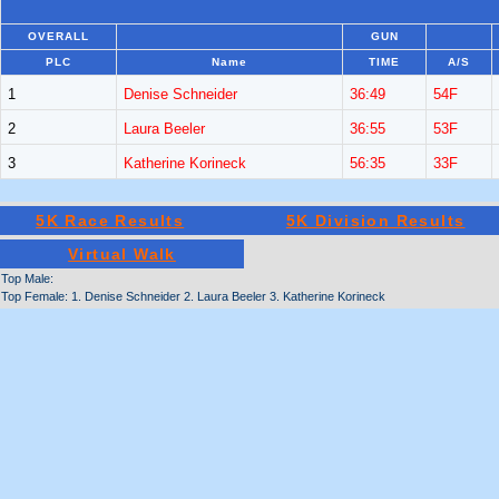
OVERALL
GUN
PLC
Name
TIME
A/S
1
Denise Schneider
36:49
54F
2
Laura Beeler
36:55
53F
3
Katherine Korineck
56:35
33F
5K Race Results
5K Division Results
Virtual Walk
Top Male:
Top Female: 1. Denise Schneider 2. Laura Beeler 3. Katherine Korineck