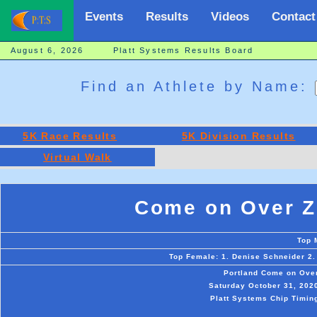
Events
Results
Videos
Contact
August 6, 2026 Platt Systems Results Board
Find an Athlete by Name:
5K Race Results
5K Division Results
Virtual Walk
Come on Over Z
Top 
Top Female: 1. Denise Schneider 2.
Portland Come on Over
Saturday October 31, 2020 
Platt Systems Chip Timing