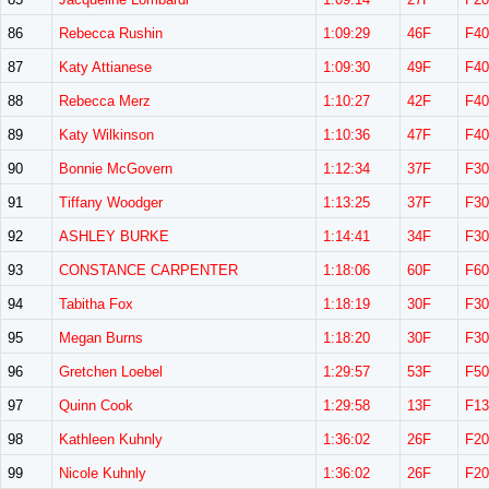
86
Rebecca Rushin
1:09:29
46F
F40
87
Katy Attianese
1:09:30
49F
F40
88
Rebecca Merz
1:10:27
42F
F40
89
Katy Wilkinson
1:10:36
47F
F40
90
Bonnie McGovern
1:12:34
37F
F30
91
Tiffany Woodger
1:13:25
37F
F30
92
ASHLEY BURKE
1:14:41
34F
F30
93
CONSTANCE CARPENTER
1:18:06
60F
F60
94
Tabitha Fox
1:18:19
30F
F30
95
Megan Burns
1:18:20
30F
F30
96
Gretchen Loebel
1:29:57
53F
F50
97
Quinn Cook
1:29:58
13F
F13
98
Kathleen Kuhnly
1:36:02
26F
F20
99
Nicole Kuhnly
1:36:02
26F
F20