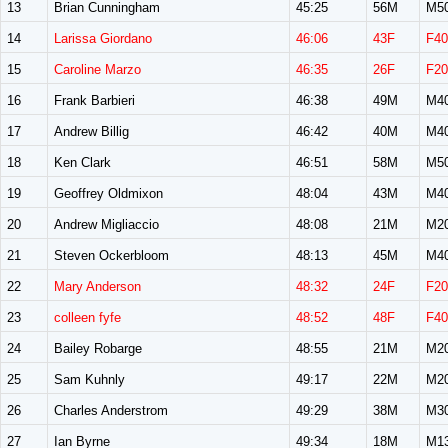
13
Brian Cunningham
45:25
56M
M5
14
Larissa Giordano
46:06
43F
F40
15
Caroline Marzo
46:35
26F
F20
16
Frank Barbieri
46:38
49M
M4
17
Andrew Billig
46:42
40M
M4
18
Ken Clark
46:51
58M
M5
19
Geoffrey Oldmixon
48:04
43M
M4
20
Andrew Migliaccio
48:08
21M
M2
21
Steven Ockerbloom
48:13
45M
M4
22
Mary Anderson
48:32
24F
F20
23
colleen fyfe
48:52
48F
F40
24
Bailey Robarge
48:55
21M
M2
25
Sam Kuhnly
49:17
22M
M2
26
Charles Anderstrom
49:29
38M
M3
27
Ian Byrne
49:34
18M
M1