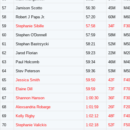
57
Jamison Scotto
56:30
45M
M4
58
Robert J Papa Jr.
57:20
60M
M6
59
Stephanie Sibille
57:58
34F
F30
60
Stephen O'Donnell
57:59
58M
M5
61
Stephan Bastrzycki
58:21
52M
M5
62
Jarod Florian
59:23
22M
M2
63
Paul Holcomb
59:34
46M
M4
64
Stev Peterson
59:36
53M
M5
65
Jessica Smith
59:50
42F
F40
66
Elaine Dill
59:59
72F
F70
67
Shannon Hanson
1:00:30
36F
F30
68
Alexsandria Robarge
1:01:59
26F
F20
69
Kelly Rigby
1:02:12
48F
F40
70
Stephanie Valickis
1:02:18
52F
F50