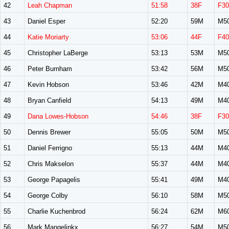
42
Leah Chapman
51:58
38F
F30
43
Daniel Esper
52:20
59M
M5
44
Katie Moriarty
53:06
44F
F40
45
Christopher LaBerge
53:13
53M
M5
46
Peter Burnham
53:42
56M
M5
47
Kevin Hobson
53:46
42M
M4
48
Bryan Canfield
54:13
49M
M4
49
Dana Lowes-Hobson
54:46
38F
F30
50
Dennis Brewer
55:05
50M
M5
51
Daniel Ferrigno
55:13
44M
M4
52
Chris Makselon
55:37
44M
M4
53
George Papagelis
55:41
49M
M4
54
George Colby
56:10
58M
M5
55
Charlie Kuchenbrod
56:24
62M
M6
56
Mark Mangelinkx
56:27
54M
M5