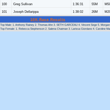
100
Greg Sullivan
1:36:31
55M
M5
101
Joseph Dellarippa
1:38:02
26M
M2
10K Race Results
Top Male: 1. Anthony Rainey 2. Thomas Ahn 3. SETH GARCEAU 4. Vincent Sege 5. Morgan 
Top Female: 1. Rebecca Stephenson 2. Salena Chatman 3. Larissa Giordano 4. Caroline Ma