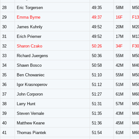
28
Eric Torgersen
49:35
58M
M5
29
Emma Byrne
49:37
16F
F13
30
James Kuhnly
49:52
20M
M2
31
Erich Priemer
49:52
17M
M1
32
Sharon Czako
50:26
34F
F30
33
Richard Juergens
50:36
55M
M5
34
Shawn Bosco
50:58
42M
M4
35
Ben Chowaniec
51:10
55M
M5
36
Igor Krasnoperov
51:12
51M
M5
37
John Corporon
51:27
61M
M6
38
Larry Hunt
51:31
57M
M5
39
Steven Vernale
51:35
43M
M4
40
Matthew Keane
51:36
45M
M4
41
Thomas Piantek
51:54
61M
M6