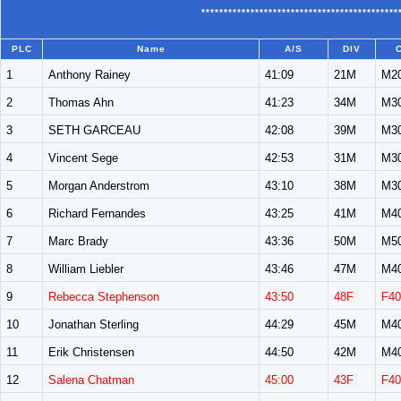
********************************************
PLC
Name
A/S
DIV
1
Anthony Rainey
41:09
21M
M2
2
Thomas Ahn
41:23
34M
M3
3
SETH GARCEAU
42:08
39M
M3
4
Vincent Sege
42:53
31M
M3
5
Morgan Anderstrom
43:10
38M
M3
6
Richard Fernandes
43:25
41M
M4
7
Marc Brady
43:36
50M
M5
8
William Liebler
43:46
47M
M4
9
Rebecca Stephenson
43:50
48F
F40
10
Jonathan Sterling
44:29
45M
M4
11
Erik Christensen
44:50
42M
M4
12
Salena Chatman
45:00
43F
F40