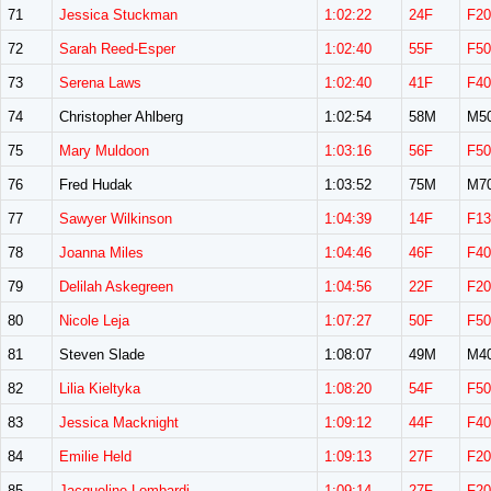
71
Jessica Stuckman
1:02:22
24F
F20
72
Sarah Reed-Esper
1:02:40
55F
F50
73
Serena Laws
1:02:40
41F
F40
74
Christopher Ahlberg
1:02:54
58M
M5
75
Mary Muldoon
1:03:16
56F
F50
76
Fred Hudak
1:03:52
75M
M7
77
Sawyer Wilkinson
1:04:39
14F
F13
78
Joanna Miles
1:04:46
46F
F40
79
Delilah Askegreen
1:04:56
22F
F20
80
Nicole Leja
1:07:27
50F
F50
81
Steven Slade
1:08:07
49M
M4
82
Lilia Kieltyka
1:08:20
54F
F50
83
Jessica Macknight
1:09:12
44F
F40
84
Emilie Held
1:09:13
27F
F20
85
Jacqueline Lombardi
1:09:14
27F
F20