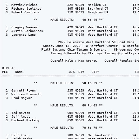
  1  Matthew Michno                32M M3039  Meriden CT              15:5
  2  Richard Stoliket              30M M3039  Branford CT             17:1
  3  Robert Giuliani               31M M3039  Brighton MA             17:5
                 **       MALE RESULTS:    40 to 49 ** 

  1  Gregory Weaver                42M M4049  West Hartford CT        16:4
  2  Justin Carbonneau             45M M4049  West Hartford CT        17:5
  3  Laurence Lang                 41M M4049  West Hartford CT        19:3
                              2022 Celebrate West Hartford 5K Road Race

                      Sunday June 12, 2022 - W Hartford Center - W Hartfor
                     Platt Systems Chip Timing & Scoring -  69 degrees Ove
                          Timing & Results by Plattsys Timing @ plattsys.c
                          Overall Male : Max Aronow    Overall Female: Eri
DIVISI                                                                    
PLC    Name                         A/S  DIV    CITY                   TIM
====  ============================ ==== ===== ====================== =====
                 **       MALE RESULTS:    50 to 59 ** 

  1  Garrett Flynn                 53M M5059  West Hartford CT        19:3
  2  William Brosmith              57M M5059  West Hartford CT        19:5
  3  Brad Magyar                   54M M5059  West Hartford CT        21:0
                 **       MALE RESULTS:    60 to 69 ** 

  1  Ted Newton                    60M M6069  West Hartford CT        20:0
  2  Jeff Amell                    61M M6069  West Hartford CT        22:0
  3  Michael Rickaby               65M M6069  West Hartford CT        24:4
                 **       MALE RESULTS:    70 to 79 ** 

  1  Bill Yost                     70M M7079  Manchester CT           24:1
  2  Chick Marks                   70M M7079  West Hartford CT        26:3