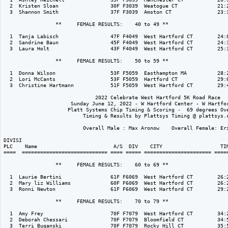
  2  Kristen Sloan                 30F F3039  Weatogue CT             21:2
  3  Shannon Smith                 37F F3039  Amston CT               23:3
                 **     FEMALE RESULTS:    40 to 49 ** 

  1  Tanja Labisch                 47F F4049  West Hartford CT        24:0
  2  Sandrine Baun                 45F F4049  West Hartford CT        24:3
  3  Laura Holt                    43F F4049  West Hartford CT        25:3
                 **     FEMALE RESULTS:    50 to 59 ** 

  1  Donna Wilson                  53F F5059  Easthampton MA          28:2
  2  Lori McCants                  53F F5059  Hartford CT             29:0
  3  Christine Hartmann            51F F5059  West Hartford CT        29:4
                              2022 Celebrate West Hartford 5K Road Race

                      Sunday June 12, 2022 - W Hartford Center - W Hartfor
                     Platt Systems Chip Timing & Scoring -  69 degrees Ove
                          Timing & Results by Plattsys Timing @ plattsys.c
                          Overall Male : Max Aronow    Overall Female: Eri
DIVISI                                                                    
PLC    Name                         A/S  DIV    CITY                   TIM
====  ============================ ==== ===== ====================== =====
                 **     FEMALE RESULTS:    60 to 69 ** 

  1  Laurie Bertini                61F F6069  West Hartford CT        26:2
  2  Mary liz Williams             60F F6069  West Hartford CT        26:2
  3  Ronni Newton                  61F F6069  West Hartford CT        29:2
                 **     FEMALE RESULTS:    70 to 79 ** 

  1  Amy Frey                      70F F7079  West Hartford CT        34:2
  2  Deborah Chessari              70F F7079  Bloomfield CT           34:5
  3  Terri Buganski                70F F7079  Rocky Hill CT           35:5