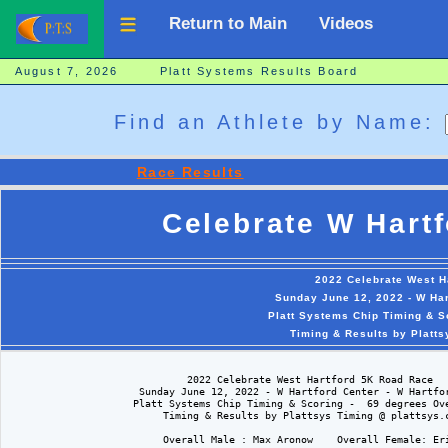
Return to Main
Videos
August 7, 2026 Platt Systems Results Board
Find an Athlete by Name:
Race Results
Celebrate W Hart
2022 Celebrate West H
Sunday June 12, 2022 - W Har
Platt Systems Chip Timing & S
Timing & Results by Platt
                              2022 Celebrate West Hartford 5K Road Race

                      Sunday June 12, 2022 - W Hartford Center - W Hartfor
                     Platt Systems Chip Timing & Scoring -  69 degrees Ove
                          Timing & Results by Plattsys Timing @ plattsys.c
                          Overall Male : Max Aronow    Overall Female: Eri