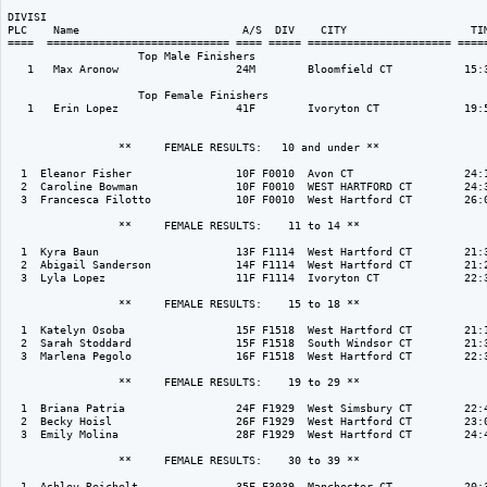
DIVISI                                                                    
PLC    Name                         A/S  DIV    CITY                   TIM
====  ============================ ==== ===== ====================== =====
                    Top Male Finishers

   1   Max Aronow                  24M        Bloomfield CT           15:3
                    Top Female Finishers

   1   Erin Lopez                  41F        Ivoryton CT             19:5
                 **     FEMALE RESULTS:   10 and under ** 

  1  Eleanor Fisher                10F F0010  Avon CT                 24:1
  2  Caroline Bowman               10F F0010  WEST HARTFORD CT        24:3
  3  Francesca Filotto             10F F0010  West Hartford CT        26:0
                 **     FEMALE RESULTS:    11 to 14 ** 

  1  Kyra Baun                     13F F1114  West Hartford CT        21:3
  2  Abigail Sanderson             14F F1114  West Hartford CT        21:2
  3  Lyla Lopez                    11F F1114  Ivoryton CT             22:3
                 **     FEMALE RESULTS:    15 to 18 ** 

  1  Katelyn Osoba                 15F F1518  West Hartford CT        21:1
  2  Sarah Stoddard                15F F1518  South Windsor CT        21:3
  3  Marlena Pegolo                16F F1518  West Hartford CT        22:3
                 **     FEMALE RESULTS:    19 to 29 ** 

  1  Briana Patria                 24F F1929  West Simsbury CT        22:4
  2  Becky Hoisl                   26F F1929  West Hartford CT        23:0
  3  Emily Molina                  28F F1929  West Hartford CT        24:4
                 **     FEMALE RESULTS:    30 to 39 ** 

  1  Ashley Reichelt               35F F3039  Manchester CT           20:3