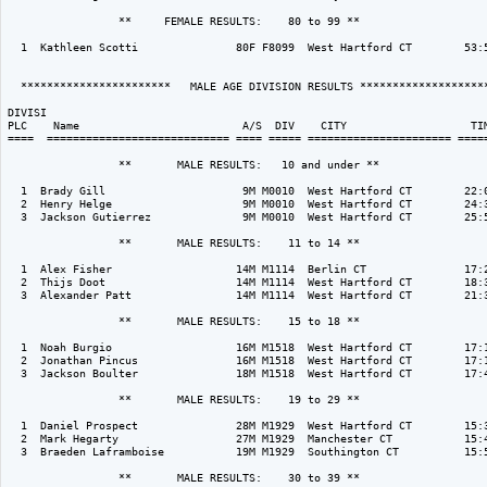
                 **     FEMALE RESULTS:    80 to 99 ** 

  1  Kathleen Scotti               80F F8099  West Hartford CT        53:5
  ***********************   MALE AGE DIVISION RESULTS ********************
DIVISI                                                                    
PLC    Name                         A/S  DIV    CITY                   TIM
====  ============================ ==== ===== ====================== =====
                 **       MALE RESULTS:   10 and under ** 

  1  Brady Gill                     9M M0010  West Hartford CT        22:0
  2  Henry Helge                    9M M0010  West Hartford CT        24:3
  3  Jackson Gutierrez              9M M0010  West Hartford CT        25:5
                 **       MALE RESULTS:    11 to 14 ** 

  1  Alex Fisher                   14M M1114  Berlin CT               17:2
  2  Thijs Doot                    14M M1114  West Hartford CT        18:3
  3  Alexander Patt                14M M1114  West Hartford CT        21:3
                 **       MALE RESULTS:    15 to 18 ** 

  1  Noah Burgio                   16M M1518  West Hartford CT        17:1
  2  Jonathan Pincus               16M M1518  West Hartford CT        17:1
  3  Jackson Boulter               18M M1518  West Hartford CT        17:4
                 **       MALE RESULTS:    19 to 29 ** 

  1  Daniel Prospect               28M M1929  West Hartford CT        15:3
  2  Mark Hegarty                  27M M1929  Manchester CT           15:4
  3  Braeden Laframboise           19M M1929  Southington CT          15:5
                 **       MALE RESULTS:    30 to 39 ** 
