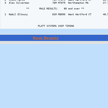
  3  Alex Silverman                76M M7079  Northampton MA          27:1
                 **       MALE RESULTS:    80 and over ** 

  1  Nabil Eltouny                 81M M8099  West Hartford CT        48:5
                         PLATT SYSTEMS CHIP TIMING 
Race Results