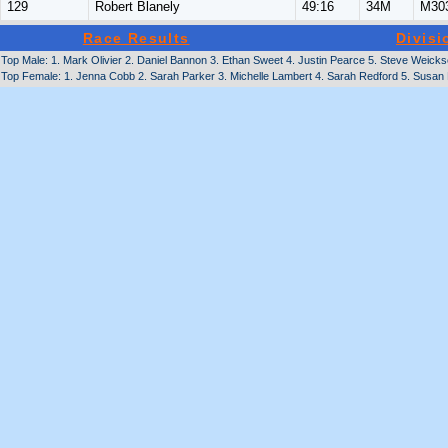
129
Robert Blanely
49:16
34M
M30
Race Results
Divisi
Top Male: 1. Mark Olivier 2. Daniel Bannon 3. Ethan Sweet 4. Justin Pearce 5. Steve Weickse
Top Female: 1. Jenna Cobb 2. Sarah Parker 3. Michelle Lambert 4. Sarah Redford 5. Susan 