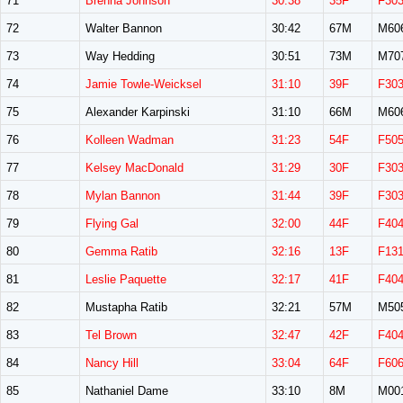
71
Brenna Johnson
30:38
35F
F30
72
Walter Bannon
30:42
67M
M60
73
Way Hedding
30:51
73M
M70
74
Jamie Towle-Weicksel
31:10
39F
F30
75
Alexander Karpinski
31:10
66M
M60
76
Kolleen Wadman
31:23
54F
F50
77
Kelsey MacDonald
31:29
30F
F30
78
Mylan Bannon
31:44
39F
F30
79
Flying Gal
32:00
44F
F40
80
Gemma Ratib
32:16
13F
F13
81
Leslie Paquette
32:17
41F
F40
82
Mustapha Ratib
32:21
57M
M50
83
Tel Brown
32:47
42F
F40
84
Nancy Hill
33:04
64F
F60
85
Nathaniel Dame
33:10
8M
M00