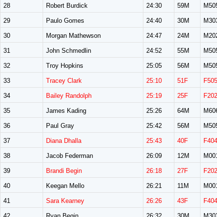
28
Robert Burdick
24:30
59M
M50
29
Paulo Gomes
24:40
30M
M30
30
Morgan Mathewson
24:47
24M
M20
31
John Schmedlin
24:52
55M
M50
32
Troy Hopkins
25:05
56M
M50
33
Tracey Clark
25:10
51F
F50
34
Bailey Randolph
25:19
25F
F20
35
James Kading
25:26
64M
M60
36
Paul Gray
25:42
56M
M50
37
Diana Dhalla
25:43
40F
F40
38
Jacob Federman
26:09
12M
M00
39
Brandi Begin
26:18
27F
F20
40
Keegan Mello
26:21
11M
M00
41
Sara Kearney
26:26
43F
F40
42
Ryan Begin
26:32
30M
M30