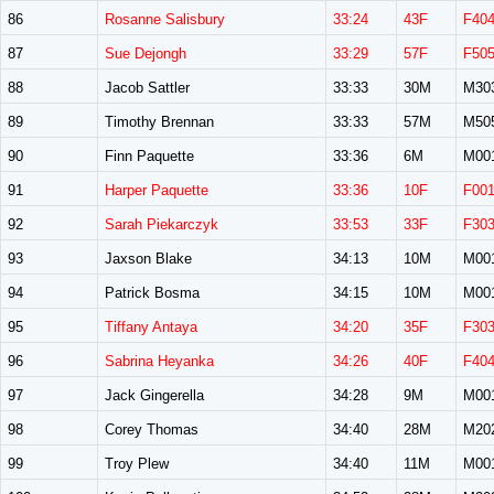
86
Rosanne Salisbury
33:24
43F
F40
87
Sue Dejongh
33:29
57F
F50
88
Jacob Sattler
33:33
30M
M30
89
Timothy Brennan
33:33
57M
M50
90
Finn Paquette
33:36
6M
M00
91
Harper Paquette
33:36
10F
F00
92
Sarah Piekarczyk
33:53
33F
F30
93
Jaxson Blake
34:13
10M
M00
94
Patrick Bosma
34:15
10M
M00
95
Tiffany Antaya
34:20
35F
F30
96
Sabrina Heyanka
34:26
40F
F40
97
Jack Gingerella
34:28
9M
M00
98
Corey Thomas
34:40
28M
M20
99
Troy Plew
34:40
11M
M00