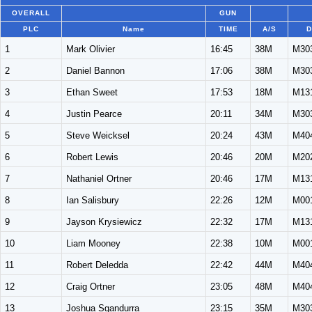
OVERALL
GUN
PLC
Name
TIME
A/S
D
1
Mark Olivier
16:45
38M
M30
2
Daniel Bannon
17:06
38M
M30
3
Ethan Sweet
17:53
18M
M13
4
Justin Pearce
20:11
34M
M30
5
Steve Weicksel
20:24
43M
M40
6
Robert Lewis
20:46
20M
M20
7
Nathaniel Ortner
20:46
17M
M13
8
Ian Salisbury
22:26
12M
M00
9
Jayson Krysiewicz
22:32
17M
M13
10
Liam Mooney
22:38
10M
M00
11
Robert Deledda
22:42
44M
M40
12
Craig Ortner
23:05
48M
M40
13
Joshua Sgandurra
23:15
35M
M30