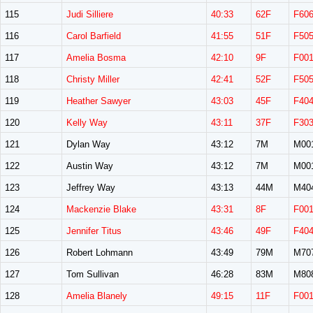
115
Judi Silliere
40:33
62F
F60
116
Carol Barfield
41:55
51F
F50
117
Amelia Bosma
42:10
9F
F00
118
Christy Miller
42:41
52F
F50
119
Heather Sawyer
43:03
45F
F40
120
Kelly Way
43:11
37F
F30
121
Dylan Way
43:12
7M
M00
122
Austin Way
43:12
7M
M00
123
Jeffrey Way
43:13
44M
M40
124
Mackenzie Blake
43:31
8F
F00
125
Jennifer Titus
43:46
49F
F40
126
Robert Lohmann
43:49
79M
M70
127
Tom Sullivan
46:28
83M
M80
128
Amelia Blanely
49:15
11F
F00