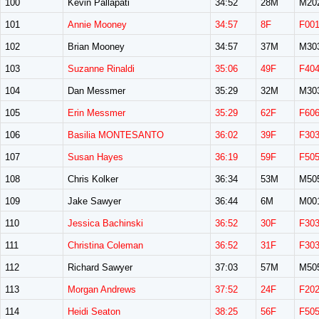
100
Kevin Pallapati
34:52
28M
M20
101
Annie Mooney
34:57
8F
F00
102
Brian Mooney
34:57
37M
M30
103
Suzanne Rinaldi
35:06
49F
F40
104
Dan Messmer
35:29
32M
M30
105
Erin Messmer
35:29
62F
F60
106
Basilia MONTESANTO
36:02
39F
F30
107
Susan Hayes
36:19
59F
F50
108
Chris Kolker
36:34
53M
M50
109
Jake Sawyer
36:44
6M
M00
110
Jessica Bachinski
36:52
30F
F30
111
Christina Coleman
36:52
31F
F30
112
Richard Sawyer
37:03
57M
M50
113
Morgan Andrews
37:52
24F
F20
114
Heidi Seaton
38:25
56F
F50