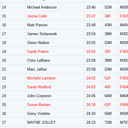
14
Michael Anderson
23:46
52M
M50
15
Jenna Cobb
23:47
38F
F30
16
Matt Person
23:49
43M
M40
17
James Stolaronek
23:54
38M
M30
18
Glenn Walker
23:55
53M
M50
19
Sarah Parker
23:55
32F
F30
20
Chris LeBlanc
23:58
39M
M30
21
Marc Jaffan
23:59
53M
M50
22
Michelle Lambert
24:02
51F
F50
23
Sarah Redford
24:03
40F
F40
24
John Corporon
24:05
64M
M60
25
Susan Berlam
24:18
62F
F60
26
Gerry Violette
24:20
56M
M50
27
WAYNE JOLLEY
24:23
72M
M70