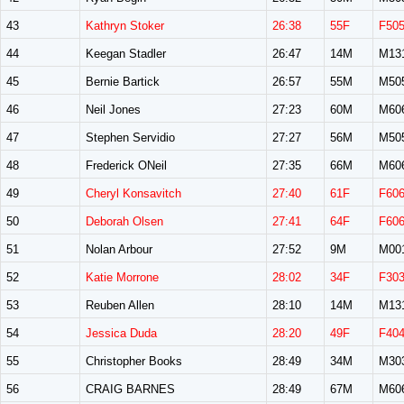
43
Kathryn Stoker
26:38
55F
F50
44
Keegan Stadler
26:47
14M
M13
45
Bernie Bartick
26:57
55M
M50
46
Neil Jones
27:23
60M
M60
47
Stephen Servidio
27:27
56M
M50
48
Frederick ONeil
27:35
66M
M60
49
Cheryl Konsavitch
27:40
61F
F60
50
Deborah Olsen
27:41
64F
F60
51
Nolan Arbour
27:52
9M
M00
52
Katie Morrone
28:02
34F
F30
53
Reuben Allen
28:10
14M
M13
54
Jessica Duda
28:20
49F
F40
55
Christopher Books
28:49
34M
M30
56
CRAIG BARNES
28:49
67M
M60