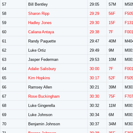
57
Bill Bentley
29:05
57M
M50
58
Sharon Ripp
29:29
56F
F50
59
Hadley Jones
29:30
15F
F13
60
Caliana Antaya
29:38
7F
F00
61
Randy Paquette
29:47
40M
M40
62
Luke Ortiz
29:49
9M
M00
63
Jasper Federman
29:53
10M
M00
64
Adalie Salisbury
30:00
7F
F00
65
Kim Hopkins
30:17
52F
F50
66
Ramsey Allen
30:21
39M
M30
67
Rose Buckingham
30:30
75F
F70
68
Luke Gingerella
30:32
11M
M00
69
Luke Johnson
30:34
6M
M00
70
Benjamin Johnson
30:37
34M
M30