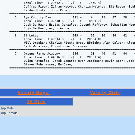
            Total Time:  1:29:42.2  ( 7)   (   17:56.4)

            Jeffrey Piper; Zafran Kocyba; Charlie Moloney; Eli Rosen; Bobb
            Landon Ristau; John Piper; 

    ======================================================================
       5    Rye Country Day            111 =     4     19    27    28    3
            Total Time:  1:32:48.6  ( 7)   (   18:34.7)

            Jack De Haan; Esaias Gonzalez; Joseph Rafferty; Sebastian Nogu
            Rhys De Haan; Arjun Arora; 

    ======================================================================
       6    St Lukes                   169 =     20    30    34    42    4
            Total Time:  1:40:14.8  ( 7)   (   20:04.0)

            Will Drapkin; Charlie Fitch; Brody Ebright; Alan Calver; Alden
            Jack Winalski; Christopher Corcoran; 

    ======================================================================
       7    Greens Farms Academy       196 =     26    40    41    44    4
            Total Time:  1:44:16.8  ( 7)   (   20:51.4)

            Quinn Reynolds; Jakob Zapata; Ryan Jacobson; Devin Agah; Jack 
            Oliver Rohrbasser; En Qiao; 

    ======================================================================
Varsity Boys
Varsity Girls
JV Girls
Top Male:
Top Female: