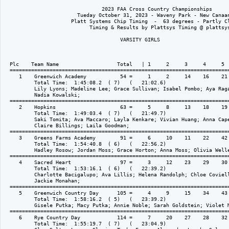
                                2023 FAA Cross Country Championships

                        Tueday October 31, 2023 - Waveny Park - New Canaan
                      Platt Systems Chip Timing  -  63 degrees - Partly Cl
                            Timing & Results by Plattsys Timing @ plattsys
                                      VARSITY GIRLS

  Plc    Team Name                   Total   | 1     2     3     4     5  
  ========================================================================
     1    Greenwich Academy           54 =     1     2     14    16    21 
          Total Time:  1:45:08.2  ( 7)   (   21:02.6)

          Lily Lyons; Madeline Lee; Grace Sullivan; Isabel Pombo; Aya Raga
          Nadia Kowalski; 

  ========================================================================
     2    Hopkins                     63 =     5     8     13    18    19 
          Total Time:  1:49:03.4  ( 7)   (   21:49.7)

          Saki Tomita; Ava Maccaro; Layla Kenkare; Vivian Huang; Anna Cape
          Claire Billings; Laila Goodman; 

  ========================================================================
     3    Greens Farms Academy        91 =     6     10    11    22    42 
          Total Time:  1:54:40.8  ( 6)   (   22:56.2)

          Hadley Rosow; Jordan Moss; Grace Horton; Anna Moss; Olivia Welle
  ========================================================================
     4    Sacred Heart                97 =     3     12    23    29    30 
          Total Time:  1:53:16.1  ( 6)   (   22:39.2)

          Charlotte Bacigalupo; Ava Lillis; Helena Randolph; Chloe Coviell
          Jackie Monahan; 

  ========================================================================
     5    Greenwich Country Day      105 =     4     9     15    34    43 
          Total Time:  1:58:16.2  ( 5)   (   23:39.2)

          Gisele Putka; Macy Putka; Annie Noble; Sarah Goldstein; Violet M
  ========================================================================
     6    Rye Country Day            114 =     7     20    27    28    32 
          Total Time:  1:55:19.7  ( 7)   (   23:04.9)
