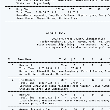
          Cleo Saltz; Lauren Slovin; Taeko Fueno; Alexandra Lynch; Selena 
          Vivian Yao; Brynn Coady; 

  ========================================================================
     7    Holy Child                 162 =     17    31    37    38    39 
          Total Time:  2:06:53.7  ( 7)   (   25:23.7)

          Samantha Winogradoff; Mary Kate Callanan; Sophie Lynch; Emily En
          Grace Cannon; Maggie Spring; Colleen Flynn; 

  ========================================================================
                              VARSITY  BOYS

                                  2023 FAA Cross Country Championships

                          Tueday October 31, 2023 - Waveny Park - New Cana
                        Platt Systems Chip Timing  -  63 degrees - Partly 
                              Timing & Results by Plattsys Timing @ platts
    Plc    Team Name                   Total   | 1     2     3     4     5
    ======================================================================
       1    Brunswick                   33 =     1     2     7     8     1
            Total Time:  1:25:20.6  ( 7)   (   17:04.1)

            Nathan Lee; Edward Hojla; Luke Dougherty; Patrick Duncan; Arma
            Arjun Kolluri; Alexander Mastellone; 

    ======================================================================
       2    The Masters                 58 =     3     6     12    16    2
            Total Time:  1:28:41.2  ( 7)   (   17:44.2)

            Leonardo Schilling; Tozai Kawabata; Jose Meister; Jamie Milwar
            Charlie Milward; Liam Chappelear; 

    ======================================================================
       3    Hopkins                     71 =     5     9     14    18    2
            Total Time:  1:29:28.2  ( 7)   (   17:54.6)

            Lucas Llovera; Preston Parker; Logan Matthews; James Maroney; 
            Daven Kaphar; Silas Resch; 

    ======================================================================
       4    Greenwich Country Day       75 =     10    11    13    17    2