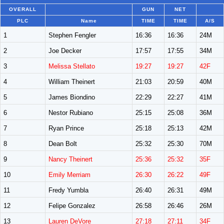
OVERALL
GUN
NET
PLC
Name
TIME
TIME
A/S
1
Stephen Fengler
16:36
16:36
24M
2
Joe Decker
17:57
17:55
34M
3
Melissa Stellato
19:27
19:27
42F
4
William Theinert
21:03
20:59
40M
5
James Biondino
22:29
22:27
41M
6
Nestor Rubiano
25:15
25:08
36M
7
Ryan Prince
25:18
25:13
42M
8
Dean Bolt
25:32
25:30
70M
9
Nancy Theinert
25:36
25:32
35F
10
Emily Merriam
26:30
26:22
49F
11
Fredy Yumbla
26:40
26:31
49M
12
Felipe Gonzalez
26:58
26:46
26M
13
Lauren DeVore
27:18
27:11
34F