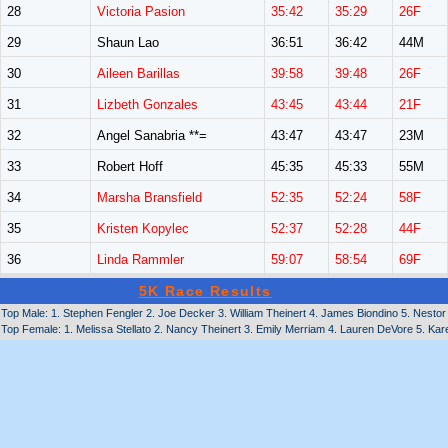
28
Victoria Pasion
35:42
35:29
26F
29
Shaun Lao
36:51
36:42
44M
30
Aileen Barillas
39:58
39:48
26F
31
Lizbeth Gonzales
43:45
43:44
21F
32
Angel Sanabria **=
43:47
43:47
23M
33
Robert Hoff
45:35
45:33
55M
34
Marsha Bransfield
52:35
52:24
58F
35
Kristen Kopylec
52:37
52:28
44F
36
Linda Rammler
59:07
58:54
69F
5K Race Results
Top Male: 1. Stephen Fengler 2. Joe Decker 3. William Theinert 4. James Biondino 5. Nestor
Top Female: 1. Melissa Stellato 2. Nancy Theinert 3. Emily Merriam 4. Lauren DeVore 5. Ka