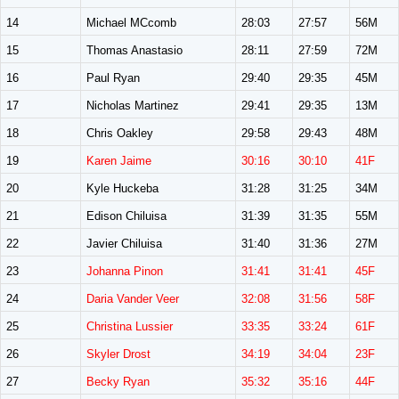
14
Michael MCcomb
28:03
27:57
56M
15
Thomas Anastasio
28:11
27:59
72M
16
Paul Ryan
29:40
29:35
45M
17
Nicholas Martinez
29:41
29:35
13M
18
Chris Oakley
29:58
29:43
48M
19
Karen Jaime
30:16
30:10
41F
20
Kyle Huckeba
31:28
31:25
34M
21
Edison Chiluisa
31:39
31:35
55M
22
Javier Chiluisa
31:40
31:36
27M
23
Johanna Pinon
31:41
31:41
45F
24
Daria Vander Veer
32:08
31:56
58F
25
Christina Lussier
33:35
33:24
61F
26
Skyler Drost
34:19
34:04
23F
27
Becky Ryan
35:32
35:16
44F