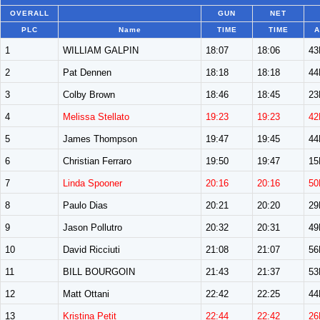
OVERALL
GUN
NET
PLC
Name
TIME
TIME
A
1
WILLIAM GALPIN
18:07
18:06
4
2
Pat Dennen
18:18
18:18
4
3
Colby Brown
18:46
18:45
2
4
Melissa Stellato
19:23
19:23
42
5
James Thompson
19:47
19:45
4
6
Christian Ferraro
19:50
19:47
1
7
Linda Spooner
20:16
20:16
50
8
Paulo Dias
20:21
20:20
2
9
Jason Pollutro
20:32
20:31
4
10
David Ricciuti
21:08
21:07
5
11
BILL BOURGOIN
21:43
21:37
5
12
Matt Ottani
22:42
22:25
4
13
Kristina Petit
22:44
22:42
26