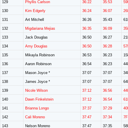
129
Phyllis Carlson
36:22
35:53
59
130
Kim Edgerly
36:24
36:07
26
131
Art Mitchell
36:26
35:43
6
132
Migdariana Mejias
36:35
36:09
35
133
Jack Douglas
36:50
36:27
2
134
Amy Douglas
36:50
36:28
57
135
Mikayla Robinson
36:53
36:23
1
136
Aaron Robinson
36:54
36:23
4
137
Mason Joyce *
37:07
37:07
3
138
James Joyce *
37:07
37:07
6
139
Nicole Wilson
37:12
36:56
44
140
Dawn Finkelstein
37:12
36:54
61
141
Brianna Longo
37:37
37:29
40
142
Cali Moreno
37:47
37:34
7F
143
Nelson Moreno
37:47
37:35
5