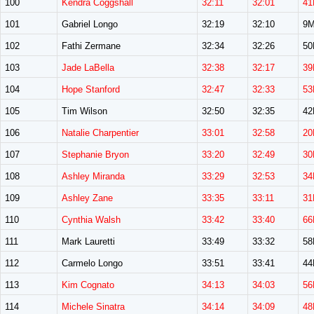
100
Kendra Coggshall
32:11
32:01
41
101
Gabriel Longo
32:19
32:10
9
102
Fathi Zermane
32:34
32:26
5
103
Jade LaBella
32:38
32:17
39
104
Hope Stanford
32:47
32:33
53
105
Tim Wilson
32:50
32:35
4
106
Natalie Charpentier
33:01
32:58
20
107
Stephanie Bryon
33:20
32:49
30
108
Ashley Miranda
33:29
32:53
34
109
Ashley Zane
33:35
33:11
31
110
Cynthia Walsh
33:42
33:40
66
111
Mark Lauretti
33:49
33:32
5
112
Carmelo Longo
33:51
33:41
4
113
Kim Cognato
34:13
34:03
56
114
Michele Sinatra
34:14
34:09
48