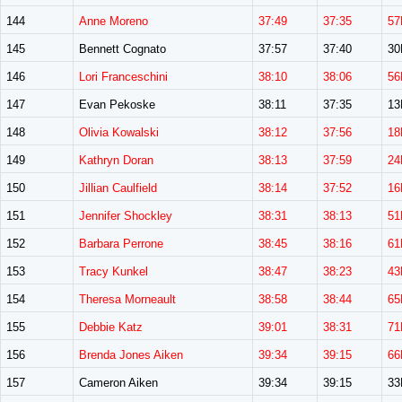
144
Anne Moreno
37:49
37:35
57
145
Bennett Cognato
37:57
37:40
3
146
Lori Franceschini
38:10
38:06
56
147
Evan Pekoske
38:11
37:35
1
148
Olivia Kowalski
38:12
37:56
18
149
Kathryn Doran
38:13
37:59
24
150
Jillian Caulfield
38:14
37:52
16
151
Jennifer Shockley
38:31
38:13
51
152
Barbara Perrone
38:45
38:16
61
153
Tracy Kunkel
38:47
38:23
43
154
Theresa Morneault
38:58
38:44
65
155
Debbie Katz
39:01
38:31
71
156
Brenda Jones Aiken
39:34
39:15
66
157
Cameron Aiken
39:34
39:15
3