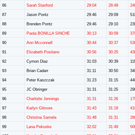
86
Sarah Stanford
29:04
28:49
24
87
Jason Pontz
29:46
29:09
5
88
Brenden Pontz
29:46
29:10
2
89
Paola BONILLA SINCHE
30:13
30:09
37
90
Ann Mcconnell
30:44
30:37
53
91
Elizabeth Positano
30:56
30:25
43
92
Cymon Diaz
31:03
30:39
11
93
Brian Cadarr
31:11
30:50
3
94
Peter Kaszczak
31:23
31:15
4
95
JC Obringer
31:31
31:25
2
96
Charlotte Jennings
31:31
31:26
17
97
Karlyn Gilmore
31:43
31:18
41
98
Christina Samela
31:48
31:31
28
99
Lana Pekoske
32:02
31:49
50