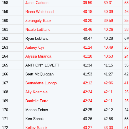
158
Janet Carlson
39:59
39:31
58
159
Riana Whitehead
40:18
40:09
46
160
Zorangely Baez
40:20
39:59
35
161
Nicole LeBlanc
40:46
40:26
38
162
Ryan LeBlanc
40:47
40:28
6
163
Aubrey Cyr
41:24
40:49
25
164
Alyssa Miranda
41:28
40:53
24
165
ANTHONY LOVETT
41:34
41:15
3
166
Brett McQuiggan
41:53
41:27
4
167
Bernadette Luongo
42:12
42:06
41
168
Ally Kosmala
42:24
42:11
25
169
Danielle Forte
42:24
42:11
25
170
Mason Feiner
42:25
42:12
2
171
Ken Sanok
43:26
42:58
5
172
Kelley Sanok
43:27
43:00
51