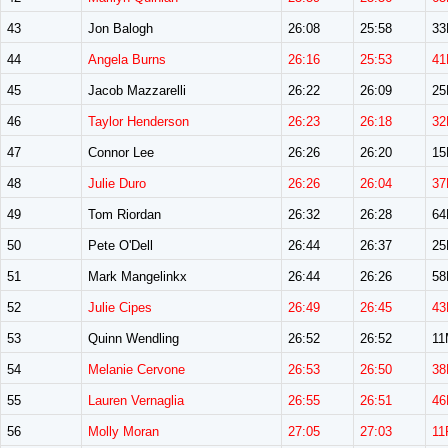
43
Jon Balogh
26:08
25:58
3
44
Angela Burns
26:16
25:53
41
45
Jacob Mazzarelli
26:22
26:09
2
46
Taylor Henderson
26:23
26:18
32
47
Connor Lee
26:26
26:20
1
48
Julie Duro
26:26
26:04
37
49
Tom Riordan
26:32
26:28
6
50
Pete O'Dell
26:44
26:37
2
51
Mark Mangelinkx
26:44
26:26
5
52
Julie Cipes
26:49
26:45
43
53
Quinn Wendling
26:52
26:52
11
54
Melanie Cervone
26:53
26:50
38
55
Lauren Vernaglia
26:55
26:51
46
56
Molly Moran
27:05
27:03
11