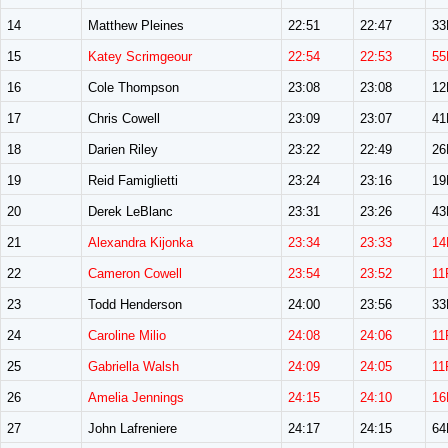
14
Matthew Pleines
22:51
22:47
3
15
Katey Scrimgeour
22:54
22:53
55
16
Cole Thompson
23:08
23:08
1
17
Chris Cowell
23:09
23:07
4
18
Darien Riley
23:22
22:49
2
19
Reid Famiglietti
23:24
23:16
1
20
Derek LeBlanc
23:31
23:26
4
21
Alexandra Kijonka
23:34
23:33
14
22
Cameron Cowell
23:54
23:52
11
23
Todd Henderson
24:00
23:56
3
24
Caroline Milio
24:08
24:06
11
25
Gabriella Walsh
24:09
24:05
11
26
Amelia Jennings
24:15
24:10
16
27
John Lafreniere
24:17
24:15
6