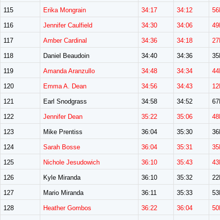
115
Erika Mongrain
34:17
34:12
56
116
Jennifer Caulfield
34:30
34:06
49
117
Amber Cardinal
34:36
34:18
27
118
Daniel Beaudoin
34:40
34:36
3
119
Amanda Aranzullo
34:48
34:34
44
120
Emma A. Dean
34:56
34:43
12
121
Earl Snodgrass
34:58
34:52
6
122
Jennifer Dean
35:22
35:06
48
123
Mike Prentiss
36:04
35:30
3
124
Sarah Bosse
36:04
35:31
35
125
Nichole Jesudowich
36:10
35:43
43
126
Kyle Miranda
36:10
35:32
2
127
Mario Miranda
36:11
35:33
5
128
Heather Gombos
36:22
36:04
50