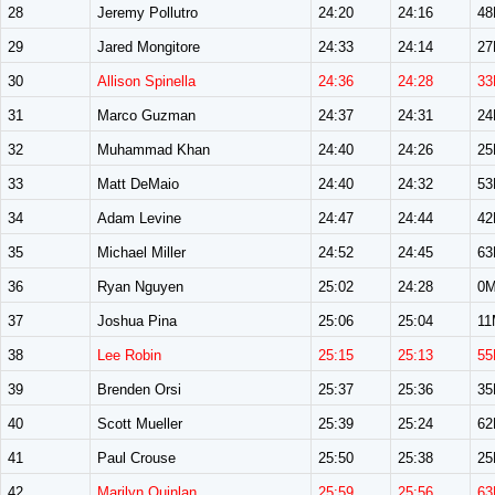
28
Jeremy Pollutro
24:20
24:16
4
29
Jared Mongitore
24:33
24:14
2
30
Allison Spinella
24:36
24:28
33
31
Marco Guzman
24:37
24:31
2
32
Muhammad Khan
24:40
24:26
2
33
Matt DeMaio
24:40
24:32
5
34
Adam Levine
24:47
24:44
4
35
Michael Miller
24:52
24:45
6
36
Ryan Nguyen
25:02
24:28
0
37
Joshua Pina
25:06
25:04
11
38
Lee Robin
25:15
25:13
55
39
Brenden Orsi
25:37
25:36
3
40
Scott Mueller
25:39
25:24
6
41
Paul Crouse
25:50
25:38
2
42
Marilyn Quinlan
25:59
25:56
63