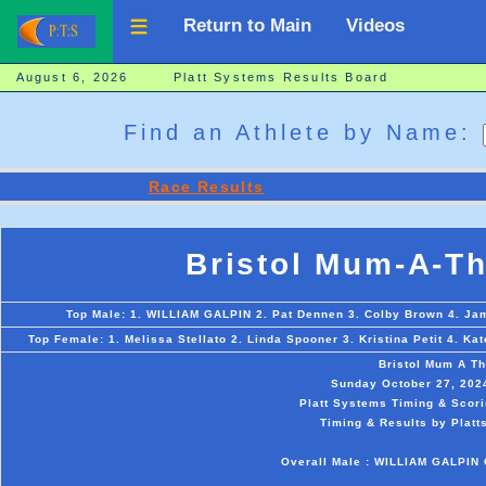
Return to Main
Videos
August 6, 2026 Platt Systems Results Board
Find an Athlete by Name:
Race Results
Bristol Mum-A-T
Top Male: 1. WILLIAM GALPIN 2. Pat Dennen 3. Colby Brown 4. Jam
Top Female: 1. Melissa Stellato 2. Linda Spooner 3. Kristina Petit 4. K
Bristol Mum A T
Sunday October 27, 2024 
Platt Systems Timing & Scori
Timing & Results by Platt
Overall Male : WILLIAM GALPIN O