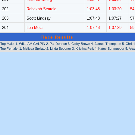
202
Rebekah Scarola
1:03:48
1:03:20
54
203
Scott Lindsay
1:07:48
1:07:27
5
204
Lea Mola
1:07:48
1:07:29
59
Race Results
Top Male: 1. WILLIAM GALPIN 2. Pat Dennen 3. Colby Brown 4. James Thompson 5. Christian
Top Female: 1. Melissa Stellato 2. Linda Spooner 3. Kristina Petit 4. Katey Scrimgeour 5. Ale