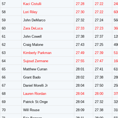
57
Kaci Cistulli
27:28
27:22
24
58
Lori Riley
27:30
27:22
60
59
John DeMarco
27:32
27:24
5
60
Zara DeLuca
27:33
27:23
36
61
John Cowell
27:38
27:37
1
62
Craig Malone
27:43
27:25
4
63
Kimberly Parkman
27:49
27:39
51
64
Sujoud Zermane
27:55
27:47
16
65
Matthew Curran
28:01
27:41
6
66
Grant Bado
28:02
27:38
2
67
Daniel Morelli Jr
28:04
27:50
2
68
Lauren Riordan
28:04
28:00
37
69
Patrick St.Onge
28:04
27:32
3
70
Will Rouse
28:09
27:38
3