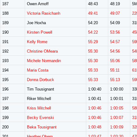
187
Owen Arnoff
48:43
48:19
5
188
Victoria Rasichanh
49:41
49:07
22
189
Joe Hoxha
54:20
54:09
3
190
Kirsten Powell
54:22
53:56
45
191
Kelly Rome
55:29
54:57
59
192
Christine OMeara
55:30
54:56
54
193
Michele Normandin
55:30
55:06
58
194
Maria Costa
55:33
55:11
61
195
Donna Dorbuck
55:33
55:13
59
196
Tim Tousignant
1:00:40
1:00:00
3
197
Riker Mitchell
1:00:41
1:00:01
3
198
Kriss Mitchell
1:00:46
1:00:05
58
199
Becky Evenski
1:00:46
1:00:07
31
200
Beka Tousignant
1:00:48
1:00:09
32
201
Heather Oberg
1:03:47
1:03:20
47