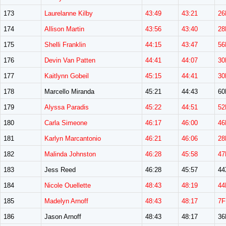
173
Laurelanne Kilby
43:49
43:21
26
174
Allison Martin
43:56
43:40
28
175
Shelli Franklin
44:15
43:47
56
176
Devin Van Patten
44:41
44:07
30
177
Kaitlynn Gobeil
45:15
44:41
30
178
Marcello Miranda
45:21
44:43
6
179
Alyssa Paradis
45:22
44:51
52
180
Carla Simeone
46:17
46:00
46
181
Karlyn Marcantonio
46:21
46:06
28
182
Malinda Johnston
46:28
45:58
47
183
Jess Reed
46:28
45:57
44
184
Nicole Ouellette
48:43
48:19
44
185
Madelyn Arnoff
48:43
48:17
7F
186
Jason Arnoff
48:43
48:17
3