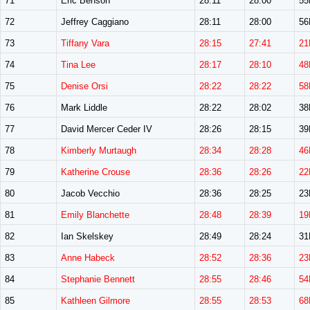
71
Eric Benson
28:11
28:00
5
72
Jeffrey Caggiano
28:11
28:00
5
73
Tiffany Vara
28:15
27:41
21
74
Tina Lee
28:17
28:10
48
75
Denise Orsi
28:22
28:22
58
76
Mark Liddle
28:22
28:02
3
77
David Mercer Ceder IV
28:26
28:15
3
78
Kimberly Murtaugh
28:34
28:28
46
79
Katherine Crouse
28:36
28:26
22
80
Jacob Vecchio
28:36
28:25
2
81
Emily Blanchette
28:48
28:39
19
82
Ian Skelskey
28:49
28:24
3
83
Anne Habeck
28:52
28:36
23
84
Stephanie Bennett
28:55
28:46
54
85
Kathleen Gilmore
28:55
28:53
68