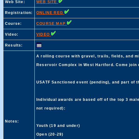
Web Site:
WEB SITE
Registration:
ONLINE REG
Course:
COURSE MAP
Video:
VIDEO
Results:
A rolling course with gravel, trails, fields, and
Reservoir Complex in West Hartford. Come join on
USATF Sanctioned event (pending), and part of
Individual awards are based off of the top 3 ma
not required):
Notes:
Youth (19 and under)
Open (20-29)