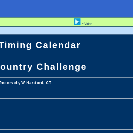
= Video
 Timing Calendar
ountry Challenge
Reservoir, W Hartford, CT