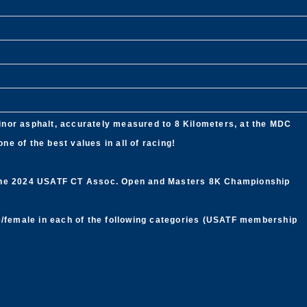
 minor asphalt, accurately measured to 8 Kilometers, at the MDC
e of the best values in all of racing!
 the 2024 USATF CT Assoc. Open and Masters 8K Championship
le/female in each of the following categories (USATF membership