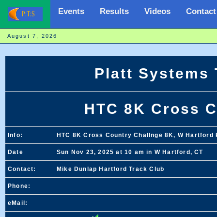
Events
Results
Videos
Contact
August 7, 2026
Platt Systems
HTC 8K Cross C
Info:
HTC 8K Cross Country Challnge 8K, W Hartford 
Date
Sun Nov 23, 2025 at 10 am in W Hartford, CT
Contact:
Mike Dunlap Hartford Track Club
Phone:
eMail: