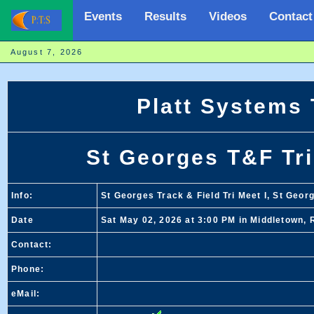
Events
Results
Videos
Contact
August 7, 2026
Platt Systems
St Georges T&F Tri
Info:
St Georges Track & Field Tri Meet I, St Geor
Date
Sat May 02, 2026 at 3:00 PM in Middletown, 
Contact:
Phone:
eMail: