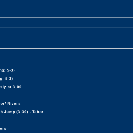
ng: 5-3)
g: 5-3)
sly at 3:00
bor/ Rivers
gh Jump (3:30) - Tabor
vers