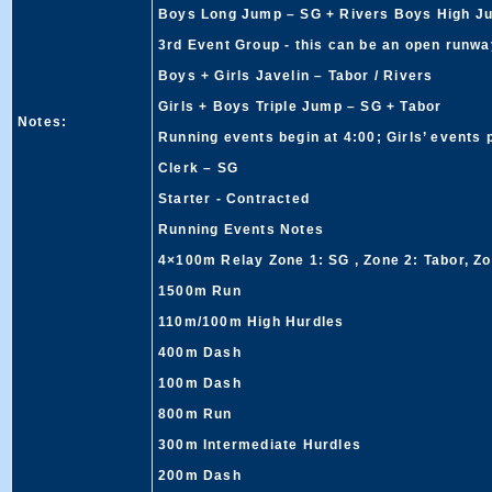
Boys Long Jump – SG + Rivers Boys High J
3rd Event Group - this can be an open runway
Boys + Girls Javelin – Tabor / Rivers
Girls + Boys Triple Jump – SG + Tabor
Notes:
Running events begin at 4:00; Girls’ events
Clerk – SG
Starter - Contracted
Running Events Notes
4×100m Relay Zone 1: SG , Zone 2: Tabor, Zo
1500m Run
110m/100m High Hurdles
400m Dash
100m Dash
800m Run
300m Intermediate Hurdles
200m Dash