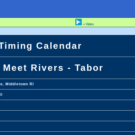
= Video
 Timing Calendar
 Meet Rivers - Tabor
ge, Middletown RI
RI