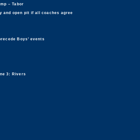
ump – Tabor
 and open pit if all coaches agree
 precede Boys’ events
ne 3: Rivers