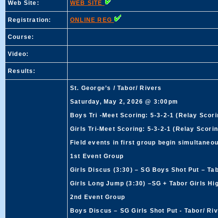
Web Site:
WEB SITE
Registration:
ONLINE REG
Course:
Video:
Results:
St. George’s / Tabor/ Rivers
Saturday, May 2, 2026 @ 3:00pm
Boys Tri -Meet Scoring: 5-3-2-1 (Relay Scori
Girls Tri-Meet Scoring: 5-3-2-1 (Relay Scorin
Field events in first group begin simultaneou
1st Event Group
Girls Discus (3:30) – SG Boys Shot Put – Ta
Girls Long Jump (3:30) –SG + Tabor Girls Hi
2nd Event Group
Boys Discus – SG Girls Shot Put - Tabor/ Ri