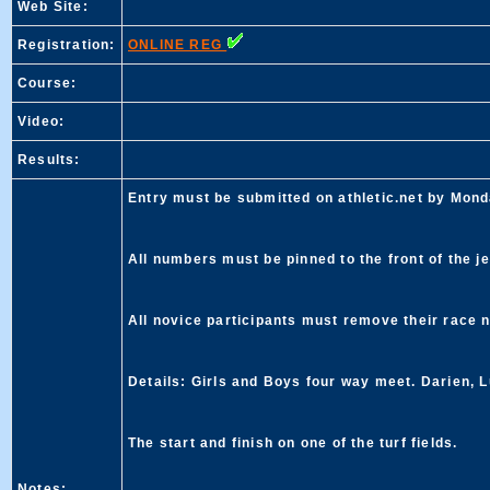
Web Site:
Registration:
ONLINE REG
Course:
Video:
Results:
Entry must be submitted on athletic.net by Mond
All numbers must be pinned to the front of the je
All novice participants must remove their race 
Details: Girls and Boys four way meet. Darien, L
The start and finish on one of the turf fields.
Notes: