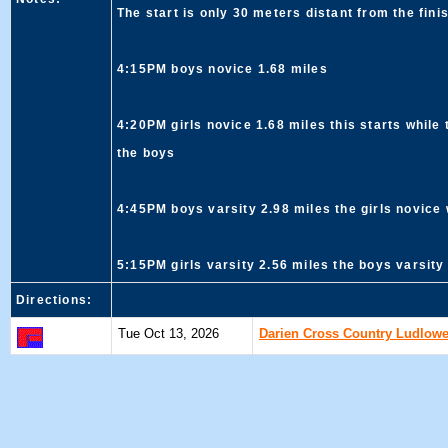
The start is only 30 meters distant from the fini
4:15PM boys novice 1.68 miles
4:20PM girls novice 1.68 miles this starts while 
the boys
4:45PM boys varsity 2.98 miles the girls novice 
5:15PM girls varsity 2.56 miles the boys varsity 
Directions:
Tue Oct 13, 2026
Darien Cross Country Ludlowe,