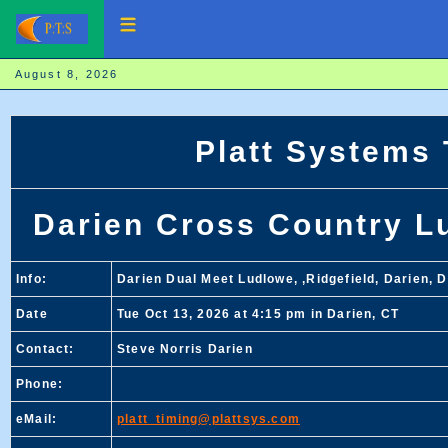
August 8, 2026
Platt Systems
Darien Cross Country Lu
Info:
Darien Dual Meet Ludlowe, ,Ridgefield, Darien, 
Date
Tue Oct 13, 2026 at 4:15 pm in Darien, CT
Contact:
Steve Norris Darien
Phone:
eMail:
platt_timing@plattsys.com