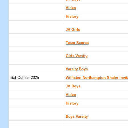
Video
History
JV Girls
Team Scores
Girls Varsity
Varsity Boys
Sat Oct 25, 2025
Williston Northampton Shaler Invi
JV Boys
Video
History
Boys Varsity