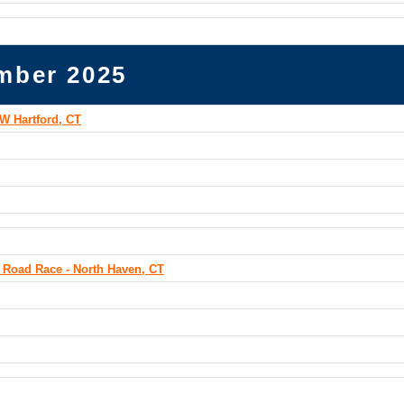
mber 2025
W Hartford, CT
 Road Race - North Haven, CT