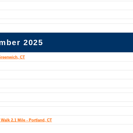
mber 2025
Greenwich, CT
Walk 2.1 Mile - Portland, CT