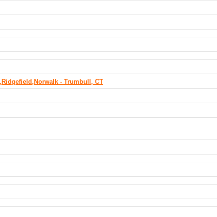
Ridgefield,Norwalk - Trumbull, CT