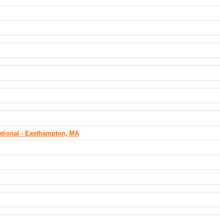
tational - Easthampton, MA