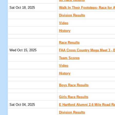
8K Race Results
Sat Oct 18, 2025
Walk In Their Footsteps- Race for 
Division Results
Video
History
Race Results
Wed Oct 15, 2025
FAA Cross Country Mega Meet 3 - B
Team Scores
Video
History
Boys Race Results
Girls Race Results
Sat Oct 04, 2025
E Hartford Alumni 2.6 Mile Road Ra
Division Results