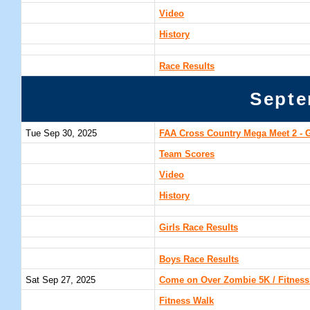
Video
History
Race Results
Septe
Tue Sep 30, 2025
FAA Cross Country Mega Meet 2 - 
Team Scores
Video
History
Girls Race Results
Boys Race Results
Sat Sep 27, 2025
Come on Over Zombie 5K / Fitness 
Fitness Walk