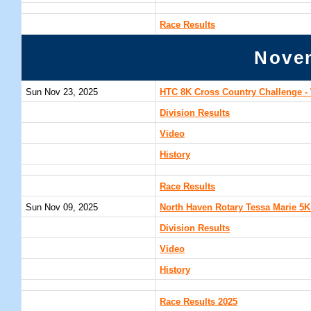
Race Results
Nove
Sun Nov 23, 2025
HTC 8K Cross Country Challenge - 
Division Results
Video
History
Race Results
Sun Nov 09, 2025
North Haven Rotary Tessa Marie 5K
Division Results
Video
History
Race Results 2025