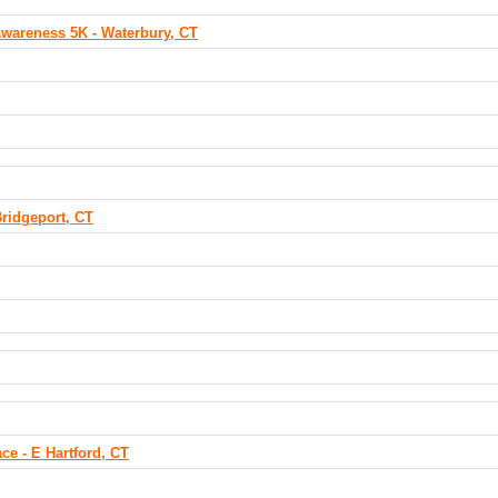
Awareness 5K - Waterbury, CT
ridgeport, CT
ce - E Hartford, CT