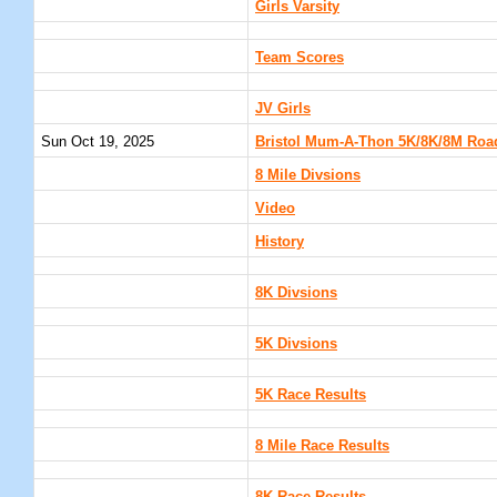
Girls Varsity
Team Scores
JV Girls
Sun Oct 19, 2025
Bristol Mum-A-Thon 5K/8K/8M Road 
8 Mile Divsions
Video
History
8K Divsions
5K Divsions
5K Race Results
8 Mile Race Results