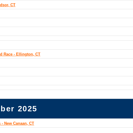
dsor, CT
d Race - Ellington, CT
ber 2025
 - New Canaan, CT