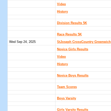
Video
History
Division Results 5K
Race Results 5K
Wed Sep 24, 2025
StJoseph CrossCountry Greenwich,
Novice Girls Results
Video
History
Novice Boys Results
Team Scores
Boys Varsity
Girls Varsity Results