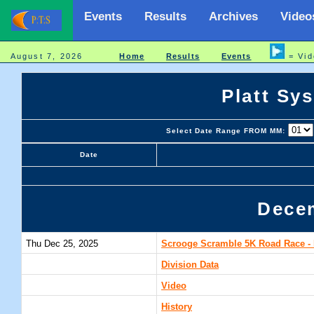
Events
Results
Archives
Video
August 7, 2026
Home
Results
Events
= Vid
Platt Sy
Select Date Range FROM MM:
Date
Dece
Thu Dec 25, 2025
Scrooge Scramble 5K Road Race - 
Division Data
Video
History