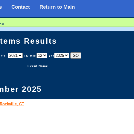
s
Contact
Return to Main
eo
stems Results
YY:
TO MM:
YY:
Event Name
mber 2025
Rockville, CT