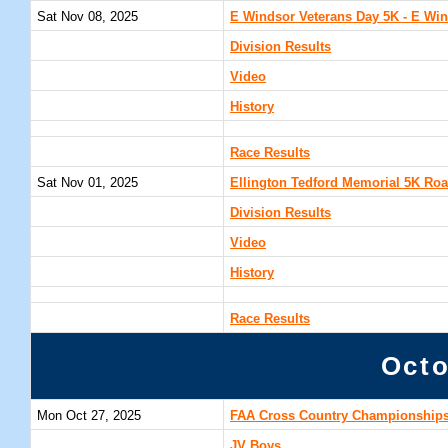
Sat Nov 08, 2025
E Windsor Veterans Day 5K - E Win
Division Results
Video
History
Race Results
Sat Nov 01, 2025
Ellington Tedford Memorial 5K Roa
Division Results
Video
History
Race Results
Octo
Mon Oct 27, 2025
FAA Cross Country Championships
JV Boys